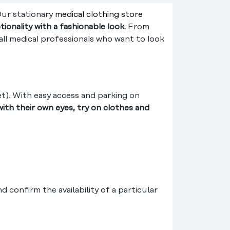
Our stationary
medical clothing store
ionality with a fashionable look.
From
all medical professionals who want to look
et). With easy access and parking on
ith their own eyes, try on clothes and
confirm the availability of a particular