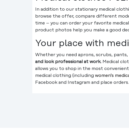
In addition to our stationary medical clot
browse the offer, compare different models
time – you can order your favorite medical
product photos help you make a good decis
Your place with medi
Whether you need aprons, scrubs, pants, 
and look professional at work.
Medical clo
allows you to shop in the most convenient 
medical clothing (including
women’s medica
Facebook and Instagram and place orders.