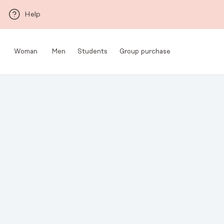
Skip to main content
Help
Woman
Men
Students
Group purchase