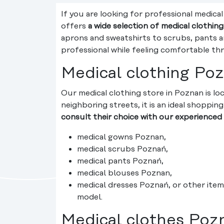
If you are looking for professional medica
offers
a wide selection of medical clothin
aprons and sweatshirts to scrubs, pants an
professional while feeling comfortable th
Medical clothing Poz
Our medical clothing store in Poznan is lo
neighboring streets, it is an ideal shoppi
consult their choice with our experienced 
medical gowns Poznan,
medical scrubs Poznań,
medical pants Poznań,
medical blouses Poznan,
medical dresses Poznań, or other item
model.
Medical clothes Poz