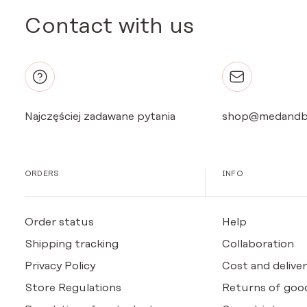
Contact with us
Najczęściej zadawane pytania
shop@medandb
ORDERS
INFO
Order status
Help
Shipping tracking
Collaboration
Privacy Policy
Cost and deliver
Store Regulations
Returns of goo