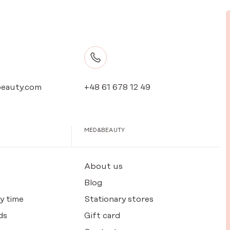
eauty.com
+48 61 678 12 49
MED&BEAUTY
About us
Blog
y time
Stationary stores
ds
Gift card