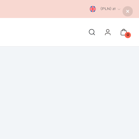
(PLN)
zł
0