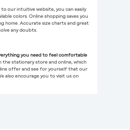
to our intuitive website, you can easily
ilable colors. Online shopping saves you
ing home. Accurate size charts and great
solve any doubts.
verything you need to feel comfortable
 the stationary store and online, which
line offer and see for yourself that our
We also encourage you to visit us on