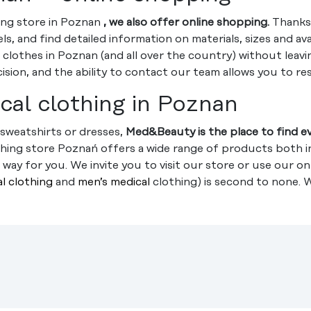
hing store in Poznan
, we also offer online shopping.
Thanks 
, and find detailed information on materials, sizes and ava
 clothes in Poznan (and all over the country) without leav
ion, and the ability to contact our team allows you to re
cal clothing in Poznan
sweatshirts or dresses,
Med&Beauty is the place to find e
thing store Poznań offers a wide range of products both in
way for you. We invite you to visit our store or use our on
l clothing
and
men’s medical
clothing) is second to none. 