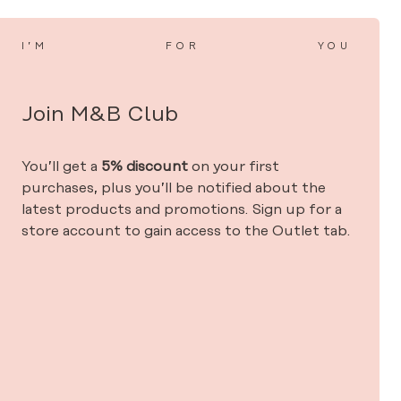
I’M
FOR
YOU
Join M&B Club
You’ll get a
5% discount
on your first
purchases, plus you’ll be notified about the
latest products and promotions. Sign up for a
store account to gain access to the Outlet tab.