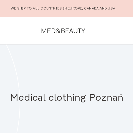
WE SHIP TO ALL COUNTRIES IN EUROPE, CANADA AND USA
Medical clothing Poznań