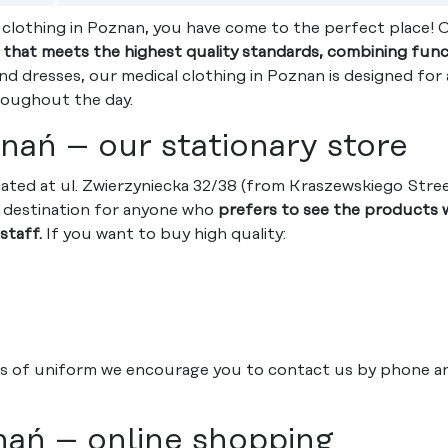
l clothing in Poznan, you have come to the perfect place! 
g that meets the highest quality standards, combining funct
d dresses, our medical clothing in Poznan is designed for 
roughout the day.
nań – our stationary store
cated at ul. Zwierzyniecka 32/38 (from Kraszewskiego Stre
ng destination for anyone who
prefers to see the products w
staff.
If you want to buy high quality:
s of uniform we encourage you to contact us by phone and 
nań – online shopping