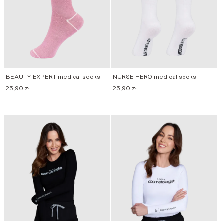
BEAUTY EXPERT medical socks
NURSE HERO medical socks
25,90
zł
25,90
zł