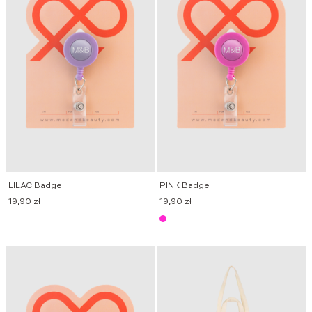
LILAC Badge
PINK Badge
19,90
zł
19,90
zł