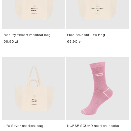
Beauty Expert medical bag
Med Student Life Bag
69,90
zł
69,90
zł
Life Saver medical bag
NURSE SQUAD medical socks