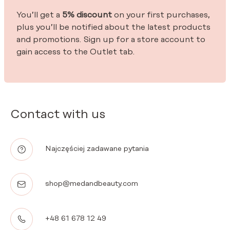
You’ll get a
5% discount
on your first purchases,
plus you’ll be notified about the latest products
and promotions. Sign up for a store account to
gain access to the Outlet tab.
Contact with us
Najczęściej zadawane pytania
shop@medandbeauty.com
+48 61 678 12 49