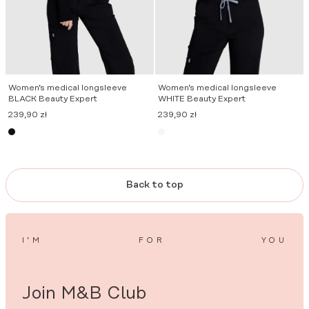
Women’s medical longsleeve
Women’s medical longsleeve
BLACK Beauty Expert
WHITE Beauty Expert
239,90
zł
239,90
zł
Back to top
I’M
FOR
YOU
Join M&B Club