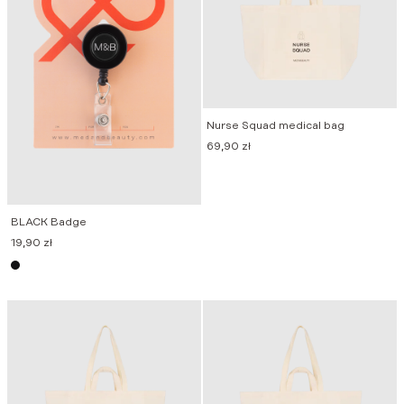
Nurse Squad medical bag
69,90
zł
BLACK Badge
19,90
zł