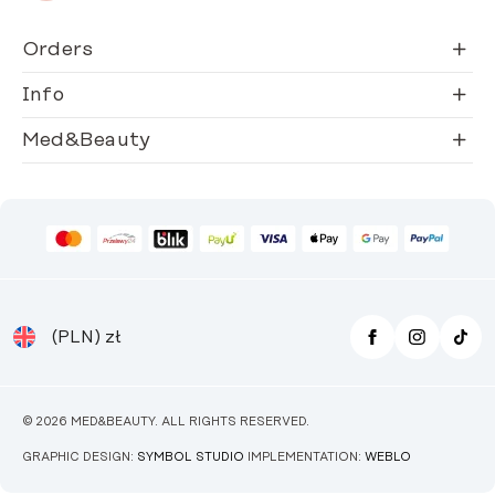
Orders
Info
Med&Beauty
(PLN)
zł
© 2026 MED&BEAUTY. ALL RIGHTS RESERVED.
GRAPHIC DESIGN:
SYMBOL STUDIO
IMPLEMENTATION:
WEBLO