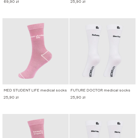
69,90
zł
25,90
zł
MED STUDENT LIFE medical socks
FUTURE DOCTOR medical socks
25,90
zł
25,90
zł