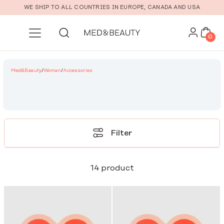
Skip to main content
WE SHIP TO ALL COUNTRIES IN EUROPE, CANADA AND USA
0
Med&Beauty
/
Woman
/
Accessories
Filter
14 product