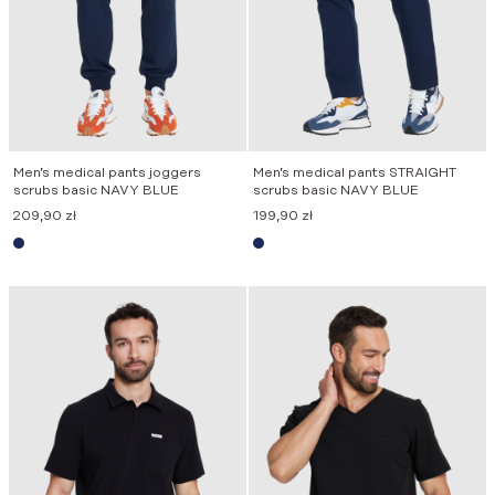
Men’s medical pants joggers
Men’s medical pants STRAIGHT
scrubs basic NAVY BLUE
scrubs basic NAVY BLUE
209,90
zł
199,90
zł