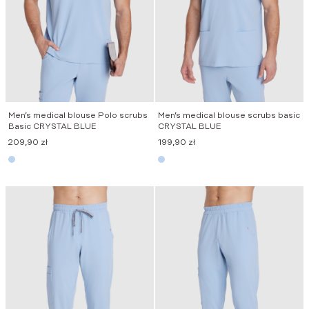
Men’s medical blouse Polo scrubs
Men’s medical blouse scrubs basic
Basic CRYSTAL BLUE
CRYSTAL BLUE
209,90
zł
199,90
zł