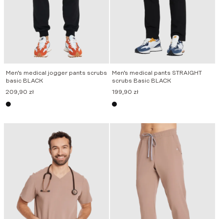
Men’s medical jogger pants scrubs
Men’s medical pants STRAIGHT
basic BLACK
scrubs Basic BLACK
209,90
zł
199,90
zł