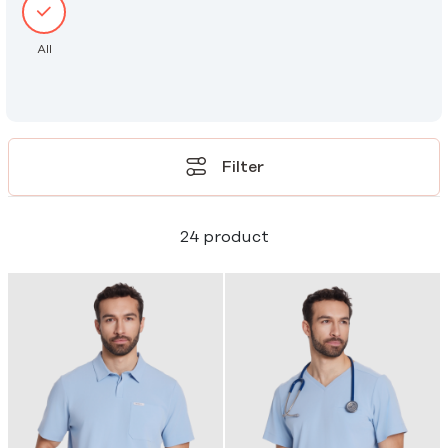
All
Filter
24 product