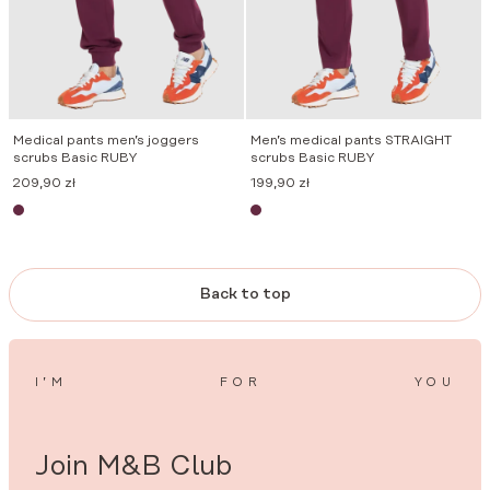
Medical pants men’s joggers
Men’s medical pants STRAIGHT
scrubs Basic RUBY
scrubs Basic RUBY
209,90
zł
199,90
zł
Back to top
I’M
FOR
YOU
Join M&B Club