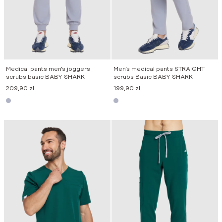
Medical pants men’s joggers
Men’s medical pants STRAIGHT
scrubs basic BABY SHARK
scrubs Basic BABY SHARK
209,90
zł
199,90
zł