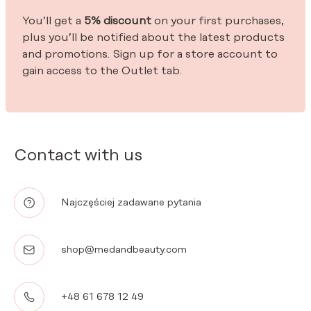
You’ll get a
5% discount
on your first purchases,
plus you’ll be notified about the latest products
and promotions. Sign up for a store account to
gain access to the Outlet tab.
Contact with us
Najczęściej zadawane pytania
shop@medandbeauty.com
+48 61 678 12 49