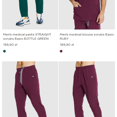
Men’s medical pants STRAIGHT
Men’s medical blouse scrubs Basic
scrubs Basic BOTTLE GREEN
RUBY
199,90
zł
199,90
zł