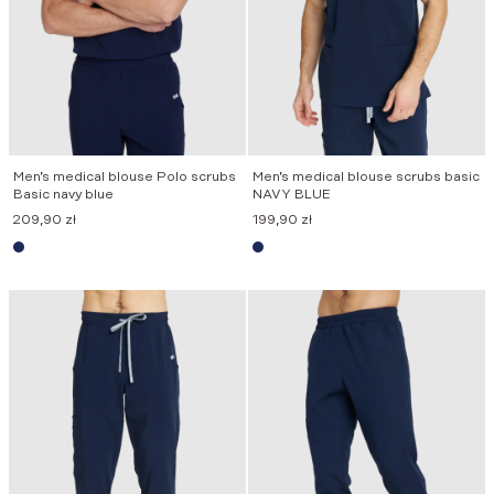
Men’s medical blouse Polo scrubs
Men’s medical blouse scrubs basic
Basic navy blue
NAVY BLUE
209,90
zł
199,90
zł