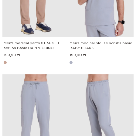
Men’s medical pants STRAIGHT
Men’s medical blouse scrubs basic
scrubs Basic CAPPUCCINO
BABY SHARK
199,90
zł
199,90
zł