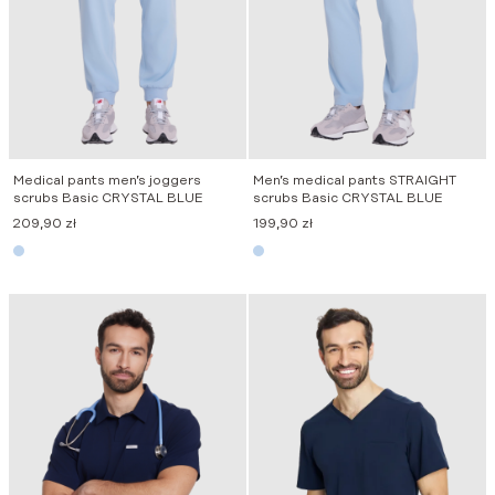
Medical pants men’s joggers
Men’s medical pants STRAIGHT
scrubs Basic CRYSTAL BLUE
scrubs Basic CRYSTAL BLUE
209,90
zł
199,90
zł