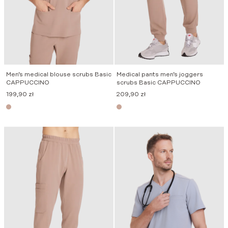
Men’s medical blouse scrubs Basic
Medical pants men’s joggers
CAPPUCCINO
scrubs Basic CAPPUCCINO
199,90
zł
209,90
zł