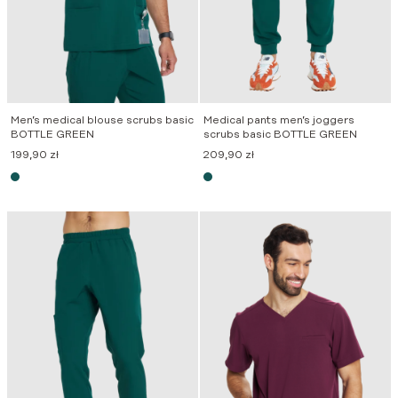
Men’s medical blouse scrubs basic
Medical pants men’s joggers
BOTTLE GREEN
scrubs basic BOTTLE GREEN
199,90
zł
209,90
zł