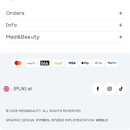
Orders
Info
Med&Beauty
(PLN)
zł
© 2026 MED&BEAUTY. ALL RIGHTS RESERVED.
GRAPHIC DESIGN:
SYMBOL STUDIO
IMPLEMENTATION:
WEBLO