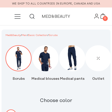
Skip to main content
WE SHIP TO ALL COUNTRIES IN EUROPE, CANADA AND USA
0
Med&Beauty
/
Men
/
Basic Collection
/
Scrubs
Scrubs
Medical blouses
Medical pants
Outlet
Choose color