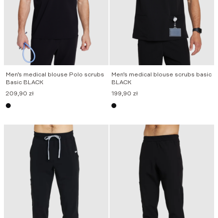
Men’s medical blouse Polo scrubs
Men’s medical blouse scrubs basic
Basic BLACK
BLACK
209,90
zł
199,90
zł