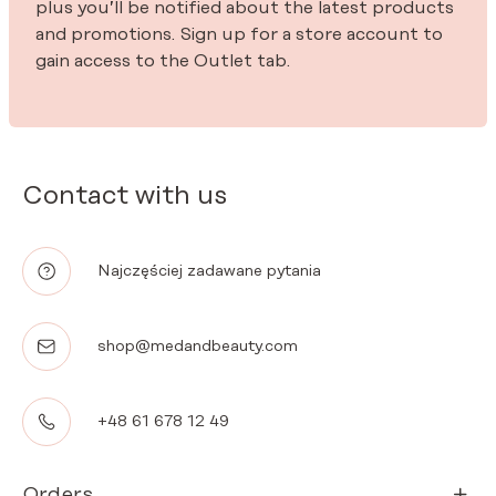
plus you’ll be notified about the latest products
and promotions. Sign up for a store account to
gain access to the Outlet tab.
Contact with us
Najczęściej zadawane pytania
shop@medandbeauty.com
+48 61 678 12 49
Orders