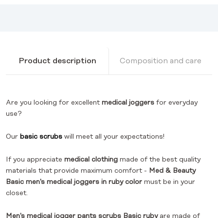
Product description
Composition and care
Are you looking for excellent
medical joggers
for everyday
use?
Our
basic scrubs
will meet all your expectations!
If you appreciate
medical clothing
made of the best quality
materials that provide maximum comfort -
Med & Beauty
Basic men's medical joggers
in ruby color
must be in your
closet.
Men's medical jogger pants scrubs Basic ruby
are made of