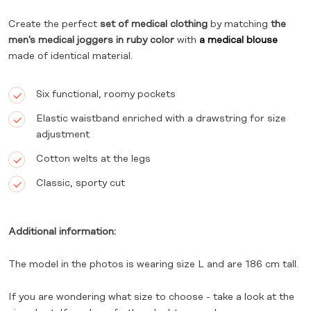
Create the perfect
set of medical clothing
by matching
the
men's medical joggers in ruby color
with
a medical blouse
made of identical material.
Six functional, roomy pockets
Elastic waistband enriched with a drawstring for size
adjustment
Cotton welts at the legs
Classic, sporty cut
Additional information:
The model in the photos is wearing size L and are 186 cm tall.
If you are wondering what size to choose - take a look at the