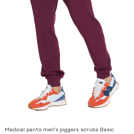
Medical pants men’s joggers scrubs Basic