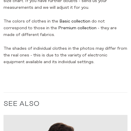
size chart. If you have further doubts - send us your
measurements and we will adjust it for you.
The colors of clothes in the
Basic collection
do not
correspond to those in the
Premium collection
- they are
made of different fabrics.
The shades of individual clothes in the photos may differ from
the real ones - this is due to the variety of electronic
equipment available and its individual settings.
SEE ALSO