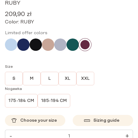
RUBY
209,90
zł
Color:
RUBY
Limited offer colors
Size
S
M
L
XL
XXL
Nogawka
175-184 CM
185-194 CM
Choose your size
Sizing guide
MEDICAL
-
+
PANTS