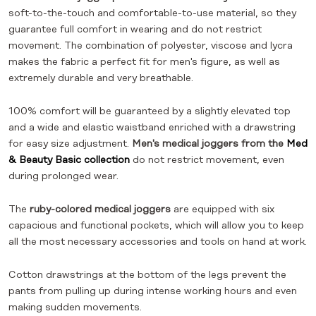
soft-to-the-touch and comfortable-to-use material, so they
guarantee full comfort in wearing and do not restrict
movement. The combination of polyester, viscose and lycra
makes the fabric a perfect fit for men's figure, as well as
extremely durable and very breathable.
100% comfort will be guaranteed by a slightly elevated top
and a wide and elastic waistband enriched with a drawstring
for easy size adjustment.
Men's medical joggers from the
Med
& Beauty Basic collection
do not restrict movement, even
during prolonged wear.
The
ruby-colored medical joggers
are equipped with six
capacious and functional pockets, which will allow you to keep
all the most necessary accessories and tools on hand at work.
Cotton drawstrings at the bottom of the legs prevent the
pants from pulling up during intense working hours and even
making sudden movements.