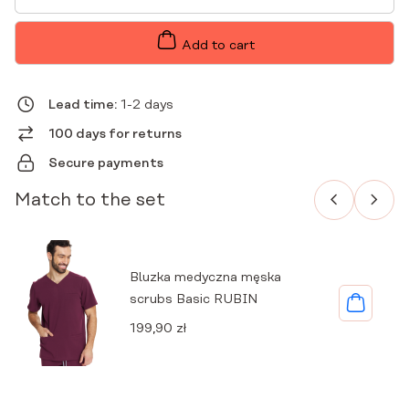
MEN'S
JOGGERS
SCRUBS
Add to cart
BASIC
RUBY
QUANTITY
Lead time:
1-2 days
100 days for returns
Secure payments
Match to the set
Bluzka medyczna męska
scrubs Basic RUBIN
199,90
zł