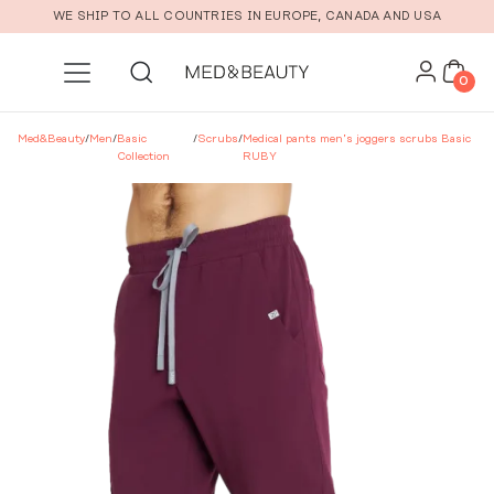
Skip to main content
WE SHIP TO ALL COUNTRIES IN EUROPE, CANADA AND USA
0
Med&Beauty
/
Men
/
Basic
/
Scrubs
/
Medical pants men’s joggers scrubs Basic
Collection
RUBY