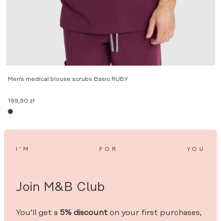
M
Men’s medical blouse scrubs Basic RUBY
1
199,90
zł
I’M
FOR
YOU
Join M&B Club
You’ll get a
5% discount
on your first purchases,