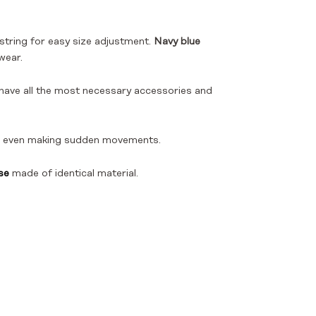
string for easy size adjustment.
Navy blue
wear.
o have all the most necessary accessories and
and even making sudden movements.
se
made of identical material.