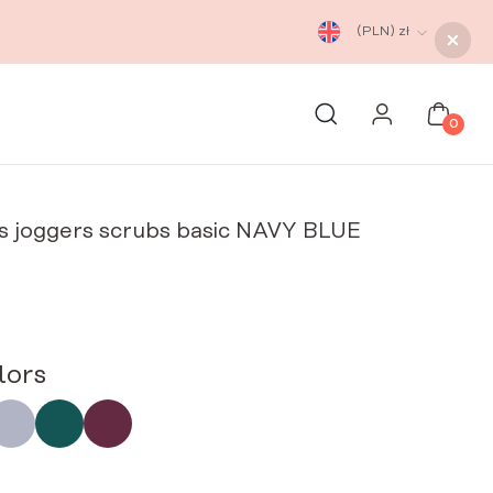
(PLN)
zł
0
s joggers scrubs basic NAVY BLUE
lors