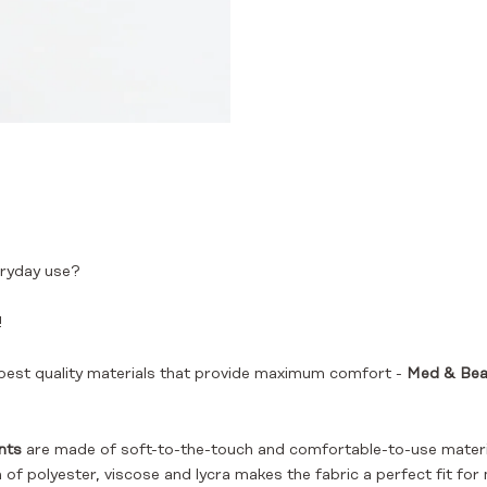
ryday use?
!
est quality materials that provide maximum comfort -
Med & Beau
nts
are made of soft-to-the-touch and comfortable-to-use material
f polyester, viscose and lycra makes the fabric a perfect fit for 