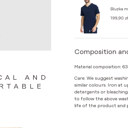
Bluzka 
199,90
zł
Composition an
Material composition: 63
CAL AND
Care: We suggest washin
similar colours. Iron at 
RTABLE
detergents or bleaching
to follow the above was
life of the product and p