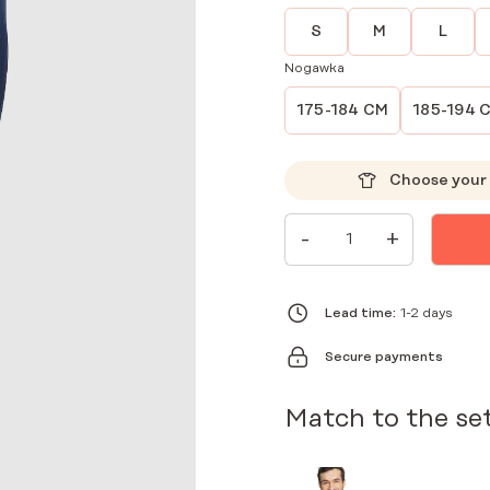
S
M
L
Nogawka
175-184 CM
185-194 
Choose your 
MEN'S
-
+
MEDICAL
PANTS
JOGGERS
SCRUBS
BASIC
Lead time:
1-2 days
NAVY
BLUE
Secure payments
QUANTITY
Match to the se