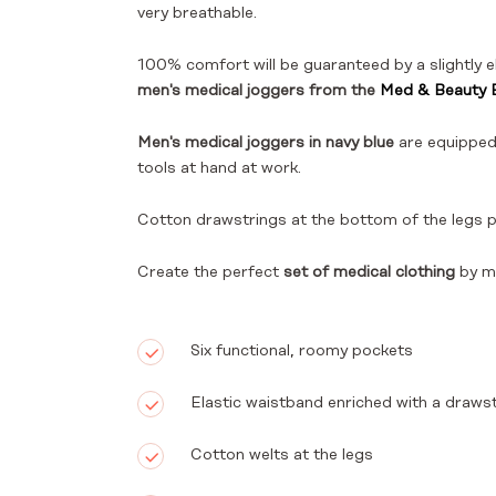
very breathable.
100% comfort will be guaranteed by a slightly e
men's medical joggers from the
Med & Beauty B
Men's medical joggers in navy blue
are equipped
tools at hand at work.
Cotton drawstrings at the bottom of the legs 
Create the perfect
set of medical clothing
by m
Six functional, roomy pockets
Elastic waistband enriched with a drawst
Cotton welts at the legs