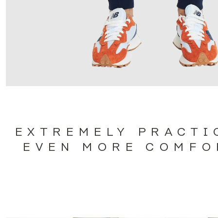
EXTREMELY PRACTI
EVEN MORE COMFO