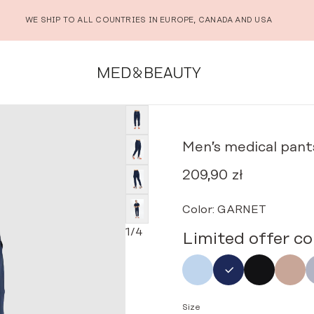
WE SHIP TO ALL COUNTRIES IN EUROPE, CANADA AND USA
rs scrubs basic NAVY BLUE
Men’s medical pant
209,90
zł
Color:
GARNET
1
/
4
Limited offer co
Size