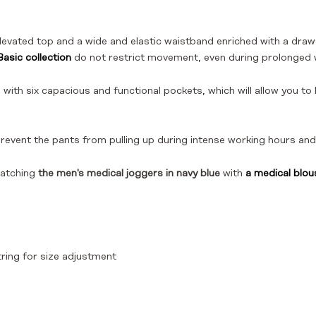
levated top and a wide and elastic waistband enriched with a draw
asic collection
do not restrict movement, even during prolonged 
 with six capacious and functional pockets, which will allow you t
prevent the pants from pulling up during intense working hours 
atching
the men's medical joggers in navy blue
with
a medical blou
ring for size adjustment