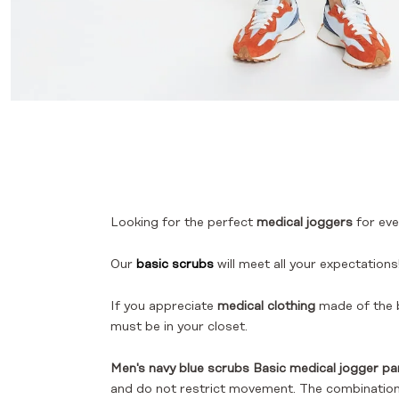
Looking for the perfect
medical joggers
for eve
Our
basic scrubs
will meet all your expectations
If you appreciate
medical clothing
made of the b
must be in your closet.
Men's navy blue scrubs Basic medical jogger pa
and do not restrict movement. The combination o