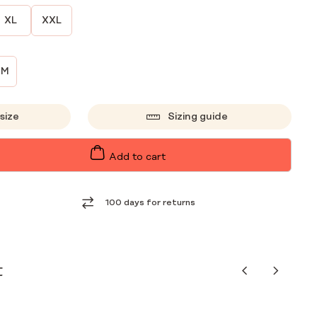
XL
XXL
CM
size
Sizing guide
Add to cart
100 days for returns
t