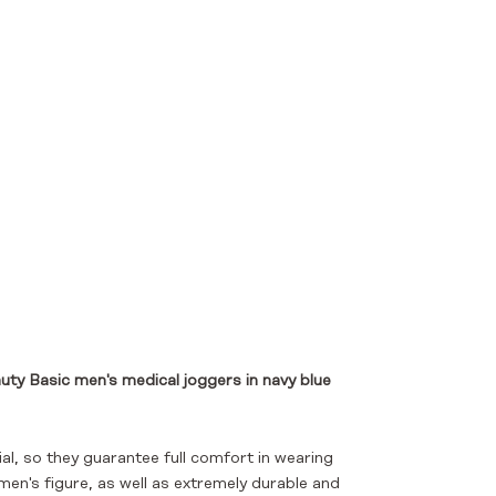
ty Basic men's medical joggers
in navy blue
, so they guarantee full comfort in wearing
men's figure, as well as extremely durable and