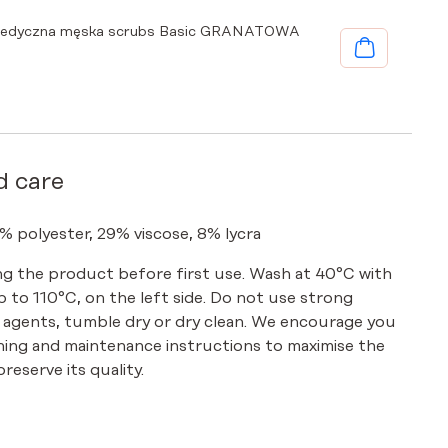
medyczna męska scrubs Basic GRANATOWA
d care
% polyester, 29% viscose, 8% lycra
g the product before first use. Wash at 40°C with
up to 110°C, on the left side. Do not use strong
 agents, tumble dry or dry clean. We encourage you
hing and maintenance instructions to maximise the
reserve its quality.