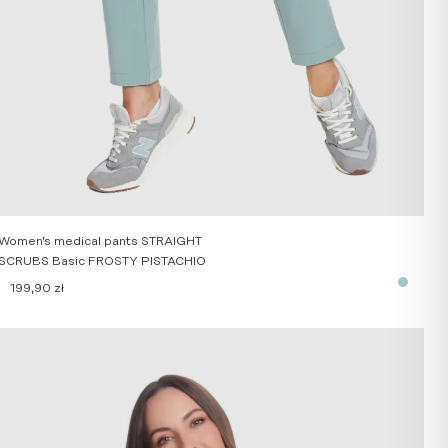
Women’s medical pants STRAIGHT
SCRUBS Basic FROSTY PISTACHIO
199,90
zł