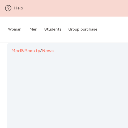
Skip to main content
Help
Woman
Men
Students
Group purchase
Med&Beauty
/
News