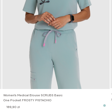
Women’s Medical Blouse SCRUBS Basic
One Pocket FROSTY PISTACHIO
189,90
zł