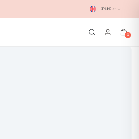
(PLN)
zł
0