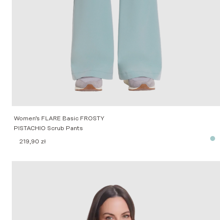
Women’s FLARE Basic FROSTY
PISTACHIO Scrub Pants
219,90
zł