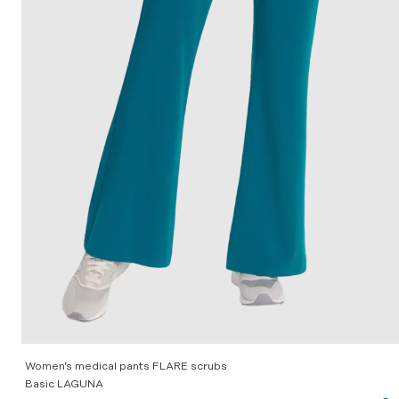
Women’s medical pants FLARE scrubs
Basic LAGUNA