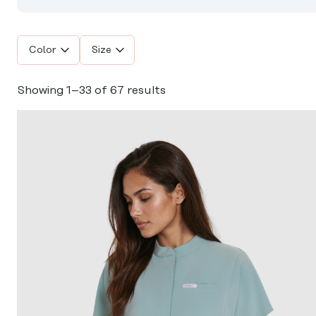
Color
Size
Showing 1–33 of 67 results