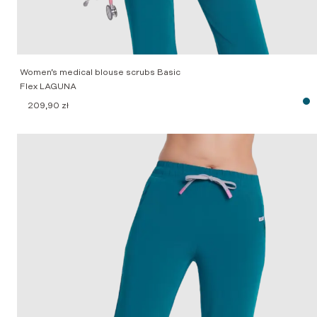
Women’s medical blouse scrubs Basic
Flex LAGUNA
209,90
zł