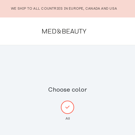
WE SHIP TO ALL COUNTRIES IN EUROPE, CANADA AND USA
Choose color
All