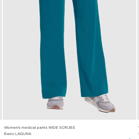
Women’s medical pants WIDE SCRUBS
Basic LAGUNA