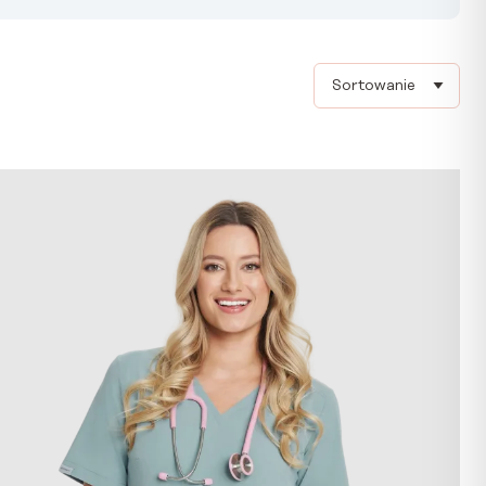
Sort products