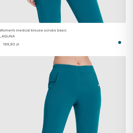
Women’s medical blouse scrubs basic
LAGUNA
199,90
zł