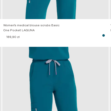
Women’s medical blouse scrubs Basic
One Pocket LAGUNA
189,90
zł