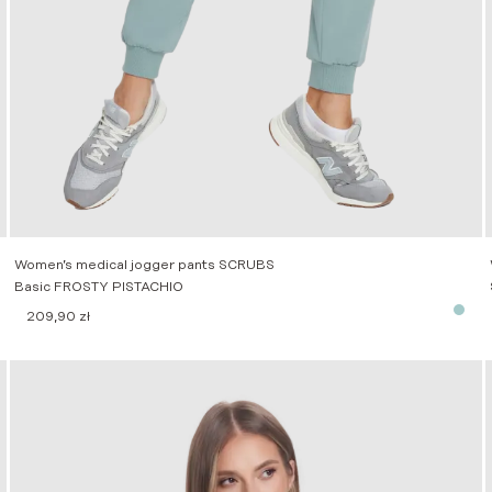
Women’s medical jogger pants SCRUBS
Basic FROSTY PISTACHIO
209,90
zł