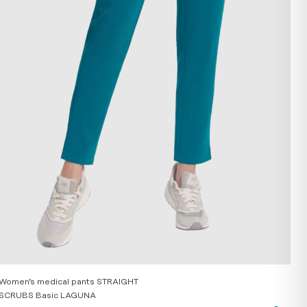
Women’s medical pants STRAIGHT
SCRUBS Basic LAGUNA