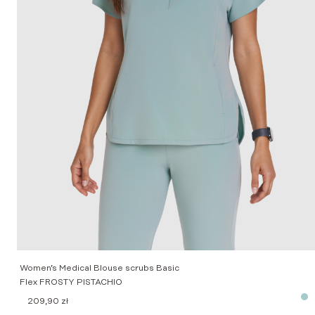
Women’s Medical Blouse scrubs Basic
Flex FROSTY PISTACHIO
209,90
zł