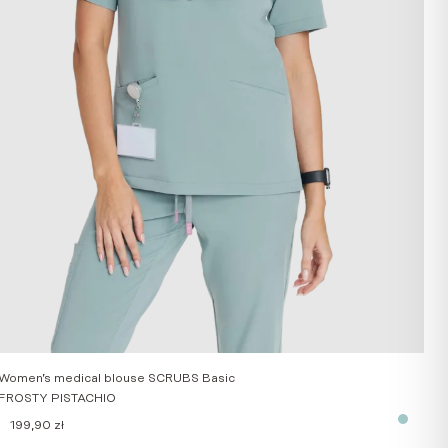
Women’s medical blouse SCRUBS Basic
FROSTY PISTACHIO
199,90
zł