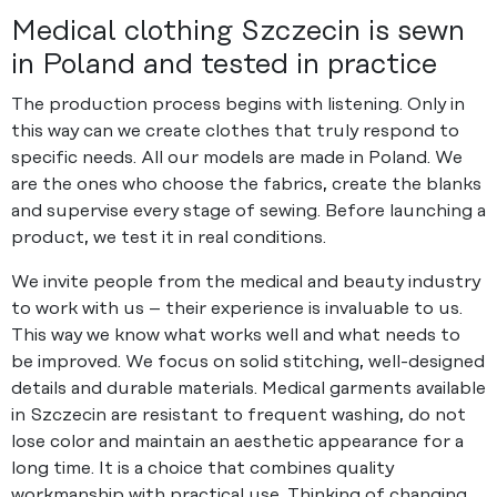
Medical clothing Szczecin is sewn
in Poland and tested in practice
The production process begins with listening. Only in
this way can we create clothes that truly respond to
specific needs. All our models are made in Poland. We
are the ones who choose the fabrics, create the blanks
and supervise every stage of sewing. Before launching a
product, we test it in real conditions.
We invite people from the medical and beauty industry
to work with us – their experience is invaluable to us.
This way we know what works well and what needs to
be improved. We focus on solid stitching, well-designed
details and durable materials. Medical garments available
in Szczecin are resistant to frequent washing, do not
lose color and maintain an aesthetic appearance for a
long time. It is a choice that combines quality
workmanship with practical use. Thinking of changing