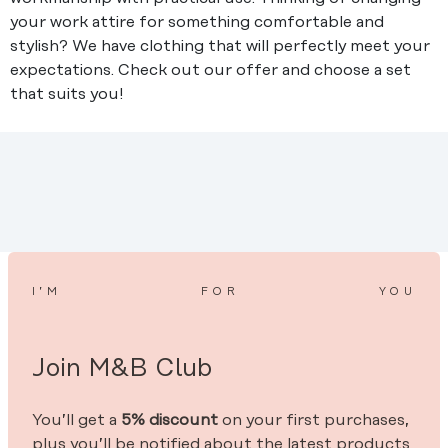
your work attire for something comfortable and
stylish? We have clothing that will perfectly meet your
expectations. Check out our offer and choose a set
that suits you!
I’M
FOR
YOU
Join M&B Club
You’ll get a
5% discount
on your first purchases,
plus you’ll be notified about the latest products