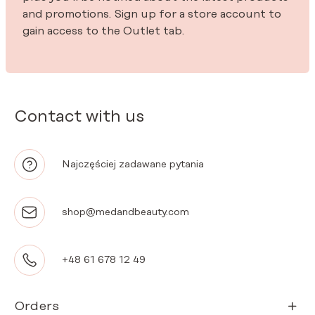
and promotions. Sign up for a store account to
gain access to the Outlet tab.
Contact with us
Najczęściej zadawane pytania
shop@medandbeauty.com
+48 61 678 12 49
Orders