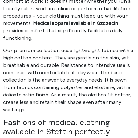
comfort at work. It doesn’t matter whether you run a
beauty salon, work in a clinic or perform rehabilitation
procedures – your clothing must keep up with your
movements.
Medical apparel available in Szczecin
provides comfort that significantly facilitates daily
functioning.
Our premium collection uses lightweight fabrics with a
high cotton content. They are gentle on the skin, yet
breathable and durable. Resistance to intensive use is
combined with comfortable all-day wear. The basic
collection is the answer to everyday needs. It is sewn
from fabrics containing polyester and elastane, with a
delicate satin finish. As a result, the clothes fit better,
crease less and retain their shape even after many
washings.
Fashions of medical clothing
available in Stettin perfectly