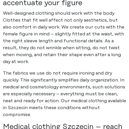
accentuate your figure
Well-designed clothing should work with the body.
Clothes that fit well affect not only aesthetics, but
also comfort in daily work. We create our cuts with the
female figure in mind – slightly fitted at the waist, with
the right sleeve length and functional details. As a
result, they do not wrinkle when sitting, do not twist
when moving, and retain their shape even after a long
day at work.
The fabrics we use do not require ironing and dry
quickly. This significantly simplifies daily organization. In
medical and cosmetology environments, such solutions
are especially necessary – everything must be clean,
neat and ready for action. Our medical clothing available
in Szczecin meets these conditions without
compromise.
Medical clothing Szczecin – reach