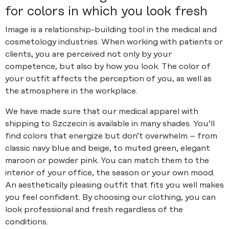
for colors in which you look fresh
Image is a relationship-building tool in the medical and
cosmetology industries. When working with patients or
clients, you are perceived not only by your
competence, but also by how you look. The color of
your outfit affects the perception of you, as well as
the atmosphere in the workplace.
We have made sure that our medical apparel with
shipping to Szczecin is available in many shades. You’ll
find colors that energize but don’t overwhelm – from
classic navy blue and beige, to muted green, elegant
maroon or powder pink. You can match them to the
interior of your office, the season or your own mood.
An aesthetically pleasing outfit that fits you well makes
you feel confident. By choosing our clothing, you can
look professional and fresh regardless of the
conditions.