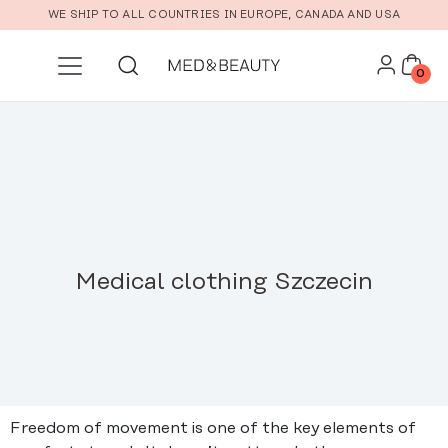
Skip to main content
WE SHIP TO ALL COUNTRIES IN EUROPE, CANADA AND USA
0
Medical clothing Szczecin
Freedom of movement is one of the key elements of