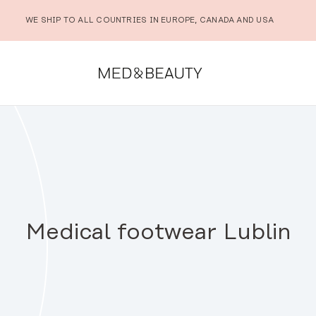
WE SHIP TO ALL COUNTRIES IN EUROPE, CANADA AND USA
Medical footwear Lublin