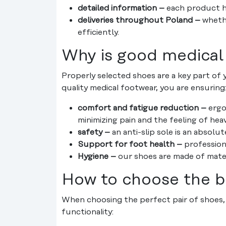
detailed information –
each product ha
deliveries throughout Poland –
whethe
efficiently.
Why is good medical
Properly selected shoes are a key part of 
quality medical footwear, you are ensuring
comfort and fatigue reduction –
ergo
minimizing pain and the feeling of heav
safety –
an anti-slip sole is an absolu
Support for foot health –
professiona
Hygiene –
our shoes are made of materia
How to choose the b
When choosing the perfect pair of shoes, 
functionality: