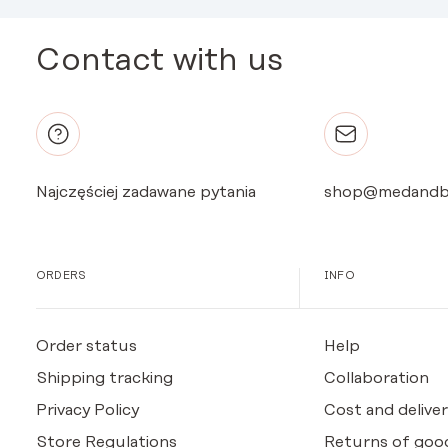
Contact with us
Najczęściej zadawane pytania
shop@medandb
ORDERS
INFO
Order status
Help
Shipping tracking
Collaboration
Privacy Policy
Cost and deliver
Store Regulations
Returns of goo