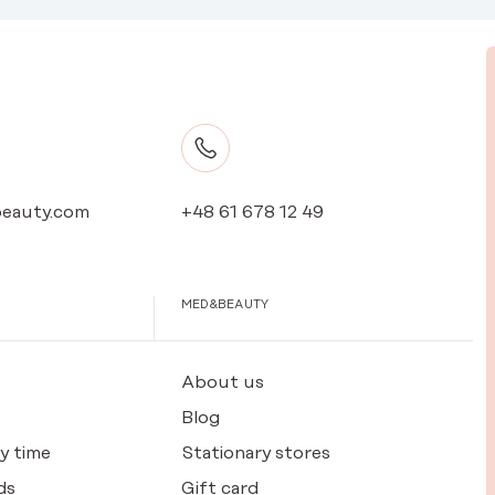
eauty.com
+48 61 678 12 49
MED&BEAUTY
About us
Blog
y time
Stationary stores
ds
Gift card