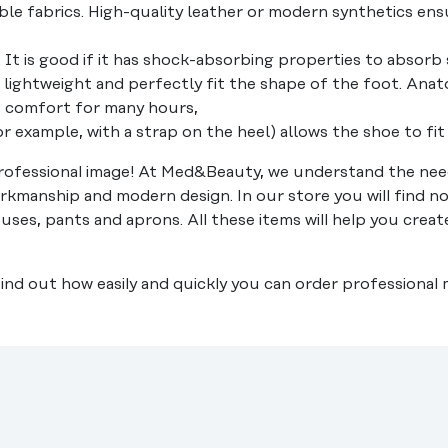
le fabrics. High-quality leather or modern synthetics ensu
. It is good if it has shock-absorbing properties to absor
lightweight and perfectly fit the shape of the foot. Anato
of comfort for many hours,
for example, with a strap on the heel) allows the shoe to fi
ofessional image! At Med&Beauty, we understand the need
rkmanship and modern design. In our store you will find no
ouses, pants and aprons. All these items will help you crea
 Find out how easily and quickly you can order professional