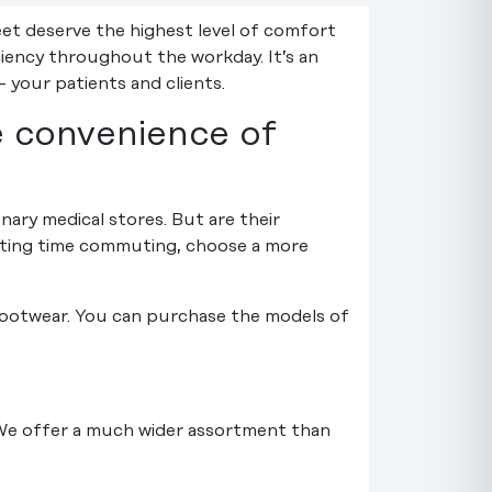
et deserve the highest level of comfort
ciency throughout the workday. It’s an
 your patients and clients.
e convenience of
onary medical stores. But are their
asting time commuting, choose a more
 footwear. You can purchase the models of
 We offer a much wider assortment than