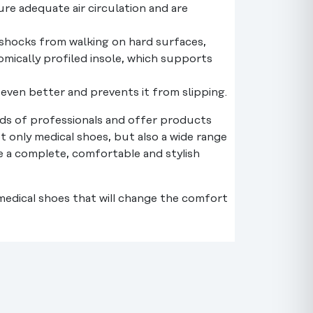
re adequate air circulation and are
b shocks from walking on hard surfaces,
mically profiled insole, which supports
t even better and prevents it from slipping.
s of professionals and offer products
t only medical shoes, but also a wide range
te a complete, comfortable and stylish
 medical shoes that will change the comfort