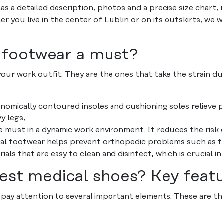
s a detailed description, photos and a precise size chart, 
r you live in the center of Lublin or on its outskirts, we w
 footwear a must?
your work outfit. They are the ones that take the strain du
:
nomically contoured insoles and cushioning soles relieve p
y legs,
te must in a dynamic work environment. It reduces the risk o
l footwear helps prevent orthopedic problems such as flat
ls that are easy to clean and disinfect, which is crucial in
est medical shoes? Key feat
pay attention to several important elements. These are the