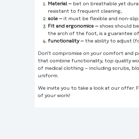
Material –
bet on breathable yet durab
resistant to frequent cleaning,
sole –
it must be flexible and non-slip
Fit and ergonomics –
shoes should be 
the arch of the foot, is a guarantee 
functionality –
the ability to adjust (
Don’t compromise on your comfort and pr
that combine functionality, top quality wo
of medical clothing – including scrubs, bl
uniform.
We invite you to take a look at our offer.
of your work!