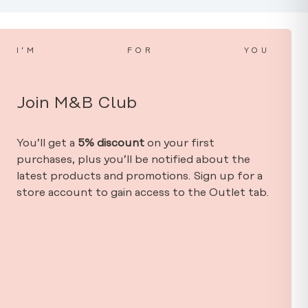
I’M
FOR
YOU
Join M&B Club
You’ll get a
5% discount
on your first
purchases, plus you’ll be notified about the
latest products and promotions. Sign up for a
store account to gain access to the Outlet tab.