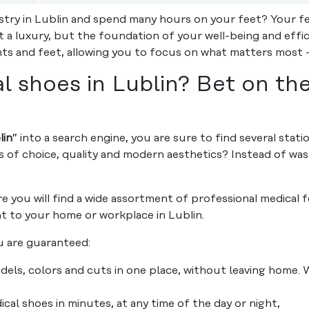
stry in Lublin and spend many hours on your feet? Your fe
 a luxury, but the foundation of your well-being and effi
ints and feet, allowing you to focus on what matters most –
 shoes in Lublin? Bet on th
lin
” into a search engine, you are sure to find several stati
s of choice, quality and modern aesthetics? Instead of w
e you will find a wide assortment of professional medical
ht to your home or workplace in Lublin.
 are guaranteed:
ls, colors and cuts in one place, without leaving home.
al shoes in minutes, at any time of the day or night,