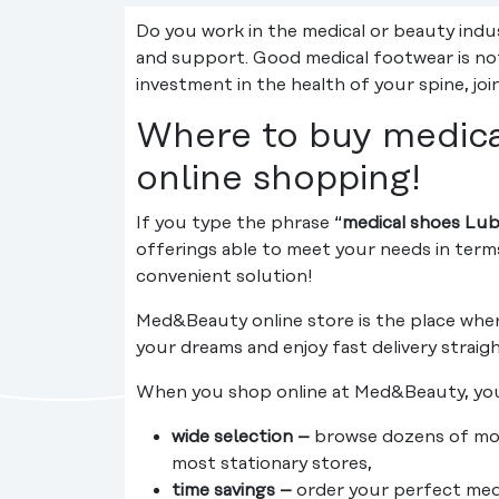
Do you work in the medical or beauty indu
and support. Good medical footwear is not
investment in the health of your spine, jo
Where to buy medical
online shopping!
If you type the phrase “
medical shoes Lub
offerings able to meet your needs in term
convenient solution!
Med&Beauty online store is the place wher
your dreams and enjoy fast delivery straig
When you shop online at Med&Beauty, you
wide selection –
browse dozens of mode
most stationary stores,
time savings –
order your perfect medic