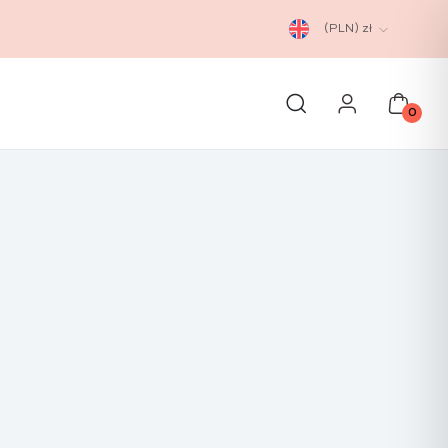
(PLN)
zł
0