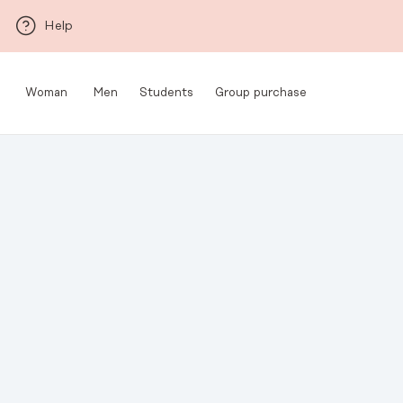
Skip to main content
Help
Woman
Men
Students
Group purchase