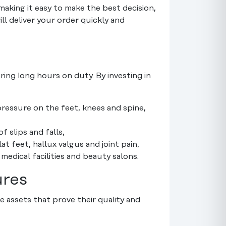
making it easy to make the best decision,
ill deliver your order quickly and
ring long hours on duty. By investing in
ressure on the feet, knees and spine,
f slips and falls,
 feet, hallux valgus and joint pain,
 medical facilities and beauty salons.
ures
 assets that prove their quality and