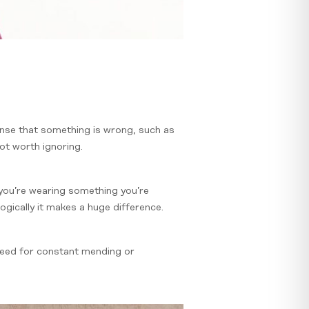
ense that something is wrong, such as
not worth ignoring.
you’re wearing something you’re
logically it makes a huge difference.
 need for constant mending or