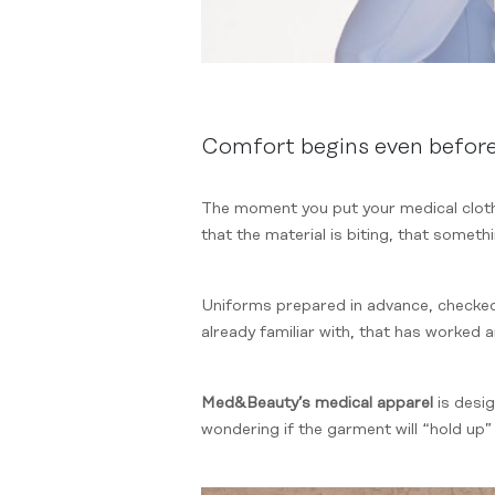
Comfort begins even befor
The moment you put your medical clothi
that the material is biting, that somethi
Uniforms prepared in advance, checked,
already familiar with, that has worked a
Med&Beauty’s medical apparel
is desi
wondering if the garment will “hold up”