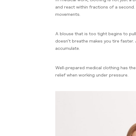
and react within fractions of a second. 
movements.
A blouse that is too tight begins to pul
doesn’t breathe makes you tire faster. A
accumulate.
Well-prepared medical clothing has the 
relief when working under pressure.