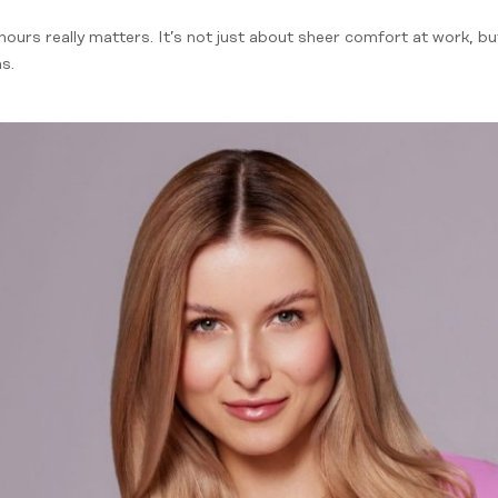
hours really matters. It’s not just about sheer comfort at work, b
s.