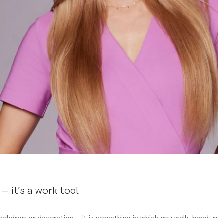
– it’s a work tool
 backdrop or decoration – it is something in which you walk, bend, r