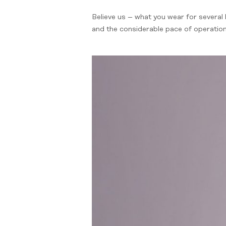
Believe us – what you wear for several 
and the considerable pace of operation