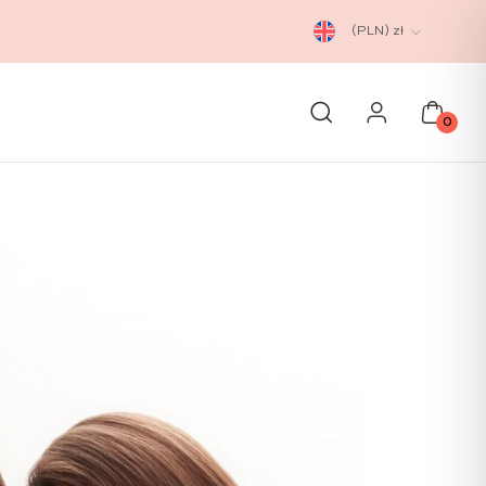
(PLN)
zł
0