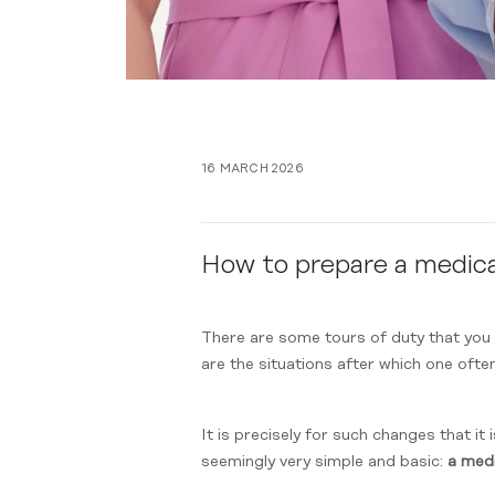
16 MARCH 2026
How to prepare a medical
There are some tours of duty that you 
are the situations after which one ofte
It is precisely for such changes that it
seemingly very simple and basic:
a medi