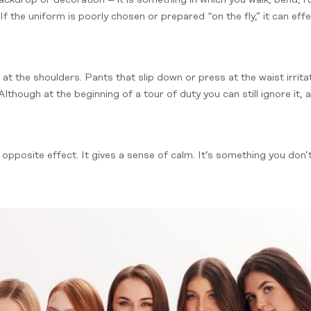
If the uniform is poorly chosen or prepared “on the fly,” it can ef
l at the shoulders. Pants that slip down or press at the waist irrita
lthough at the beginning of a tour of duty you can still ignore it, 
opposite effect. It gives a sense of calm. It’s something you don’t