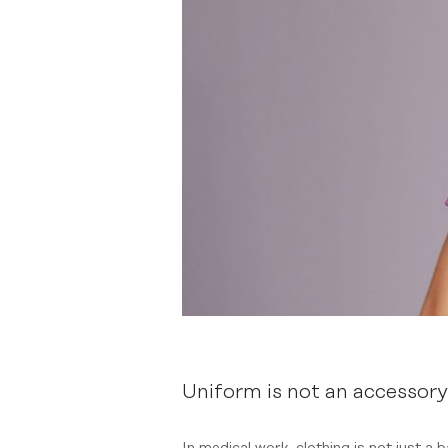
Uniform is not an accessory 
In medical work, clothing is not just a