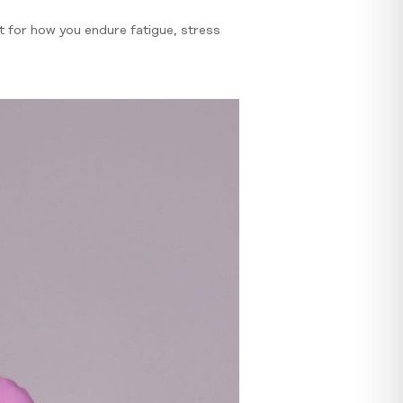
ut for how you endure fatigue, stress