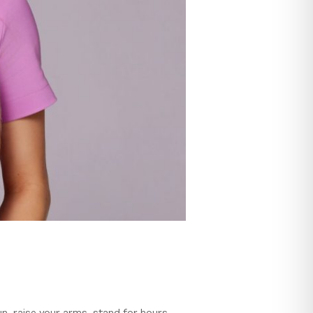
un, raise your arms, stand for hours