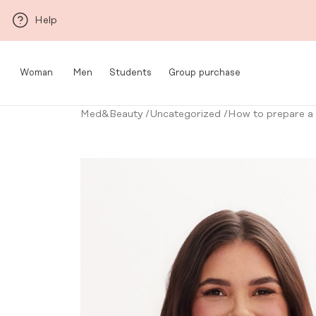
Skip to main content
Help
Woman
Men
Students
Group purchase
Med&Beauty
/
Uncategorized
/
How to prepare a m