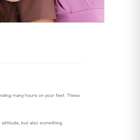
pending many hours on your feet. These
or attitude, but also something