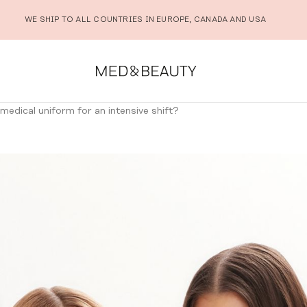
WE SHIP TO ALL COUNTRIES IN EUROPE, CANADA AND USA
edical uniform for an intensive shift?