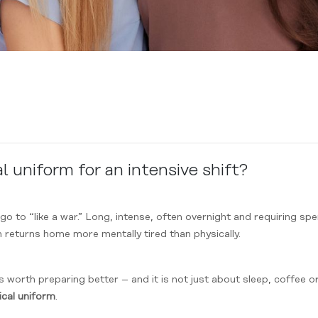
 uniform for an intensive shift?
go to “like a war.” Long, intense, often overnight and requiring s
n returns home more mentally tired than physically.
 is worth preparing better – and it is not just about sleep, coffee 
cal
uniform
.