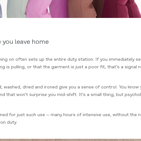
e you leave home
ng on often sets up the entire duty station. If you immediately s
ng is pulling, or that the garment is just a poor fit, that’s a signal 
 washed, dried and ironed give you a sense of control. You know 
nd that won’t surprise you mid-shift. It’s a small thing, but psycho
gned for just such use – many hours of intensive use, without the
 on duty.