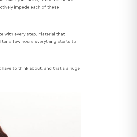
fectively impede each of these
te with every step. Material that
after a few hours everything starts to
 have to think about, and that’s a huge