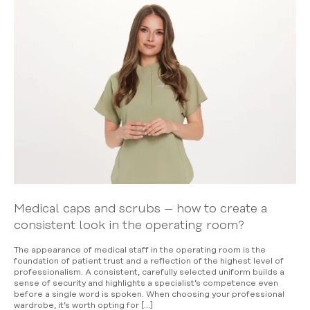
Medical caps and scrubs – how to create a
consistent look in the operating room?
The appearance of medical staff in the operating room is the
foundation of patient trust and a reflection of the highest level of
professionalism. A consistent, carefully selected uniform builds a
sense of security and highlights a specialist’s competence even
before a single word is spoken. When choosing your professional
wardrobe, it’s worth opting for […]