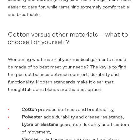
easier to care for, while remaining extremely comfortable
and breathable.
Cotton versus other materials – what to
choose for yourself?
Wondering what material your medical garments should
be made of to best meet your needs? The key is to find
the perfect balance between comfort, durability and
functionality. Modern standards make it clear that
thoughtful fabric blends are the best option:
Cotton
provides softness and breathability,
Polyester
adds durability and crease resistance,
Lycra or elastane
guarantee flexibility and freedom
of movement,
Viscose
is distinguished by excellent moisture