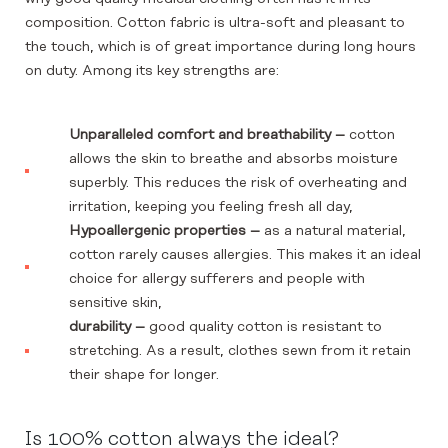
composition. Cotton fabric is ultra-soft and pleasant to
the touch, which is of great importance during long hours
on duty. Among its key strengths are:
Unparalleled comfort and breathability –
cotton
allows the skin to breathe and absorbs moisture
superbly. This reduces the risk of overheating and
irritation, keeping you feeling fresh all day,
Hypoallergenic properties –
as a natural material,
cotton rarely causes allergies. This makes it an ideal
choice for allergy sufferers and people with
sensitive skin,
durability –
good quality cotton is resistant to
stretching. As a result, clothes sewn from it retain
their shape for longer.
Is 100% cotton always the ideal?