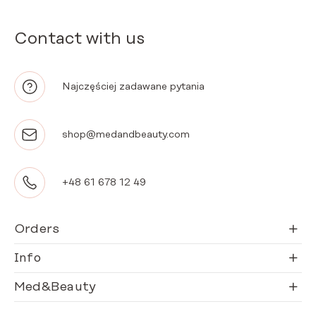
Contact with us
Najczęściej zadawane pytania
shop@medandbeauty.com
+48 61 678 12 49
Orders
Info
Med&Beauty