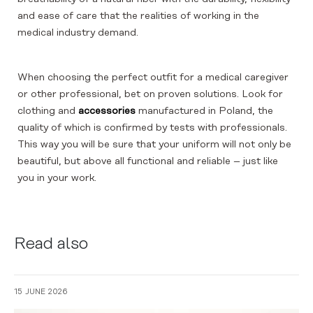
and ease of care that the realities of working in the
medical industry demand.
When choosing the perfect outfit for a medical caregiver
or other professional, bet on proven solutions. Look for
clothing and
accessories
manufactured in Poland, the
quality of which is confirmed by tests with professionals.
This way you will be sure that your uniform will not only be
beautiful, but above all functional and reliable – just like
you in your work.
Read also
15 JUNE 2026