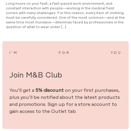
Long hours on your feet, a fast-paced work environment, and
constant interaction with people—working in the medical field
comes with many challenges. For this reason, every item of clothing
must be carefully considered. One of the most common—and at the
same time most mundane—dilemmas faced by professionals is the
question of what to wear under […]
I’M
FOR
YOU
Join M&B Club
You’ll get a
5% discount
on your first purchases,
plus you’ll be notified about the latest products
and promotions. Sign up for a store account to
gain access to the Outlet tab.