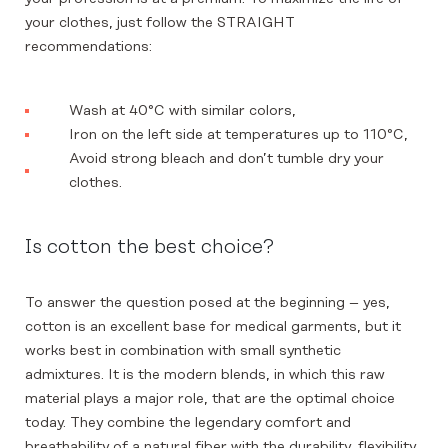
your clothes, just follow the STRAIGHT
recommendations:
Wash at 40°C with similar colors,
Iron on the left side at temperatures up to 110°C,
Avoid strong bleach and don’t tumble dry your
clothes.
Is cotton the best choice?
To answer the question posed at the beginning – yes,
cotton is an excellent base for medical garments, but it
works best in combination with small synthetic
admixtures. It is the modern blends, in which this raw
material plays a major role, that are the optimal choice
today. They combine the legendary comfort and
breathability of a natural fiber with the durability, flexibility