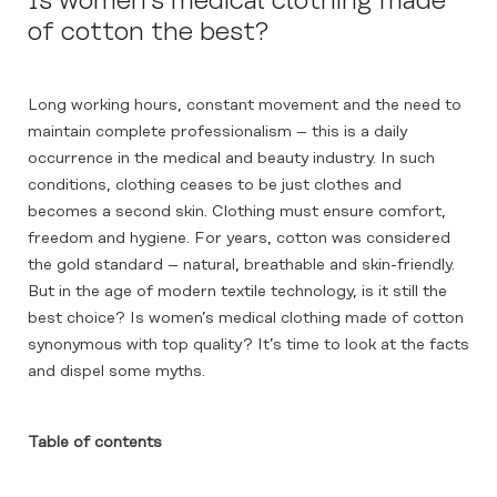
Is women’s medical clothing made
of cotton the best?
Long working hours, constant movement and the need to
maintain complete professionalism – this is a daily
occurrence in the medical and beauty industry. In such
conditions, clothing ceases to be just clothes and
becomes a second skin. Clothing must ensure comfort,
freedom and hygiene. For years, cotton was considered
the gold standard – natural, breathable and skin-friendly.
But in the age of modern textile technology, is it still the
best choice? Is women’s medical clothing made of cotton
synonymous with top quality? It’s time to look at the facts
and dispel some myths.
Table of contents