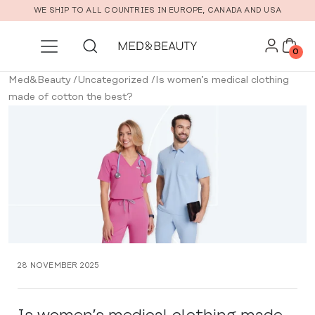
Skip to main content
WE SHIP TO ALL COUNTRIES IN EUROPE, CANADA AND USA
0
Med&Beauty
/
Uncategorized
/
Is women’s medical clothing
made of cotton the best?
28 NOVEMBER 2025