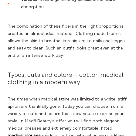
absorption.
The combination of these fibers in the right proportions
creates an almost ideal material. Clothing made from it
allows the skin to breathe, is resistant to daily challenges
and easy to clean. Such an outfit looks great even at the
end of an intense work day.
Types, cuts and colors – cotton medical
clothing in a modern way
The times when medical attire was limited to a white, stiff
apron are thankfully gone. Today you can choose from a
variety of cuts and colors that allow you to express your
style. In Med&Beauty’s offer you will find both elegant
medical dresses and extremely comfortable, fitted
medical blouses
made of cotton with enhancing additives.