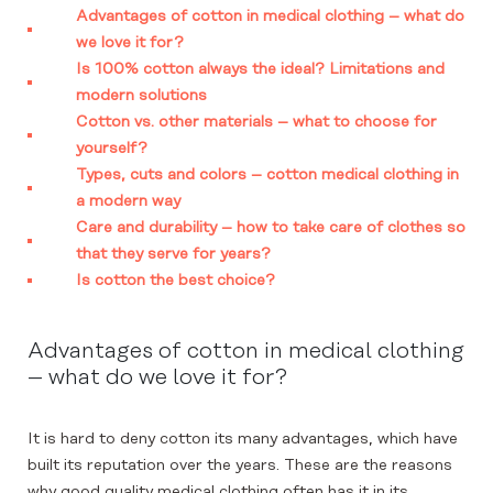
Advantages of cotton in medical clothing – what do
we love it for?
Is 100% cotton always the ideal? Limitations and
modern solutions
Cotton vs. other materials – what to choose for
yourself?
Types, cuts and colors – cotton medical clothing in
a modern way
Care and durability – how to take care of clothes so
that they serve for years?
Is cotton the best choice?
Advantages of cotton in medical clothing
– what do we love it for?
It is hard to deny cotton its many advantages, which have
built its reputation over the years. These are the reasons
why good quality medical clothing often has it in its