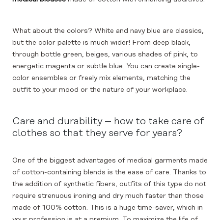
What about the colors? White and navy blue are classics,
but the color palette is much wider! From deep black,
through bottle green, beiges, various shades of pink, to
energetic magenta or subtle blue. You can create single-
color ensembles or freely mix elements, matching the
outfit to your mood or the nature of your workplace.
Care and durability – how to take care of
clothes so that they serve for years?
One of the biggest advantages of medical garments made
of cotton-containing blends is the ease of care. Thanks to
the addition of synthetic fibers, outfits of this type do not
require strenuous ironing and dry much faster than those
made of 100% cotton. This is a huge time-saver, which in
your profession is at a premium. To maximize the life of