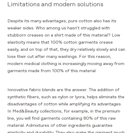
Limitations and modern solutions
Despite its many advantages, pure cotton also has its
weaker sides. Who among us hasn’t struggled with
stubborn creases on a shirt made of this material? Low
elasticity means that 100% cotton garments crease
easily, and on top of that, they dry relatively slowly and can
lose their cut after many washings. For this reason,
modern medical clothing is increasingly moving away from
garments made from 100% of this material.
Innovative fabric blends are the answer. The addition of
synthetic fibers, such as nylon or lycra, helps eliminate the
disadvantages of cotton while amplifying its advantages.
In Med&Beauty collections, for example, in the premium
line, you will find garments containing 80% of this raw
material. Admixtures of other ingredients guarantee
elasticity and durability. They also make the garment much