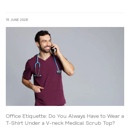
15 JUNE 2026
Office Etiquette: Do You Always Have to Wear a
T-Shirt Under a V-neck Medical Scrub Top?