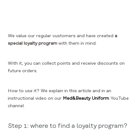
We value our regular customers and have created
a
special loyalty program
with them in mind.
With it, you can collect points and receive discounts on
future orders.
How to use it? We explain in this article and in an
instructional video on our
Med&Beauty Uniform
YouTube
channel.
Step 1: where to find a loyalty program?