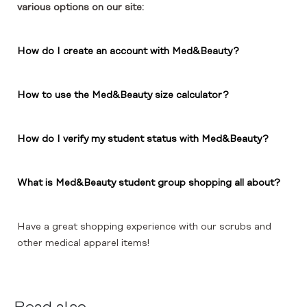
various options on our site:
How do I create an account with Med&Beauty?
How to use the Med&Beauty size calculator?
How do I verify my student status with Med&Beauty?
What is Med&Beauty student group shopping all about?
Have a great shopping experience with our scrubs and
other medical apparel items!