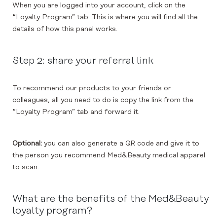
When you are logged into your account, click on the
“Loyalty Program” tab. This is where you will find all the
details of how this panel works.
Step 2: share your referral link
To recommend our products to your friends or
colleagues, all you need to do is copy the link from the
“Loyalty Program” tab and forward it.
Optional:
you can also generate a QR code and give it to
the person you recommend Med&Beauty medical apparel
to scan.
What are the benefits of the Med&Beauty
loyalty program?