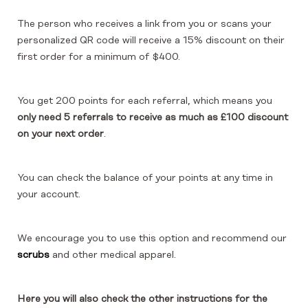
The person who receives a link from you or scans your
personalized QR code will receive a 15% discount on their
first order for a minimum of $400.
You get 200 points for each referral, which means you
only need 5 referrals to receive as much as £100 discount
on your next order
.
You can check the balance of your points at any time in
your account.
We encourage you to use this option and recommend our
scrubs
and other medical apparel.
Here you will also check the other instructions for the