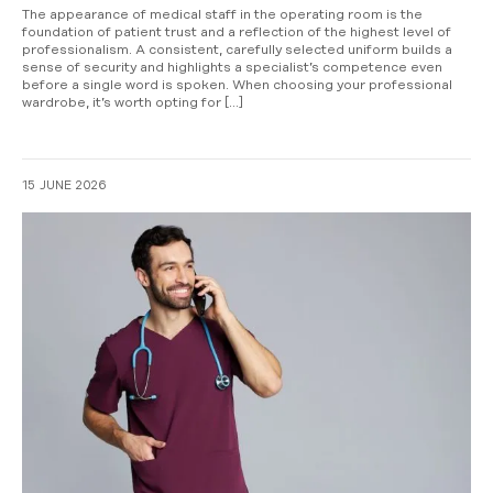
The appearance of medical staff in the operating room is the
foundation of patient trust and a reflection of the highest level of
professionalism. A consistent, carefully selected uniform builds a
sense of security and highlights a specialist’s competence even
before a single word is spoken. When choosing your professional
wardrobe, it’s worth opting for […]
15 JUNE 2026