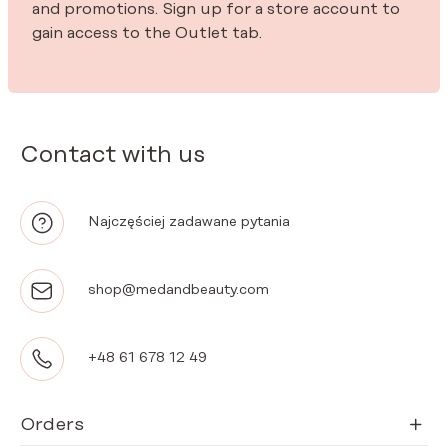
and promotions. Sign up for a store account to
gain access to the Outlet tab.
Contact with us
Najczęściej zadawane pytania
shop@medandbeauty.com
+48 61 678 12 49
Orders