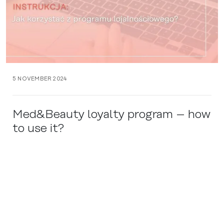
5 NOVEMBER 2024
Med&Beauty loyalty program – how
to use it?