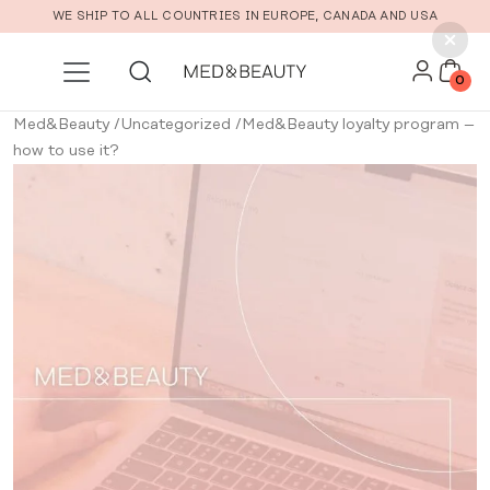
Skip to main content
WE SHIP TO ALL COUNTRIES IN EUROPE, CANADA AND USA
0
Med&Beauty
/
Uncategorized
/
Med&Beauty loyalty program –
how to use it?