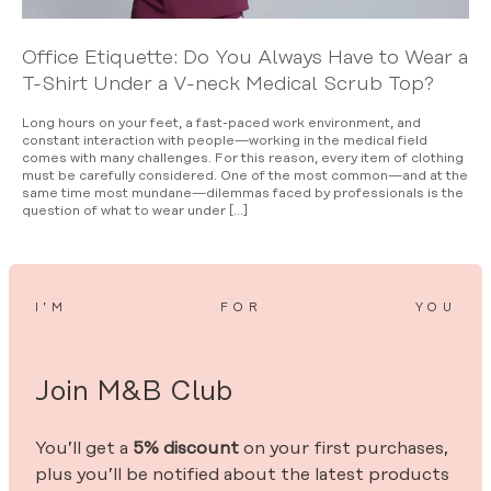
Office Etiquette: Do You Always Have to Wear a
T-Shirt Under a V-neck Medical Scrub Top?
Long hours on your feet, a fast-paced work environment, and
constant interaction with people—working in the medical field
comes with many challenges. For this reason, every item of clothing
must be carefully considered. One of the most common—and at the
same time most mundane—dilemmas faced by professionals is the
question of what to wear under […]
I’M
FOR
YOU
Join M&B Club
You’ll get a
5% discount
on your first purchases,
plus you’ll be notified about the latest products