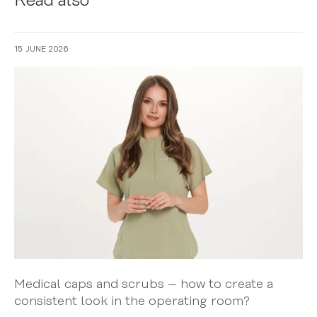
Read also
15 JUNE 2026
Medical caps and scrubs – how to create a
consistent look in the operating room?