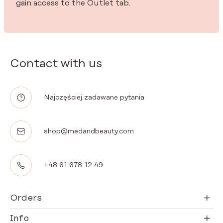
gain access to the Outlet tab.
Contact with us
Najczęściej zadawane pytania
shop@medandbeauty.com
+48 61 678 12 49
Orders
Info