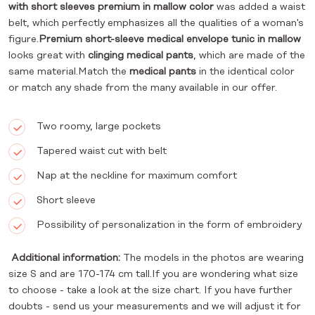
with short sleeves premium in mallow color
was added a waist
belt, which perfectly emphasizes all the qualities of a woman's
figure.
Premium short-sleeve medical envelope tunic in mallow
looks great with
clinging medical pants
, which are made of the
same material.Match the
medical pants
in the identical color
or match any shade from the many available in our offer.
Two roomy, large pockets
Tapered waist cut with belt
Nap at the neckline for maximum comfort
Short sleeve
Possibility of personalization in the form of embroidery
Additional information:
The models in the photos are wearing
size S and are 170-174 cm tall.If you are wondering what size
to choose - take a look at the size chart. If you have further
doubts - send us your measurements and we will adjust it for