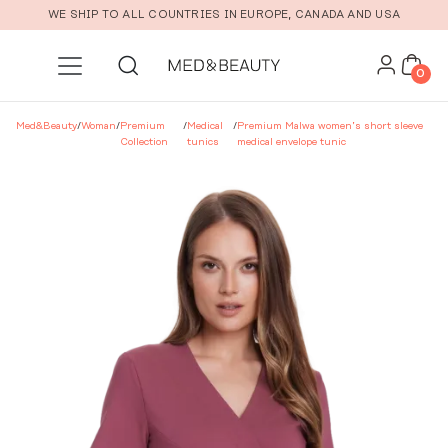
Skip to main content
WE SHIP TO ALL COUNTRIES IN EUROPE, CANADA AND USA
0
Med&Beauty
/
Woman
/
Premium
/
Medical
/
Premium Malwa women’s short sleeve
Collection
tunics
medical envelope tunic