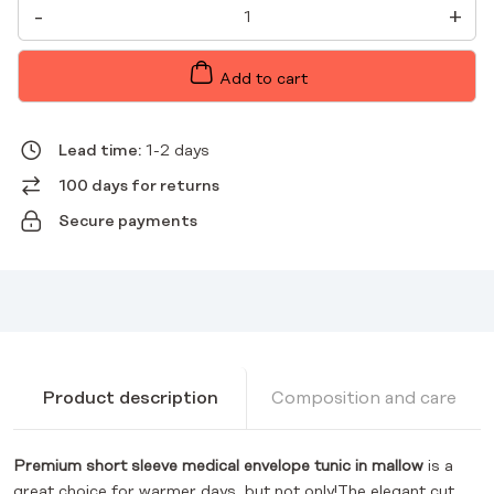
PREMIUM
-
+
MALWA
WOMEN'S
SHORT
SLEEVE
Add to cart
MEDICAL
ENVELOPE
TUNIC
QUANTITY
Lead time:
1-2 days
100 days for returns
Secure payments
Product description
Composition and care
Premium short sleeve medical envelope tunic in mallow
is a
great choice for warmer days, but not only!The elegant cut