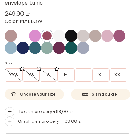
envelope tunic
249,90
zł
Color:
MALLOW
Size
XXS
XS
S
M
L
XL
XXL
Choose your size
Sizing guide
Text embroidery +
69,00
zł
Graphic embroidery +
139,00
zł