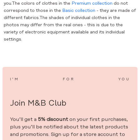
you.The colors of clothes in the
Premium collection
do not
correspond to those in the
Basic collection
- they are made of
different fabrics.The shades of individual clothes in the
photos may differ from the real ones - this is due to the
variety of electronic equipment available and its individual
settings.
I’M
FOR
YOU
Join M&B Club
You’ll get a
5% discount
on your first purchases,
plus you’ll be notified about the latest products
and promotions. Sign up for a store account to