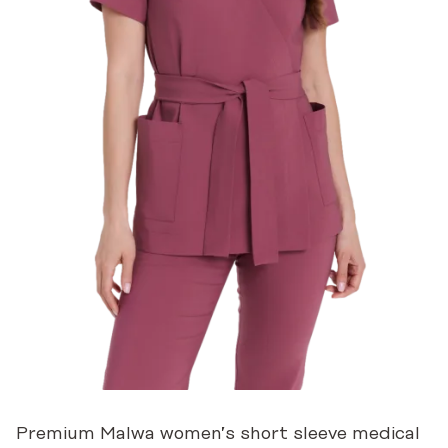
Premium Malwa women’s short sleeve medical