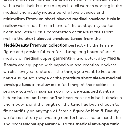
with a waist belt is sure to appeal to all women working in the
medical and beauty industries who love classics and
minimalism.
Premium short-sleeved medical envelope tunic in
mallow
was made from a blend of the best quality cotton,
nylon and lycra.Such a combination of fibers in the fabric
makes
the short-sleeved envelope tunics from the
Med&Beauty Premium collection
perfectly fit the female
figure and provide full comfort during long hours of use.All
models of
medical
upper
garments
manufactured by
Med &
Beauty
are equipped with capacious and practical pockets,
which allow you to store all the things you want to keep on
hand.A huge advantage of
the premium short sleeve medical
envelope tunic in mallow
is its fastening at the neckline. To
provide you with maximum comfort we equipped it with a
hidden button and tension.The heart neckline is both timeless
and modern, and the length of the tunic has been chosen to
fit beautifully on any type of female figure.At
Med & Beauty
,
we focus not only on wearing comfort, but also on aesthetic
and professional appearance. To the
medical envelope tunic