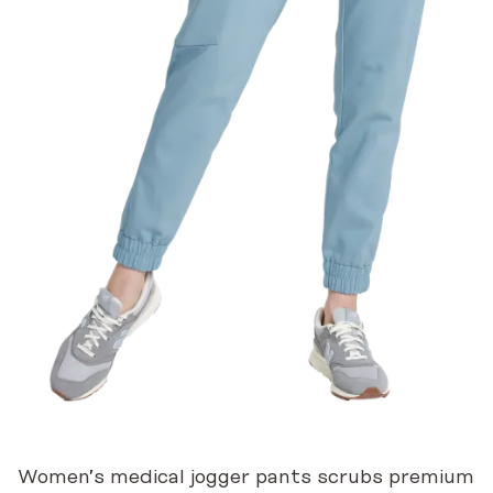
Women’s medical jogger pants scrubs premium