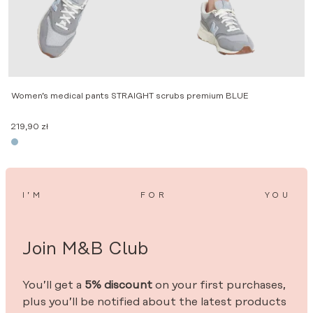
Women’s medical pants STRAIGHT scrubs premium BLUE
219,90
zł
I’M
FOR
YOU
Join M&B Club
You’ll get a
5% discount
on your first purchases,
plus you’ll be notified about the latest products