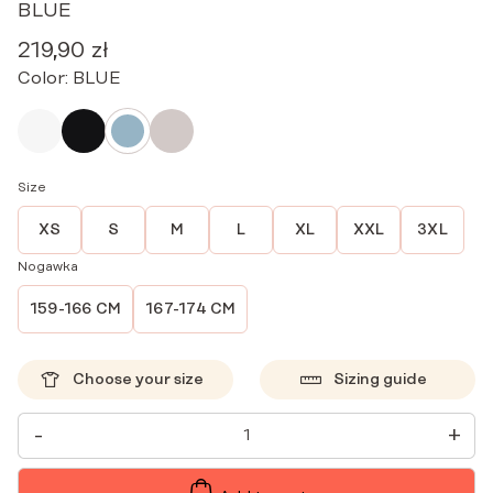
BLUE
219,90
zł
Color:
BLUE
Size
XS
S
M
L
XL
XXL
3XL
Nogawka
159-166 CM
167-174 CM
Choose your size
Sizing guide
WOMEN'S
-
+
MEDICAL
JOGGER
PANTS
SCRUBS