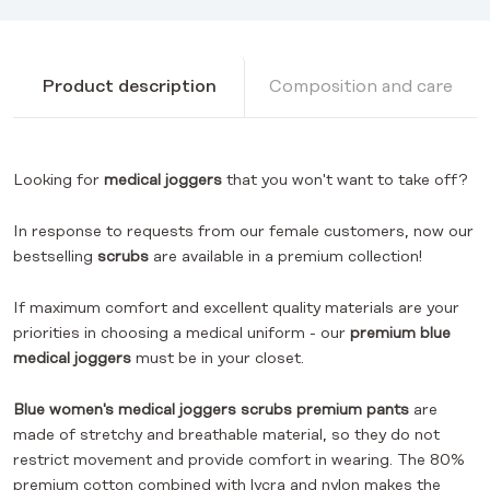
Product description
Composition and care
Looking for
medical joggers
that you won't want to take off?
In response to requests from our female customers, now our
bestselling
scrubs
are available in a premium collection!
If maximum comfort and excellent quality materials are your
priorities in choosing a medical uniform - our
premium
blue
medical joggers
must be in your closet.
Blue women's medical joggers scrubs premium pants
are
made of stretchy and breathable material, so they do not
restrict movement and provide comfort in wearing. The 80%
premium cotton combined with lycra and nylon makes the