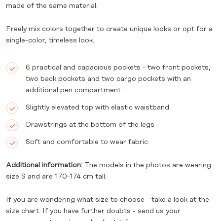
made of the same material.
Freely mix colors together to create unique looks or opt for a
single-color, timeless look.
6 practical and capacious pockets - two front pockets,
two back pockets and two cargo pockets with an
additional pen compartment
Slightly elevated top with elastic waistband
Drawstrings at the bottom of the legs
Soft and comfortable to wear fabric
Additional information:
The models in the photos are wearing
size S and are 170-174 cm tall.
If you are wondering what size to choose - take a look at the
size chart. If you have further doubts - send us your