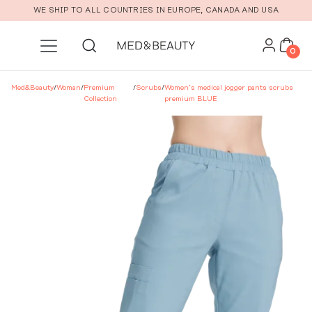
Skip to main content
WE SHIP TO ALL COUNTRIES IN EUROPE, CANADA AND USA
0
Med&Beauty
/
Woman
/
Premium
/
Scrubs
/
Women’s medical jogger pants scrubs
Collection
premium BLUE