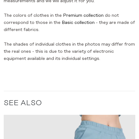
measurements and we will adjust it for you.
The colors of clothes in the
Premium collection
do not
correspond to those in the
Basic collection
- they are made of
different fabrics.
The shades of individual clothes in the photos may differ from
the real ones - this is due to the variety of electronic
equipment available and its individual settings.
SEE ALSO