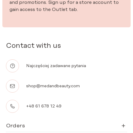
and promotions. Sign up for a store account to
gain access to the Outlet tab.
Contact with us
Najczęściej zadawane pytania
shop@medandbeauty.com
+48 61 678 12 49
Orders