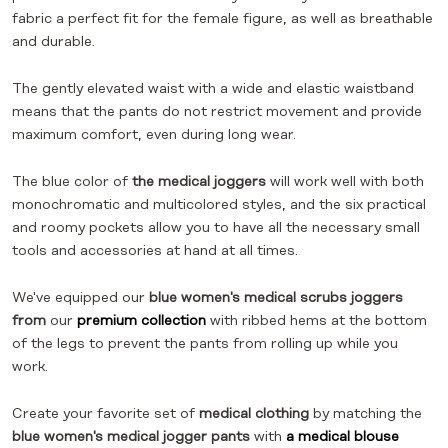
fabric a perfect fit for the female figure, as well as breathable
and durable.
The gently elevated waist with a wide and elastic waistband
means that the pants do not restrict movement and provide
maximum comfort, even during long wear.
The blue color of
the medical joggers
will work well with both
monochromatic and multicolored styles, and the six practical
and roomy pockets allow you to have all the necessary small
tools and accessories at hand at all times.
We've equipped our
blue women's medical scrubs joggers
from
our
premium collection
with ribbed hems at the bottom
of the legs to prevent the pants from rolling up while you
work.
Create your favorite set of
medical clothing
by matching the
blue women's medical jogger pants
with
a medical blouse