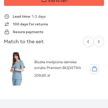
Add to cart
PREMIUM
BLUE
QUANTITY
Lead time:
1-2 days
100 days for returns
Secure payments
Match to the set
Bluzka medyczna damska
scrubs Premium BŁĘKITNA
209,90
zł