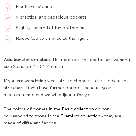
Elastic waistband
4 practical and capacious pockets
Slightly tapered at the bottom cut
Raised top to emphasize the figure
Additional information:
The models in the photos are wearing
size S and are 170-174 cm tall.
If you are wondering what size to choose - take a look at the
size chart. If you have further doubts - send us your
measurements and we will adjust it for you.
The colors of clothes in the
Basic collection
do not
correspond to those in the
Premium collection
- they are
made of different fabrics.