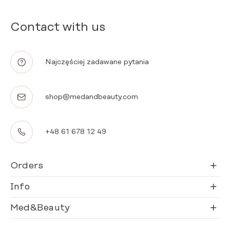
Contact with us
Najczęściej zadawane pytania
shop@medandbeauty.com
+48 61 678 12 49
Orders
Info
Med&Beauty