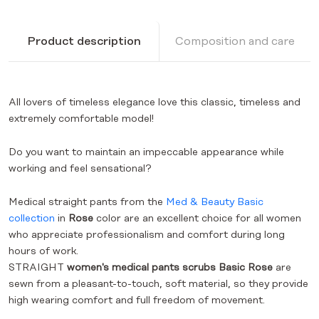
Product description
Composition and care
All lovers of timeless elegance love this classic, timeless and
extremely comfortable model!
Do you want to maintain an impeccable appearance while
working and feel sensational?
Medical straight pants from the
Med & Beauty Basic
collection
in
Rose
color
are an excellent choice for all women
who appreciate professionalism and comfort during long
hours of work.
STRAIGHT
women's medical pants scrubs Basic Rose
are
sewn from a pleasant-to-touch, soft material, so they provide
high wearing comfort and full freedom of movement.