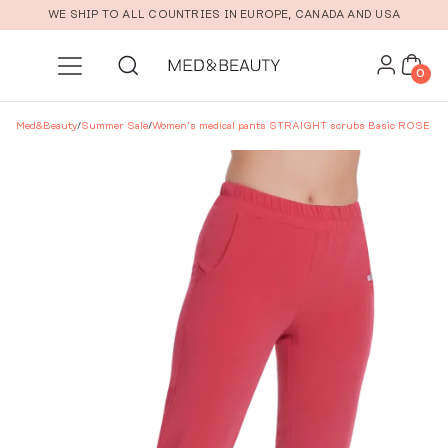
Skip to main content
WE SHIP TO ALL COUNTRIES IN EUROPE, CANADA AND USA
0
Med&Beauty
/
Summer Sale
/
Women’s medical pants STRAIGHT scrubs Basic ROSE