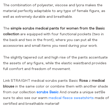
The combination of polyester, viscose and lycra makes the
material perfectly adaptable to any type of female figure, as
well as extremely durable and breathable.
The
simple scrubs medical pants for women from the Basic
collection
are equipped with four functional pockets (two in
the back and two in the front), where you can put all the
accessories and small items you need during your work.
The slightly tapered cut and high rise of the pants accentuate
the assets of any figure, while the elastic waistband provides
full comfort and freedom of movement.
Link
STRAIGHT medical scrubs pants Basic
Rosa
z
medical
blouse
in the same color or combine them with another shade
from our collection
scrubs Basic
And create a unique set!Be
sure to also see our warm
medical fleece sweatshirts
made of
certified and breathable material!