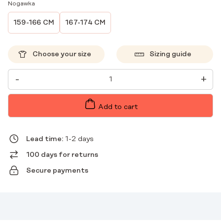
Nogawka
159-166 CM
167-174 CM
Choose your size
Sizing guide
WOMEN'S
-
+
MEDICAL
PANTS
STRAIGHT
SCRUBS
Add to cart
BASIC
ROSE
QUANTITY
Lead time:
1-2 days
100 days for returns
Secure payments