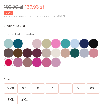
199,90
zł
139,93
zł
Original
Current
price
price
-30%
139,93
ZŁ
NAJNIŻSZA CENA W CIĄGU OSTATNICH 30 DNI:
.
was:
is:
199,90 zł.
139,93 zł.
Color:
ROSE
Limited offer colors
Size
XXS
XS
S
M
L
XL
XXL
3XL
4XL