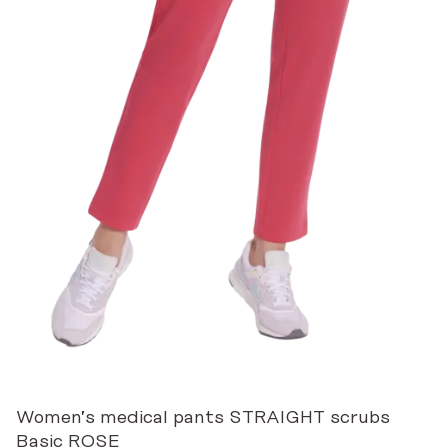
Women’s medical pants STRAIGHT scrubs
Basic ROSE