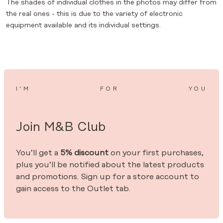
The shades of individual clothes in the photos may differ from
the real ones - this is due to the variety of electronic
equipment available and its individual settings.
I’M
FOR
YOU
Join M&B Club
You’ll get a
5% discount
on your first purchases,
plus you’ll be notified about the latest products
and promotions. Sign up for a store account to
gain access to the Outlet tab.