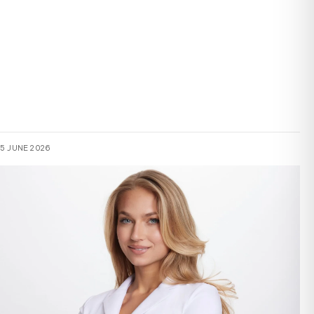
15 JUNE 2026