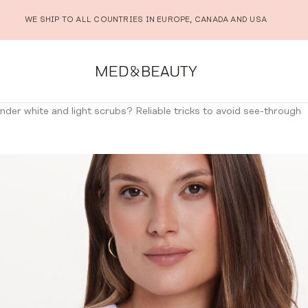
WE SHIP TO ALL COUNTRIES IN EUROPE, CANADA AND USA
der white and light scrubs? Reliable tricks to avoid see-through