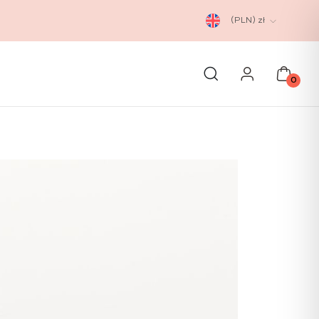
(PLN)
zł
0