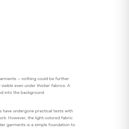
 garments – nothing could be further
visible even under thicker fabrics. A
lend into the background.
ns have undergone practical tests with
ork. However, the light-colored fabric
der garments is a simple foundation to