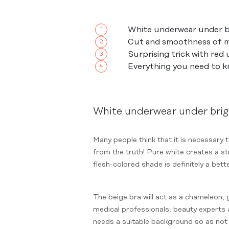
White underwear under br
Cut and smoothness of m
Surprising trick with red
Everything you need to 
White underwear under brig
Many people think that it is necessary 
from the truth! Pure white creates a st
flesh-colored shade is definitely a bett
The beige bra will act as a chameleon, 
medical professionals, beauty experts a
needs a suitable background so as not 