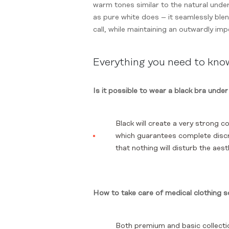
warm tones similar to the natural undert
as pure white does – it seamlessly blend
call, while maintaining an outwardly im
Everything you need to kn
Is it possible to wear a black bra under
Black will create a very strong co
which guarantees complete discre
that nothing will disturb the aes
How to take care of medical clothing s
Both premium and basic collectio