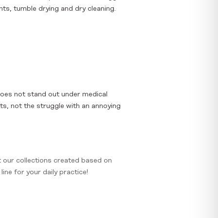
ts, tumble drying and dry cleaning.
does not stand out under medical
nts, not the struggle with an annoying
t our collections created based on
ine for your daily practice!