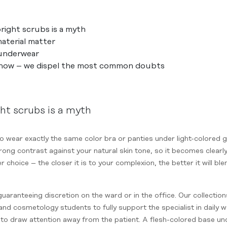
ight scrubs is a myth
aterial matter
 underwear
know – we dispel the most common doubts
ht scrubs is a myth
to wear exactly the same color bra or panties under light-colored
rong contrast against your natural skin tone, so it becomes clearly 
er choice – the closer it is to your complexion, the better it will b
guaranteeing discretion on the ward or in the office. Our collectio
nd cosmetology students to fully support the specialist in daily w
to draw attention away from the patient. A flesh-colored base un