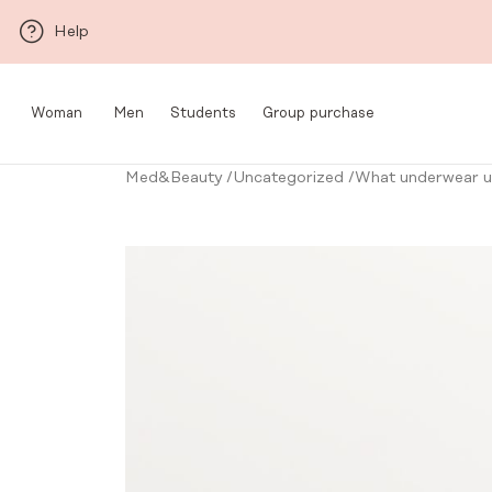
Skip to main content
Help
Woman
Men
Students
Group purchase
Med&Beauty
/
Uncategorized
/
What underwear un