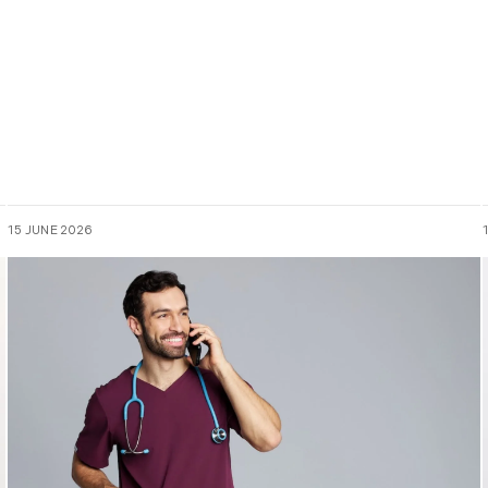
15 JUNE 2026