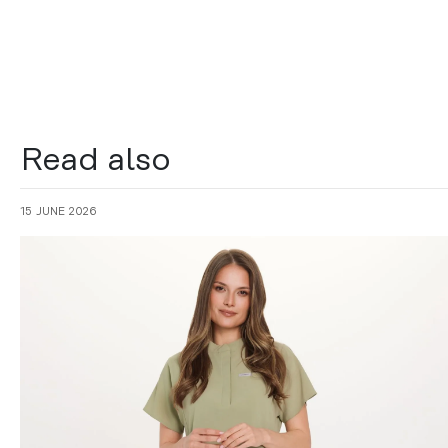
Read also
15 JUNE 2026