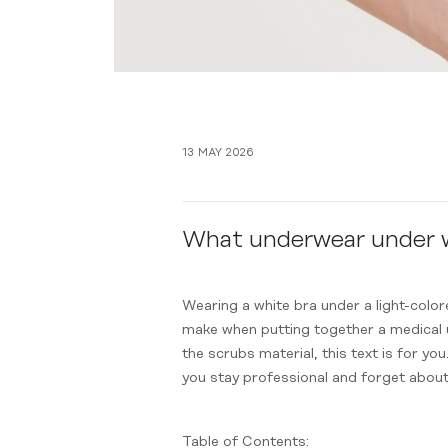
13 MAY 2026
What underwear under wh
Wearing a white bra under a light-colo
make when putting together a medical un
the scrubs material, this text is for you
you stay professional and forget abou
Table of Contents: