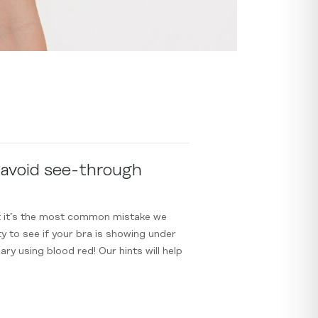
 avoid see-through
yet it’s the most common mistake we
y to see if your bra is showing under
ary using blood red! Our hints will help