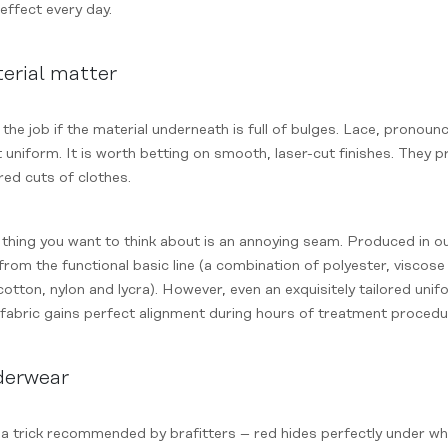
effect every day.
erial matter
the job if the material underneath is full of bulges. Lace, pronoun
t uniform. It is worth betting on smooth, laser-cut finishes. They 
red cuts of clothes.
thing you want to think about is an annoying seam. Produced in ou
rom the functional basic line (a combination of polyester, viscose a
cotton, nylon and lycra). However, even an exquisitely tailored uni
fabric gains perfect alignment during hours of treatment procedu
nderwear
y a trick recommended by brafitters – red hides perfectly under w