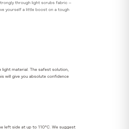
strongly through light scrubs fabric –
ve yourself a little boost on a tough
e light material. The safest solution,
is will give you absolute confidence
e left side at up to 110°C. We suggest