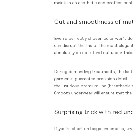
maintain an aesthetic and professional 
Cut and smoothness of mat
Even a perfectly chosen color won’t do 
can disrupt the line of the most elegan
absolutely do not stand out under tailo
During demanding treatments, the last 
garments guarantee precision detail – f
the luxurious premium line (breathable 
Smooth underwear will ensure that the 
Surprising trick with red u
If you’re short on beige ensembles, tr