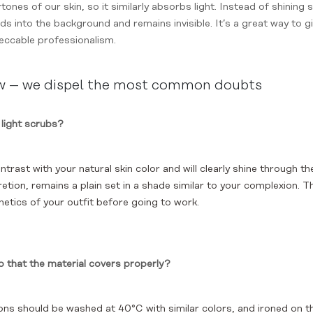
ones of our skin, so it similarly absorbs light. Instead of shining 
s into the background and remains invisible. It’s a great way to gi
peccable professionalism.
ow – we dispel the most common doubts
 light scrubs?
ntrast with your natural skin color and will clearly shine through th
tion, remains a plain set in a shade similar to your complexion. Th
thetics of your outfit before going to work.
o that the material covers properly?
ns should be washed at 40°C with similar colors, and ironed on th