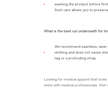
washing the product before first
Such care allows you to preserve 
What is the best cut underneath for lo
We recommend seamless, laser-cu
clothing and does not cause chafi
tag or a protruding strap.
Looking for medical apparel that looks
tests with medical professionals. Visit