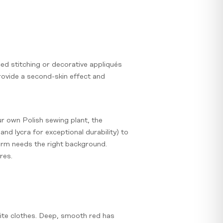
ced stitching or decorative appliqués
provide a second-skin effect and
r own Polish sewing plant, the
nd lycra for exceptional durability) to
form needs the right background.
res.
hite clothes. Deep, smooth red has