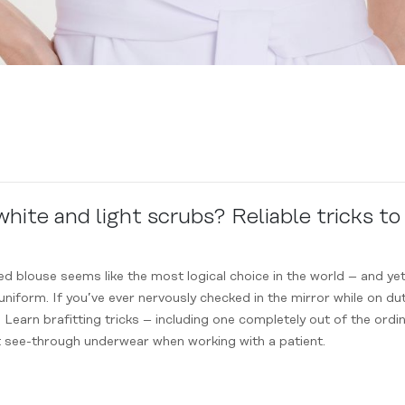
ite and light scrubs? Reliable tricks to
red blouse seems like the most logical choice in the world – and 
iform. If you’ve ever nervously checked in the mirror while on dut
. Learn brafitting tricks – including one completely out of the ordin
t see-through underwear when working with a patient.