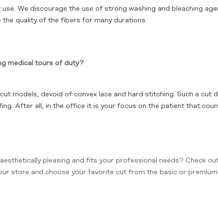
 use. We discourage the use of strong washing and bleaching agen
the quality of the fibers for many durations.
ng medical tours of duty?
t models, devoid of convex lace and hard stitching. Such a cut 
ng. After all, in the office it is your focus on the patient that cou
 aesthetically pleasing and fits your professional needs? Check ou
 our store and choose your favorite cut from the basic or premium l