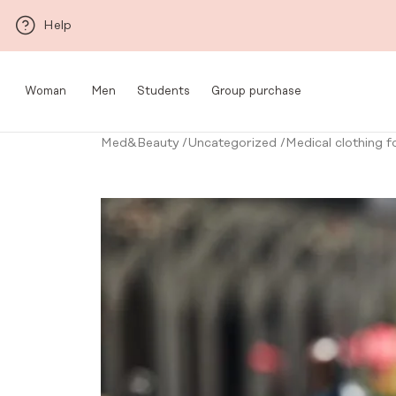
Skip to main content
Help
Woman
Men
Students
Group purchase
Med&Beauty
/
Uncategorized
/
Medical clothing 