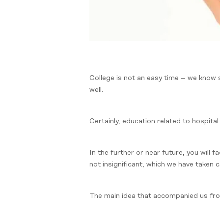
College is not an easy time – we know
well.
Certainly, education related to hospital
In the further or near future, you will
not insignificant, which we have taken 
The main idea that accompanied us from