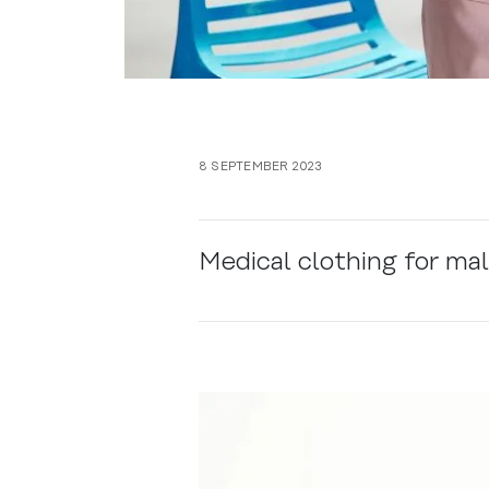
8 SEPTEMBER 2023
Medical clothing for ma