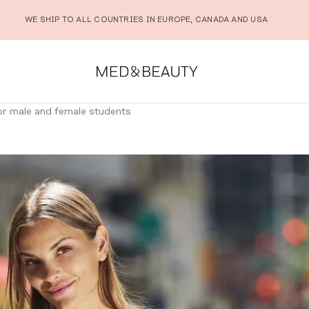
WE SHIP TO ALL COUNTRIES IN EUROPE, CANADA AND USA
for male and female students