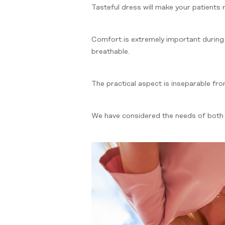
Tasteful dress will make your patients
Comfort is extremely important during
breathable.
The practical aspect is inseparable fr
We have considered the needs of bot