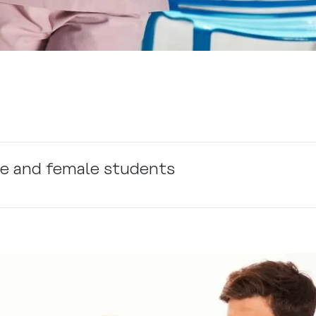
le and female students