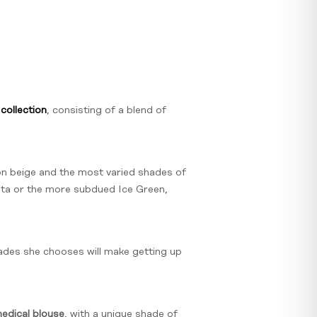
collection
, consisting of a blend of
on beige and the most varied shades of
enta or the more subdued Ice Green,
hades she chooses will make getting up
dical blouse
, with a unique shade of