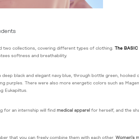
udents
two collections, covering different types of clothing.
The BASIC 
tees softness and breathability.
 deep black and elegant navy blue, through bottle green, hooked 
esting purples. There were also more energetic colors such as Mag
ng Eukapiltus.
 for an internship will find
medical apparel
for herself, and the s
mber that you can freely combine them with each other.
Women’s me