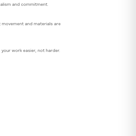
onalism and commitment.
ct movement and materials are
your work easier, not harder.