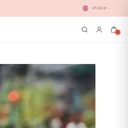
(PLN)
zł
0