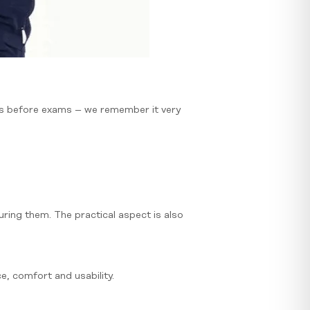
ss before exams – we remember it very
uring them. The practical aspect is also
, comfort and usability.