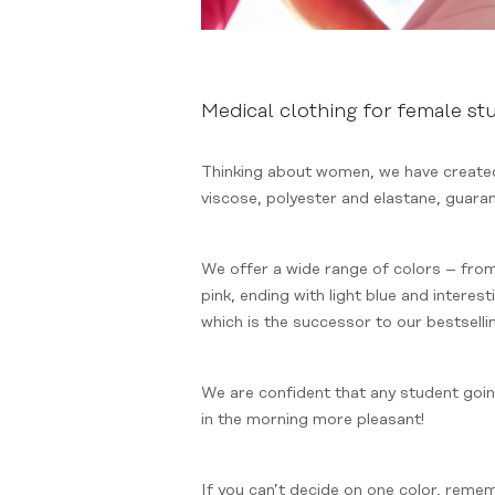
Medical clothing for female st
Thinking about women, we have created 
viscose, polyester and elastane, guaran
We offer a wide range of colors – from
pink, ending with light blue and inter
which is the successor to our bestselli
We are confident that any student going
in the morning more pleasant!
If you can’t decide on one color, reme