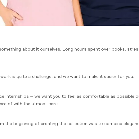
 something about it ourselves. Long hours spent over books, stre
 work is quite a challenge, and we want to make it easier for you.
 face internships – we want you to feel as comfortable as possible d
care of with the utmost care.
 the beginning of creating the collection was to combine elegance