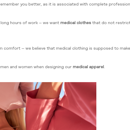
 remember you better, as it is associated with complete professi
 long hours of work – we want
medical clothes
that do not restri
om comfort – we believe that medical clothing is supposed to make 
h men and women when designing our
medical apparel
.