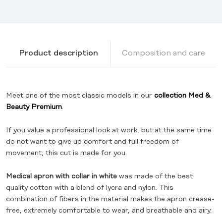
Product description
Composition and care
Meet one of the most classic models in our
collection
Med &
Beauty Premium
.
If you value a professional look at work, but at the same time
do not want to give up comfort and full freedom of
movement, this cut is made for you.
Medical apron with collar in white
was made of the best
quality cotton with a blend of lycra and nylon. This
combination of fibers in the material makes the apron crease-
free, extremely comfortable to wear, and breathable and airy.