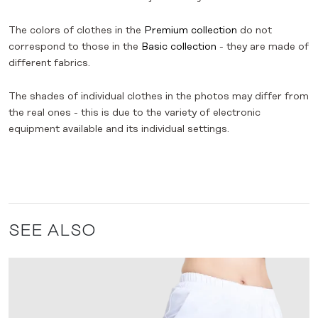
The colors of clothes in the
Premium collection
do not
correspond to those in the
Basic collection
- they are made of
different fabrics.
The shades of individual clothes in the photos may differ from
the real ones - this is due to the variety of electronic
equipment available and its individual settings.
SEE ALSO