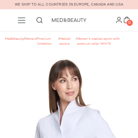
Skip to main content
WE SHIP TO ALL COUNTRIES IN EUROPE, CANADA AND USA
0
Med&Beauty
/
Woman
/
Premium
/
Medical
/
Women’s medical apron with
Collection
aprons
premium collar WHITE