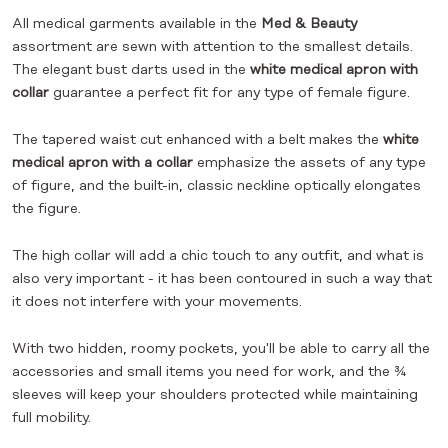
All medical garments available in the
Med & Beauty
assortment are sewn with attention to the smallest details.
The elegant bust darts used in the
white medical apron with
collar
guarantee a perfect fit for any type of female figure.
The tapered waist cut enhanced with a belt makes the
white
medical apron with a collar
emphasize the assets of any type
of figure, and the built-in, classic neckline optically elongates
the figure.
The high collar will add a chic touch to any outfit, and what is
also very important - it has been contoured in such a way that
it does not interfere with your movements.
With two hidden, roomy pockets, you'll be able to carry all the
accessories and small items you need for work, and the ¾
sleeves will keep your shoulders protected while maintaining
full mobility.