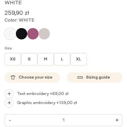
WHITE
259,90
zł
Color:
WHITE
Size
XS
S
M
L
XL
Choose your size
Sizing guide
Text embroidery +
69,00
zł
Graphic embroidery +
139,00
zł
WOMEN'S
-
+
MEDICAL
APRON