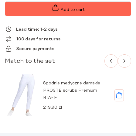
WITH
PREMIUM
Add to cart
COLLAR
WHITE
QUANTITY
Lead time:
1-2 days
100 days for returns
Secure payments
Match to the set
Spodnie medyczne damskie
PROSTE scrubs Premium
BIAŁE
219,90
zł