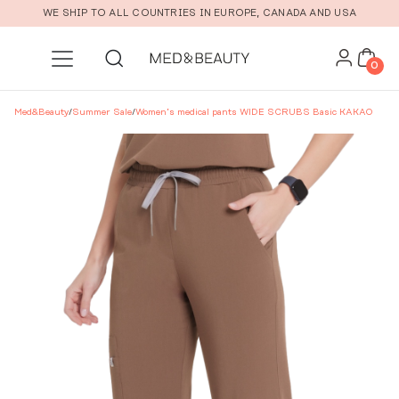
Skip to main content
WE SHIP TO ALL COUNTRIES IN EUROPE, CANADA AND USA
0
Med&Beauty
/
Summer Sale
/
Women’s medical pants WIDE SCRUBS Basic KAKAO