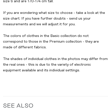
size S and are 170-174 cm tall.
If you are wondering what size to choose - take a look at the
size chart. If you have further doubts - send us your
measurements and we will adjust it for you.
The colors of clothes in the
Basic collection
do not
correspond to those in the
Premium collection
- they are
made of different fabrics.
The shades of individual clothes in the photos may differ from
the real ones - this is due to the variety of electronic
equipment available and its individual settings.
SEE ALSO