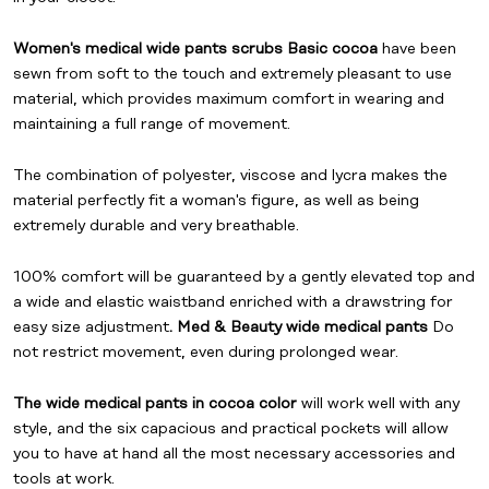
Women's medical wide pants scrubs Basic cocoa
have been
sewn from soft to the touch and extremely pleasant to use
material, which provides maximum comfort in wearing and
maintaining a full range of movement.
The combination of polyester, viscose and lycra makes the
material perfectly fit a woman's figure, as well as being
extremely durable and very breathable.
100% comfort will be guaranteed by a gently elevated top and
a wide and elastic waistband enriched with a drawstring for
easy size adjustment
. Med & Beauty wide medical pants
Do
not restrict movement, even during prolonged wear.
The wide medical pants in cocoa color
will work well with any
style, and the six capacious and practical pockets will allow
you to have at hand all the most necessary accessories and
tools at work.