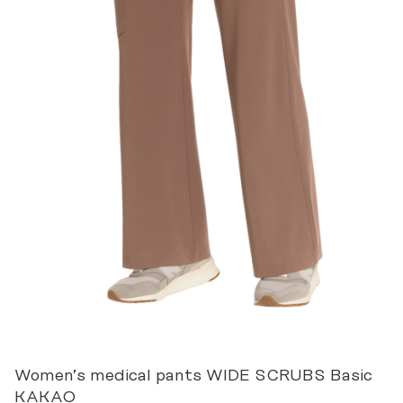
Women’s medical pants WIDE SCRUBS Basic
KAKAO