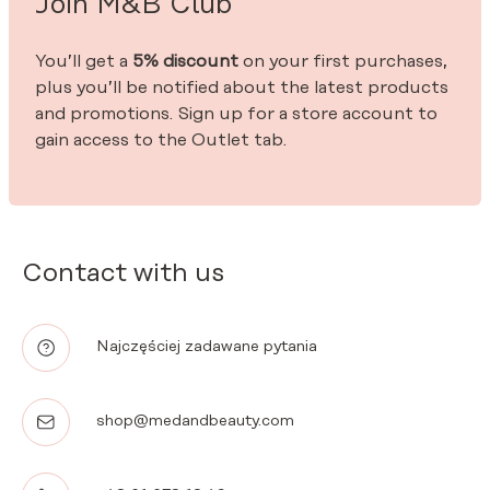
Join M&B Club
You’ll get a
5% discount
on your first purchases,
plus you’ll be notified about the latest products
and promotions. Sign up for a store account to
gain access to the Outlet tab.
Contact with us
Najczęściej zadawane pytania
shop@medandbeauty.com