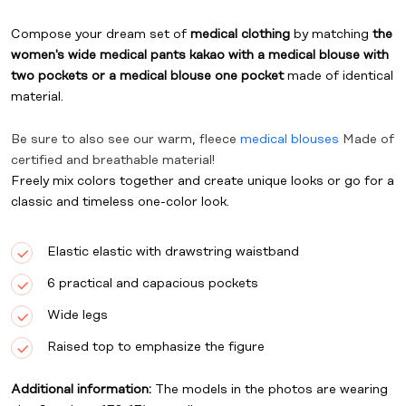
Compose your dream set of
medical clothing
by matching
the
women's wide medical pants kakao
with a medical blouse with
two pockets
or
a medical blouse one pocket
made of identical
material.
Be sure to also see our warm, fleece
medical blouses
Made of
certified and breathable material!
Freely mix colors together and create unique looks or go for a
classic and timeless one-color look.
Elastic elastic with drawstring waistband
6 practical and capacious pockets
Wide legs
Raised top to emphasize the figure
Additional information:
The models in the photos are wearing