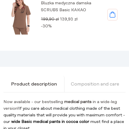
Bluzka medyczna damska
SCRUBS Basic KAKAO
Original
Current
199,90
zł
139,93
zł
price
price
-30%
was:
is:
199,90 zł.
139,93 zł.
Product description
Composition and care
Now available - our bestselling
medical pants
in a wide-leg
version!
If you care about medical clothing made of the best
quality materials that will provide you with maximum comfort -
our
wide
Basic medical pants in cocoa color
must find a place
in your closet.