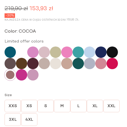
219,90
zł
153,93
zł
Original
Current
price
price
-30%
153,93
ZŁ
NAJNIŻSZA CENA W CIĄGU OSTATNICH 30 DNI:
.
was:
is:
219,90 zł.
153,93 zł.
Color:
COCOA
Limited offer colors
Size
XXS
XS
S
M
L
XL
XXL
3XL
4XL