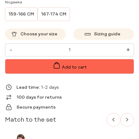
Nogawka
159-166 CM
167-174 CM
Choose your size
Sizing guide
WOMEN'S
-
+
MEDICAL
PANTS
WIDE
SCRUBS
Add to cart
BASIC
KAKAO
QUANTITY
Lead time:
1-2 days
100 days for returns
Secure payments
Match to the set