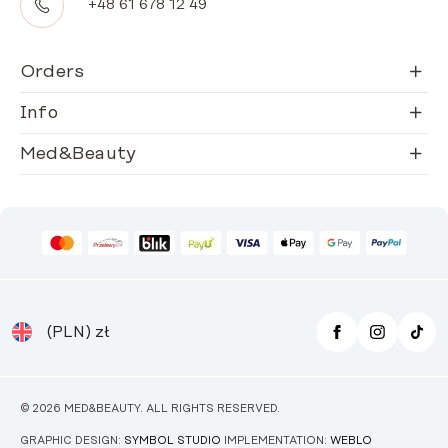
+48 61 678 12 49
Orders
Info
Med&Beauty
(PLN)
zł
© 2026 MED&BEAUTY. ALL RIGHTS RESERVED.
GRAPHIC DESIGN:
SYMBOL STUDIO
IMPLEMENTATION:
WEBLO