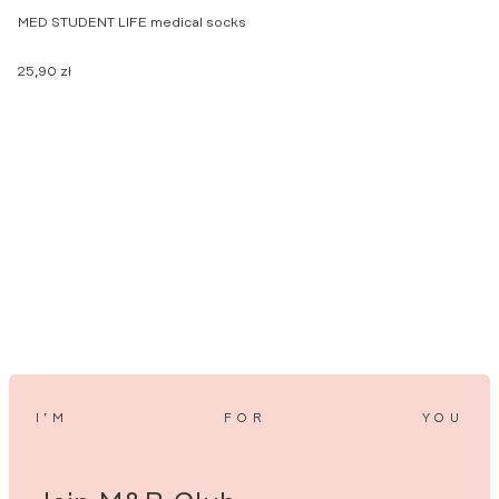
MED STUDENT LIFE medical socks
F
25,90
zł
2
I’M
FOR
YOU