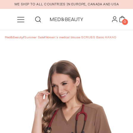
Skip to main content
WE SHIP TO ALL COUNTRIES IN EUROPE, CANADA AND USA
0
Med&Beauty
/
Summer Sale
/
Women’s medical blouse SCRUBS Basic KAKAO