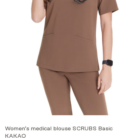
Women’s medical blouse SCRUBS Basic
KAKAO