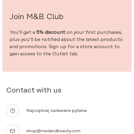
Join M&B Club
You’ll get a
5% discount
on your first purchases,
plus you’ll be notified about the latest products
and promotions. Sign up for a store account to
gain access to the Outlet tab.
Contact with us
Najczęściej zadawane pytania
shop@medandbeauty.com