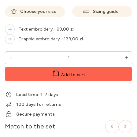
Choose your size
Sizing guide
Text embroidery +
69,00
zł
Graphic embroidery +
139,00
zł
WOMEN'S
-
+
MEDICAL
BLOUSE
SCRUBS
BASIC
Add to cart
KAKAO
QUANTITY
Lead time:
1-2 days
100 days for returns
Secure payments
Match to the set