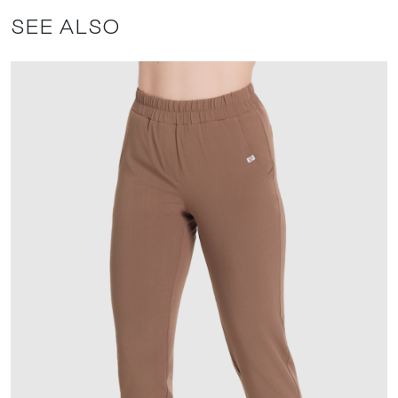
SEE ALSO