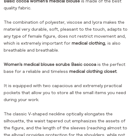
Basic cocoa women's medical blouse
is made of the best
quality fabric.
The combination of polyester, viscose and lycra makes the
material very durable, soft, pleasant to the touch, adapts to
any type of female figure, does not restrict movement and,
which is extremely important for
medical clothing
, is also
breathable and breathable.
Women's medical blouse scrubs Basic cocoa
is the perfect
base for a reliable and timeless
medical clothing closet
.
It is equipped with two capacious and extremely practical
pockets that allow you to store all the small items you need
during your work.
The classic V-shaped neckline optically elongates the
silhouette, the waist tapered cut emphasizes the assets of
the figure, and the length of the sleeves (reaching almost to
the elbow) provides protection for the shoulders, while not