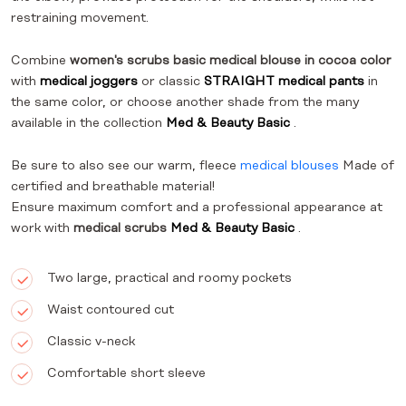
restraining movement.
Combine
women's scrubs basic medical blouse in cocoa color
with
medical joggers
or classic
STRAIGHT medical pants
in
the same color, or choose another shade from the many
available in the collection
Med & Beauty Basic
.
Be sure to also see our warm, fleece
medical blouses
Made of
certified and breathable material!
Ensure maximum comfort and a professional appearance at
work with
medical scrubs
Med & Beauty Basic
.
Two large, practical and roomy pockets
Waist contoured cut
Classic v-neck
Comfortable short sleeve