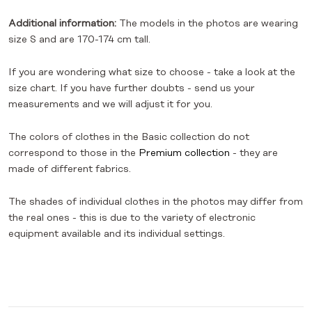
Additional information:
The models in the photos are wearing
size S and are 170-174 cm tall.
If you are wondering what size to choose - take a look at the
size chart. If you have further doubts - send us your
measurements and we will adjust it for you.
The colors of clothes in the Basic collection do not
correspond to those in the
Premium collection
- they are
made of different fabrics.
The shades of individual clothes in the photos may differ from
the real ones - this is due to the variety of electronic
equipment available and its individual settings.