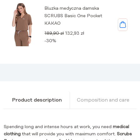
Bluzka medyczna damska
SCRUBS Basic One Pocket
KAKAO
Original
Current
189,90
zł
132,93
zł
price
price
-30%
was:
is:
189,90 zł.
132,93 zł.
Product description
Composition and care
Spending long and intense hours at work, you need
medical
clothing
that will provide you with maximum comfort.
Scrubs