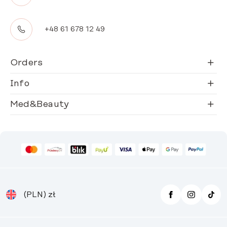
+48 61 678 12 49
Orders
Info
Med&Beauty
(PLN)
zł