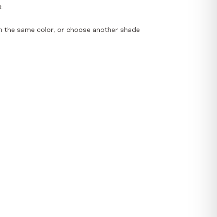
t.
n the same color, or choose another shade