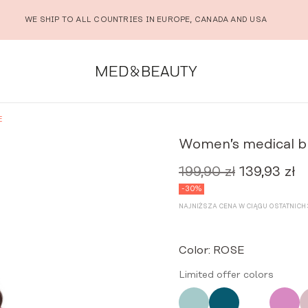
WE SHIP TO ALL COUNTRIES IN EUROPE, CANADA AND USA
E
Women’s medical b
199,90
zł
139,93
zł
Original
Cu
price
pr
-30%
was:
is:
NAJNIŻSZA CENA W CIĄGU OSTATNICH 3
199,90 zł.
13
Color:
ROSE
Limited offer colors