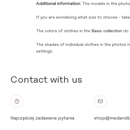
Additional information:
The models in the photos
If you are wondering what size to choose - take 
The colors of clothes in the
Basic collection
do 
The shades of individual clothes in the photos ma
settings.
Contact with us
Najczęściej zadawane pytania
shop@medandb