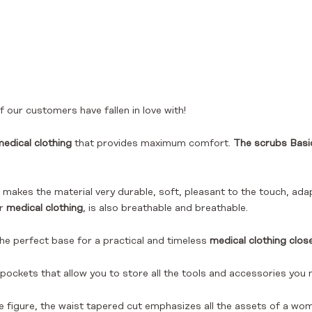
 our customers have fallen in love with!
edical clothing
that provides maximum comfort.
The scrubs Basi
makes the material very durable, soft, pleasant to the touch, adap
or
medical clothing
, is also breathable and breathable.
the perfect base for a practical and timeless
medical clothing clos
 pockets that allow you to store all the tools and accessories you 
he figure, the waist tapered cut emphasizes all the assets of a wom