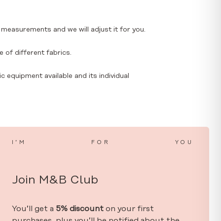
 measurements and we will adjust it for you.
 of different fabrics.
ic equipment available and its individual
I’M
FOR
YOU
Join M&B Club
You’ll get a
5% discount
on your first
purchases, plus you’ll be notified about the