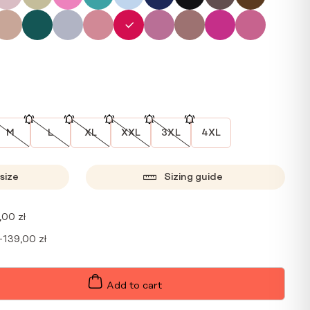
M
L
XL
XXL
3XL
4XL
size
Sizing guide
,00
zł
+
139,00
zł
Add to cart