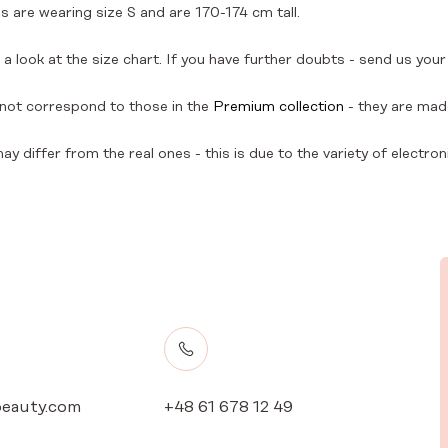
 are wearing size S and are 170-174 cm tall.
a look at the size chart. If you have further doubts - send us your
not correspond to those in the
Premium collection
- they are made
y differ from the real ones - this is due to the variety of electron
eauty.com
+48 61 678 12 49