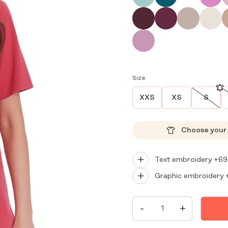
Size
XXS
XS
S
Choose your 
Text embroidery +
69
Graphic embroidery 
WOMEN'S
-
+
MEDICAL
BLOUSE
SCRUBS