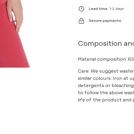
BASIC
ROSE
Lead time:
1-2 days
QUANTITY
Secure payments
Composition an
Material composition: 63
Care: We suggest washin
similar colours. Iron at 
detergents or bleaching
to follow the above was
life of the product and p