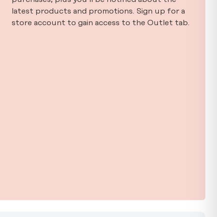
latest products and promotions. Sign up for a
store account to gain access to the Outlet tab.