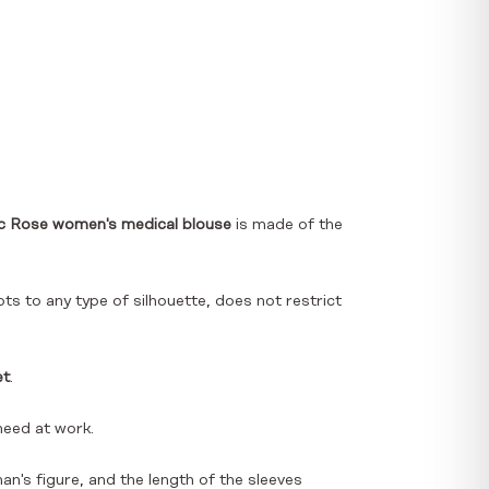
c Rose women's medical blouse
is made of the
ts to any type of silhouette, does not restrict
et
.
need at work.
an's figure, and the length of the sleeves