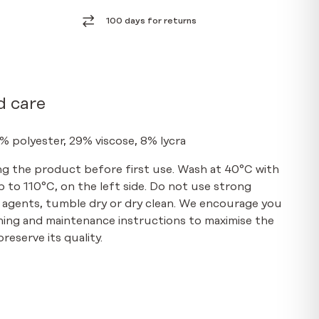
100 days for returns
d care
% polyester, 29% viscose, 8% lycra
g the product before first use. Wash at 40°C with
up to 110°C, on the left side. Do not use strong
 agents, tumble dry or dry clean. We encourage you
hing and maintenance instructions to maximise the
reserve its quality.