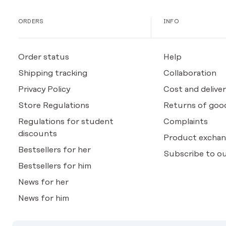
ORDERS
INFO
Order status
Help
Shipping tracking
Collaboration
Privacy Policy
Cost and deliver
Store Regulations
Returns of goo
Regulations for student
Complaints
discounts
Product excha
Bestsellers for her
Subscribe to ou
Bestsellers for him
News for her
News for him