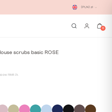
(PLN)
zł
0
louse scrubs basic ROSE
rrent
ice
139,93
ZŁ
0 DNI:
.
9,93 zł.