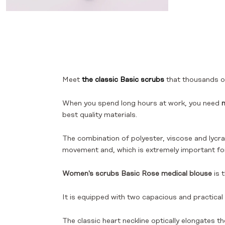
Meet
the classic Basic scrubs
that thousands of
When you spend long hours at work, you need
m
best quality materials.
The combination of polyester, viscose and lycra 
movement and, which is extremely important f
Women's scrubs Basic Rose medical blouse
is 
It is equipped with two capacious and practical
The classic heart neckline optically elongates t