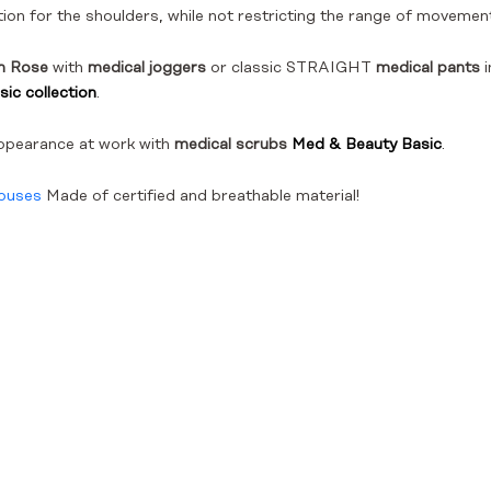
ion for the shoulders, while not restricting the range of movemen
in Rose
with
medical joggers
or classic STRAIGHT
medical pants
i
ic collection
.
ppearance at work with
medical scrubs
Med & Beauty Basic
.
louses
Made of certified and breathable material!