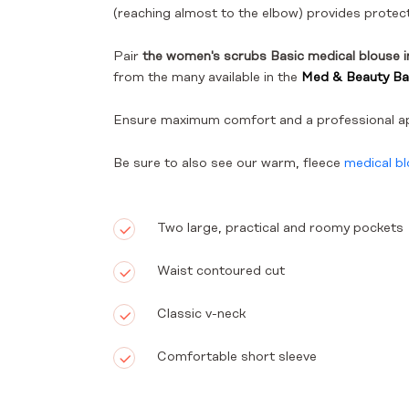
(reaching almost to the elbow) provides protect
Pair
the women's scrubs Basic medical blouse 
from the many available in the
Med & Beauty Bas
Ensure maximum comfort and a professional a
Be sure to also see our warm, fleece
medical b
Two large, practical and roomy pockets
Waist contoured cut
Classic v-neck
Comfortable short sleeve