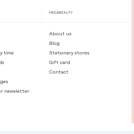
MED&BEAUTY
About us
Blog
y time
Stationary stores
ds
Gift card
Contact
nges
r newsletter