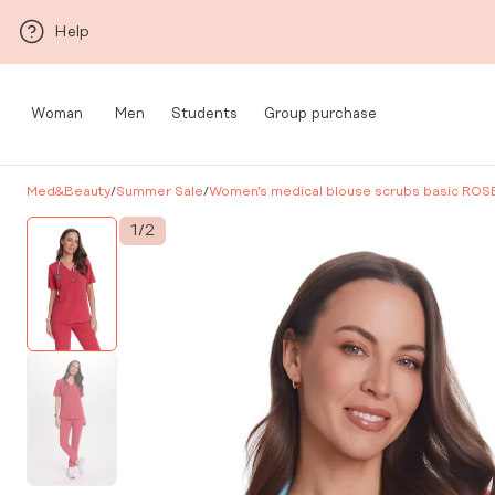
Skip to main content
Help
Woman
Men
Students
Group purchase
Med&Beauty
/
Summer Sale
/
Women’s medical blouse scrubs basic ROS
1
/
2