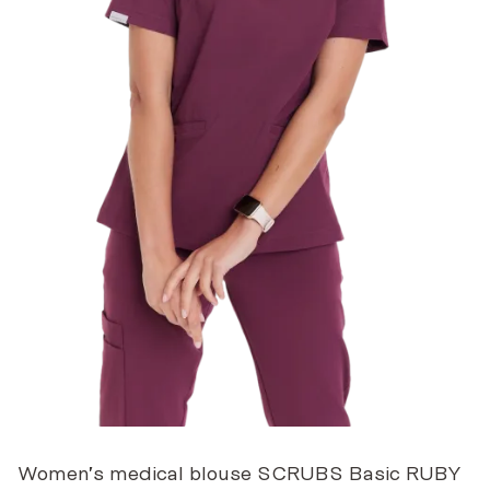
Women’s medical blouse SCRUBS Basic RUBY