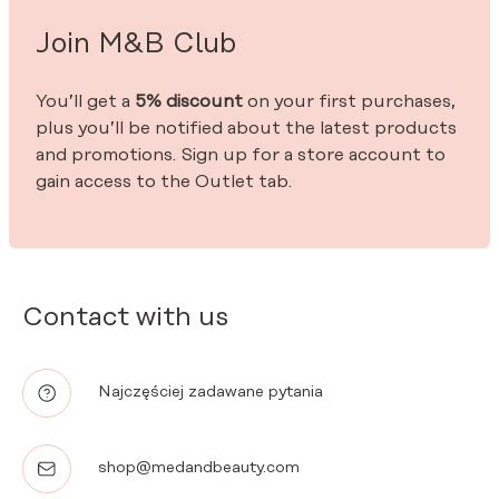
Join M&B Club
You’ll get a
5% discount
on your first purchases,
plus you’ll be notified about the latest products
and promotions. Sign up for a store account to
gain access to the Outlet tab.
Contact with us
Najczęściej zadawane pytania
shop@medandbeauty.com