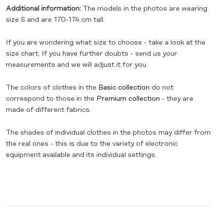
Additional information:
The models in the photos are wearing
size S and are 170-174 cm tall.
If you are wondering what size to choose - take a look at the
size chart. If you have further doubts - send us your
measurements and we will adjust it for you.
The colors of clothes in the
Basic collection
do not
correspond to those in the
Premium collection
- they are
made of different fabrics.
The shades of individual clothes in the photos may differ from
the real ones - this is due to the variety of electronic
equipment available and its individual settings.