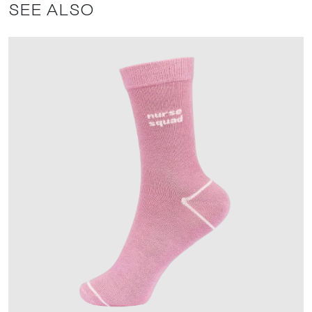
SEE ALSO