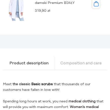
damski Premium BIAŁY
319,90
zł
Product description
Composition and care
Meet
the classic
Basic scrubs
that thousands of our
customers have fallen in love with!
Spending long hours at work, you need
medical clothing
that
will provide you with maximum comfort.
Women's medical