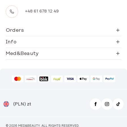
+48 61 678 12 49
Orders
Info
Med&Beauty
(PLN)
zł
© 2026 MED&BEAUTY. ALL RIGHTS RESERVED.