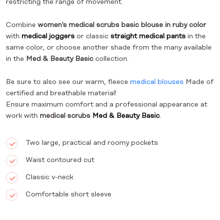
restricting the range of movement.
Combine
women's medical scrubs basic blouse in ruby color
with
medical joggers
or classic
straight medical pants
in the
same color, or choose another shade from the many available
in the
Med & Beauty Basic
collection.
Be sure to also see our warm, fleece
medical blouses
Made of
certified and breathable material!
Ensure maximum comfort and a professional appearance at
work with
medical scrubs
Med & Beauty Basic
.
Two large, practical and roomy pockets
Waist contoured cut
Classic v-neck
Comfortable short sleeve