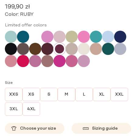
199,90
zł
Color:
RUBY
Limited offer colors
Size
XXS
XS
S
M
L
XL
XXL
3XL
4XL
Choose your size
Sizing guide