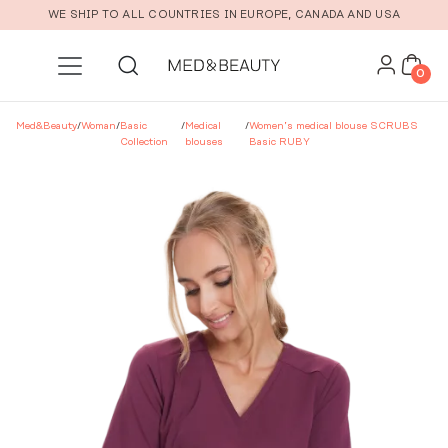
Skip to main content
WE SHIP TO ALL COUNTRIES IN EUROPE, CANADA AND USA
0
Med&Beauty
/
Woman
/
Basic
/
Medical
/
Women’s medical blouse SCRUBS
Collection
blouses
Basic RUBY