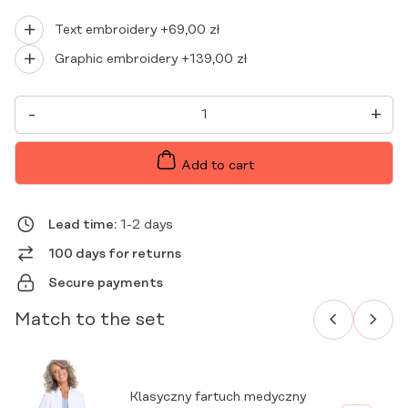
Text embroidery +
69,00
zł
Graphic embroidery +
139,00
zł
WOMEN'S
-
+
MEDICAL
BLOUSE
SCRUBS
BASIC
Add to cart
RUBY
QUANTITY
Lead time:
1-2 days
100 days for returns
Secure payments
Match to the set
Klasyczny fartuch medyczny