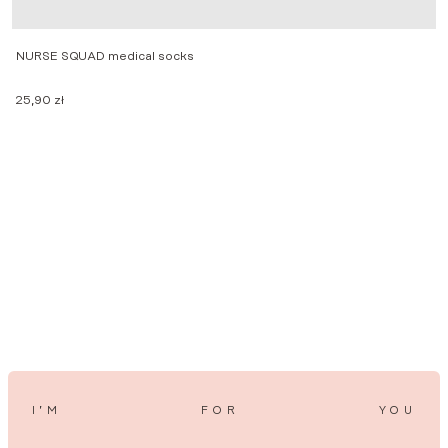
NURSE SQUAD medical socks
25,90
zł
W
1
I’M
FOR
YOU