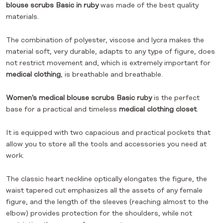
blouse scrubs Basic
in ruby
was made of the best quality
materials.
The combination of polyester, viscose and lycra makes the
material soft, very durable, adapts to any type of figure, does
not restrict movement and, which is extremely important for
medical clothing
, is breathable and breathable.
Women's medical blouse scrubs Basic ruby
is the perfect
base for a practical and timeless
medical clothing closet
.
It is equipped with two capacious and practical pockets that
allow you to store all the tools and accessories you need at
work.
The classic heart neckline optically elongates the figure, the
waist tapered cut emphasizes all the assets of any female
figure, and the length of the sleeves (reaching almost to the
elbow) provides protection for the shoulders, while not