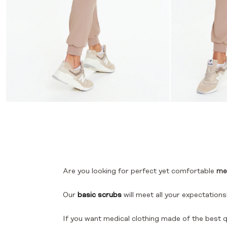
Are you looking for perfect yet comfortable
me
Our
basic scrubs
will meet all your expectations
If you want medical clothing made of the best q