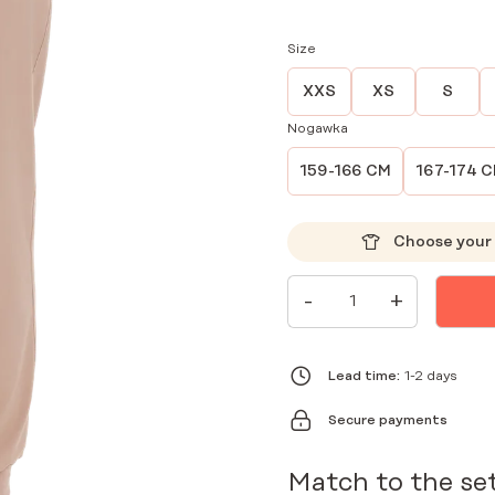
Size
XXS
XS
S
Nogawka
159-166 CM
167-174 
Choose your 
WOMEN'S
-
+
MEDICAL
JOGGER
PANTS
SCRUBS
BASIC
Lead time:
1-2 days
CAPPUCCINO
QUANTITY
Secure payments
Match to the se