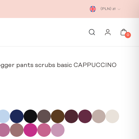
(PLN)
zł
0
ogger pants scrubs basic CAPPUCCINO