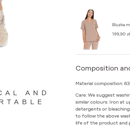
Bluzka 
199,90
zł
Composition an
Material composition: 63
CAL AND
Care: We suggest washin
RTABLE
similar colours. Iron at 
detergents or bleaching
to follow the above was
life of the product and p