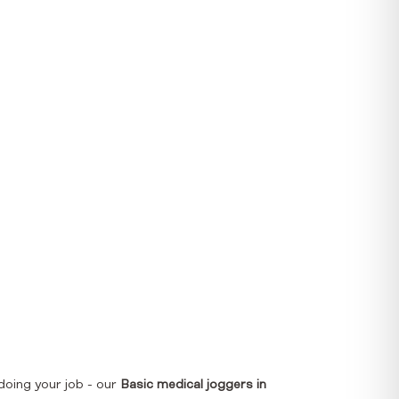
doing your job - our
Basic medical joggers in