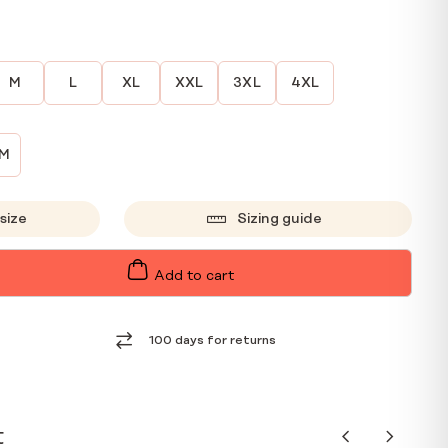
M
L
XL
XXL
3XL
4XL
CM
size
Sizing guide
Add to cart
100 days for returns
t