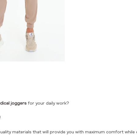
dical joggers
for your daily work?
!
uality materials that will provide you with maximum comfort while 