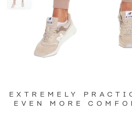
EXTREMELY PRACTI
EVEN MORE COMFO