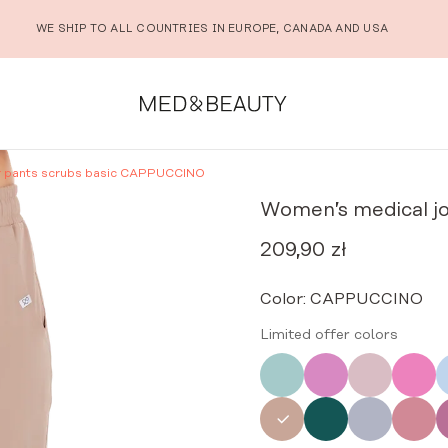
WE SHIP TO ALL COUNTRIES IN EUROPE, CANADA AND USA
r pants scrubs basic CAPPUCCINO
Women’s medical j
209,90
zł
Color:
CAPPUCCINO
Limited offer colors