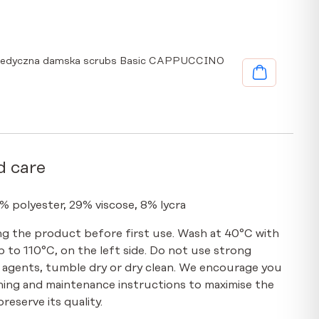
medyczna damska scrubs Basic CAPPUCCINO
d care
% polyester, 29% viscose, 8% lycra
g the product before first use. Wash at 40°C with
up to 110°C, on the left side. Do not use strong
 agents, tumble dry or dry clean. We encourage you
hing and maintenance instructions to maximise the
reserve its quality.