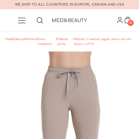
Skip to main content
WE SHIP TO ALL COUNTRIES IN EUROPE, CANADA AND USA
0
Med&Beauty
/
Woman
/
Basic
/
Medical
/
Women’s medical jogger pants scrubs
Collection
pants
Basic LATTE