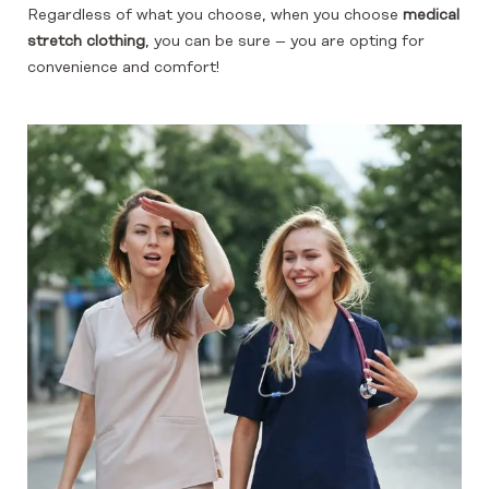
Regardless of what you choose, when you choose
medical
stretch clothing
, you can be sure – you are opting for
convenience and comfort!