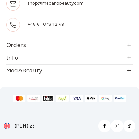
shop@medandbeauty.com
+48 61 678 12 49
Orders
Info
Med&Beauty
(PLN)
zł