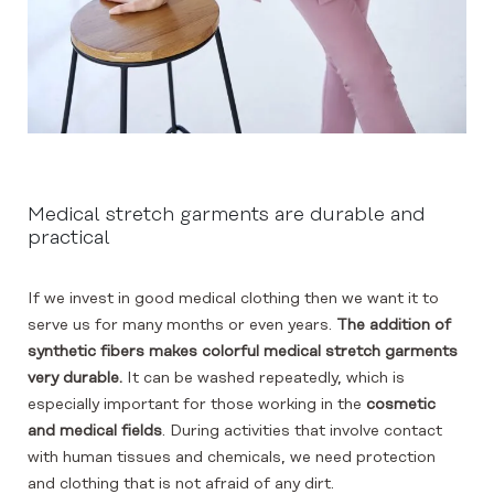
Medical stretch garments are durable and
practical
If we invest in good medical clothing then we want it to
serve us for many months or even years.
The addition of
synthetic fibers makes colorful medical stretch garments
very durable.
It can be washed repeatedly, which is
especially important for those working in the
cosmetic
and medical fields
. During activities that involve contact
with human tissues and chemicals, we need protection
and clothing that is not afraid of any dirt.