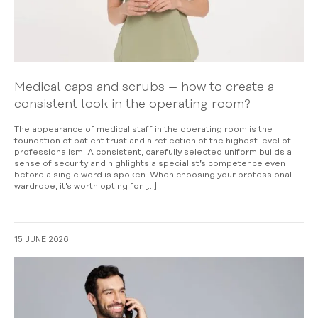
Medical caps and scrubs – how to create a
consistent look in the operating room?
The appearance of medical staff in the operating room is the
foundation of patient trust and a reflection of the highest level of
professionalism. A consistent, carefully selected uniform builds a
sense of security and highlights a specialist’s competence even
before a single word is spoken. When choosing your professional
wardrobe, it’s worth opting for […]
15 JUNE 2026