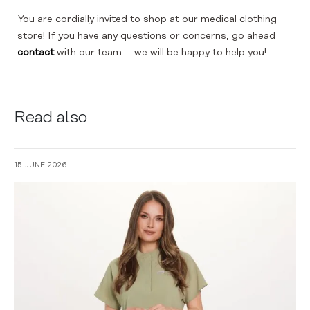
You are cordially invited to shop at our medical clothing
store! If you have any questions or concerns, go ahead
contact
with our team – we will be happy to help you!
Read also
15 JUNE 2026