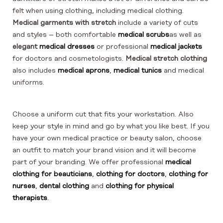
felt when using clothing, including medical clothing.
Medical garments with stretch
include a variety of cuts
and styles – both comfortable
medical scrubs
as well as
elegant
medical dresses
or professional
medical jackets
for doctors and cosmetologists.
Medical stretch clothing
also includes
medical aprons
,
medical tunics
and medical
uniforms.
Choose a uniform cut that fits your workstation. Also
keep your style in mind and go by what you like best. If you
have your own medical practice or beauty salon, choose
an outfit to match your brand vision and it will become
part of your branding. We offer professional
medical
clothing for beauticians
,
clothing for doctors
,
clothing for
nurses
,
dental clothing
and
clothing for physical
therapists
.