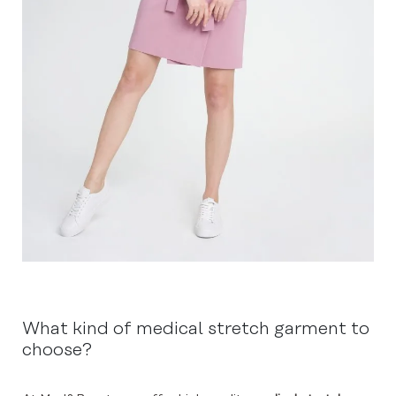
What kind of medical stretch garment to
choose?