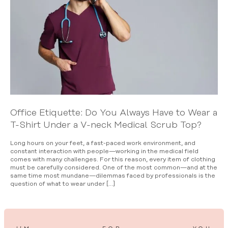
Office Etiquette: Do You Always Have to Wear a
T-Shirt Under a V-neck Medical Scrub Top?
Long hours on your feet, a fast-paced work environment, and
constant interaction with people—working in the medical field
comes with many challenges. For this reason, every item of clothing
must be carefully considered. One of the most common—and at the
same time most mundane—dilemmas faced by professionals is the
question of what to wear under […]