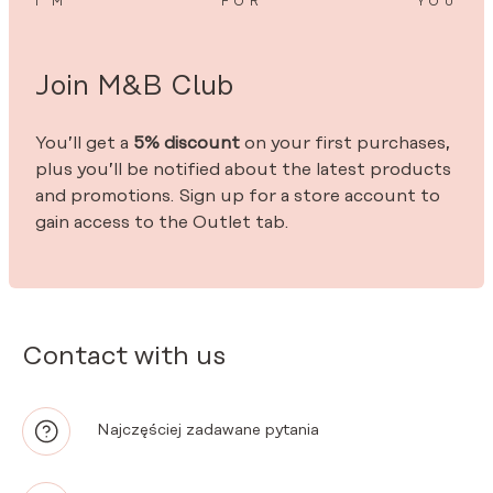
I’M
FOR
YOU
Join M&B Club
You’ll get a
5% discount
on your first purchases,
plus you’ll be notified about the latest products
and promotions. Sign up for a store account to
gain access to the Outlet tab.
Contact with us
Najczęściej zadawane pytania