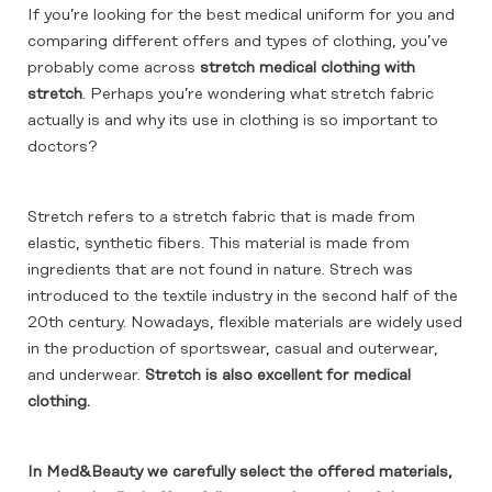
If you’re looking for the best medical uniform for you and
comparing different offers and types of clothing, you’ve
probably come across
stretch medical clothing with
stretch
. Perhaps you’re wondering what stretch fabric
actually is and why its use in clothing is so important to
doctors?
Stretch refers to a stretch fabric that is made from
elastic, synthetic fibers. This material is made from
ingredients that are not found in nature. Strech was
introduced to the textile industry in the second half of the
20th century. Nowadays, flexible materials are widely used
in the production of sportswear, casual and outerwear,
and underwear.
Stretch is also excellent for medical
clothing.
In Med&Beauty we carefully select the offered materials,