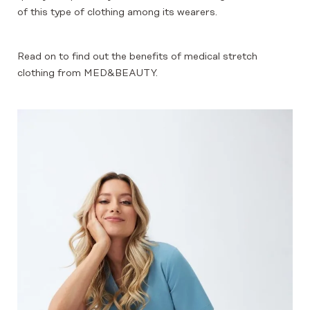
of this type of clothing among its wearers.
Read on to find out the benefits of medical stretch
clothing from MED&BEAUTY.