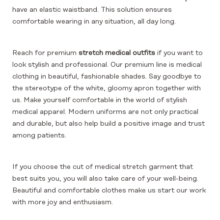
have an elastic waistband. This solution ensures
comfortable wearing in any situation, all day long.
Reach for premium
stretch medical outfits
if you want to
look stylish and professional. Our premium line is medical
clothing in beautiful, fashionable shades. Say goodbye to
the stereotype of the white, gloomy apron together with
us. Make yourself comfortable in the world of stylish
medical apparel. Modern uniforms are not only practical
and durable, but also help build a positive image and trust
among patients.
If you choose the cut of medical stretch garment that
best suits you, you will also take care of your well-being.
Beautiful and comfortable clothes make us start our work
with more joy and enthusiasm.