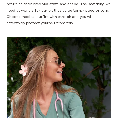
return to their previous state and shape. The last thing we
need at work is for our clothes to be torn, ripped or torn.
Choose medical outfits with stretch and you will
effectively protect yourself from this.