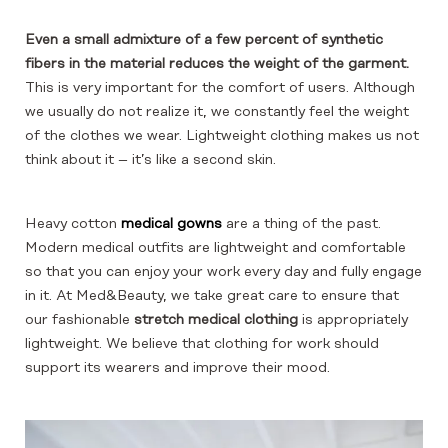
Even a small admixture of a few percent of synthetic
fibers in the material reduces the weight of the garment.
This is very important for the comfort of users. Although
we usually do not realize it, we constantly feel the weight
of the clothes we wear. Lightweight clothing makes us not
think about it – it’s like a second skin.
Heavy cotton
medical gowns
are a thing of the past.
Modern medical outfits are lightweight and comfortable
so that you can enjoy your work every day and fully engage
in it. At Med&Beauty, we take great care to ensure that
our fashionable
stretch medical clothing
is appropriately
lightweight. We believe that clothing for work should
support its wearers and improve their mood.