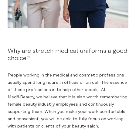
Why are stretch medical uniforms a good
choice?
People working in the medical and cosmetic professions
usually spend long hours in offices or on call. The essence
of these professions is to help other people. At
Med&Beauty, we believe that it is also worth remembering
female beauty industry employees and continuously
supporting them. When you make your work comfortable
and convenient, you will be able to fully focus on working
with patients or clients of your beauty salon.