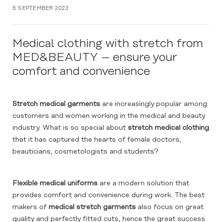
8 SEPTEMBER 2023
Medical clothing with stretch from
MED&BEAUTY – ensure your
comfort and convenience
Stretch medical garments
are increasingly popular among
customers and women working in the medical and beauty
industry. What is so special about
stretch medical clothing
that it has captured the hearts of female doctors,
beauticians, cosmetologists and students?
Flexible medical uniforms
are a modern solution that
provides comfort and convenience during work. The best
makers of
medical stretch garments
also focus on great
quality and perfectly fitted cuts, hence the great success