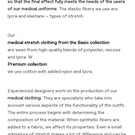
so that the final effect fully meets the needs of the users
of our medical uniforms
. The elastic fibers we use are
lycra and elastane – types of stretch.
Our
medical stretch clothing from the Basic collection
are sewn from high-quality blends of polyester, viscose
and lycra. W
Premium collection
we use cotton with added nylon and lycra.
Experienced designers work on the production of our
medical clothing
. They are specialists who take into
account various aspects of the functionality of the outfit.
The entire process begins with determining the
composition of the material. When synthetic fibers are
added to a fabric, we affect its properties. Even a small
admixture of stretch makes a lot of difference and can be