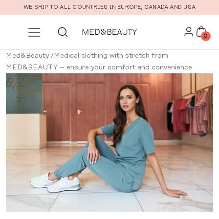
Skip to main content
WE SHIP TO ALL COUNTRIES IN EUROPE, CANADA AND USA
0
Med&Beauty
/
Medical clothing with stretch from
MED&BEAUTY – ensure your comfort and convenience