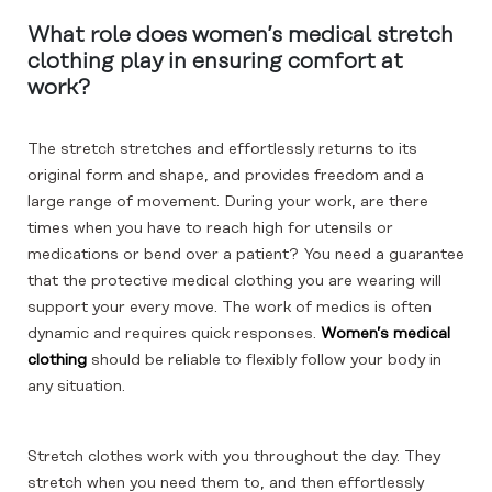
What role does women’s medical stretch
clothing play in ensuring comfort at
work?
The stretch stretches and effortlessly returns to its
original form and shape, and provides freedom and a
large range of movement. During your work, are there
times when you have to reach high for utensils or
medications or bend over a patient? You need a guarantee
that the protective medical clothing you are wearing will
support your every move. The work of medics is often
dynamic and requires quick responses.
Women’s medical
clothing
should be reliable to flexibly follow your body in
any situation.
Stretch clothes work with you throughout the day. They
stretch when you need them to, and then effortlessly