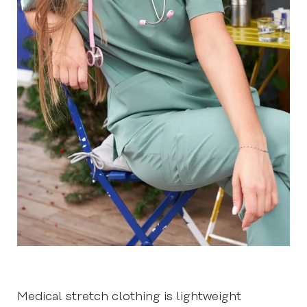
Medical stretch clothing is lightweight