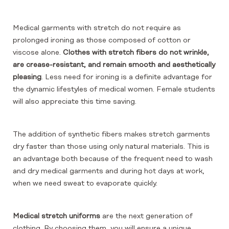
Medical garments with stretch do not require as
prolonged ironing as those composed of cotton or
viscose alone.
Clothes with stretch fibers do not wrinkle,
are crease-resistant, and remain smooth and aesthetically
pleasing
. Less need for ironing is a definite advantage for
the dynamic lifestyles of medical women. Female students
will also appreciate this time saving.
The addition of synthetic fibers makes stretch garments
dry faster than those using only natural materials. This is
an advantage both because of the frequent need to wash
and dry medical garments and during hot days at work,
when we need sweat to evaporate quickly.
Medical stretch uniforms
are the next generation of
clothing. By choosing them, you will ensure a unique,