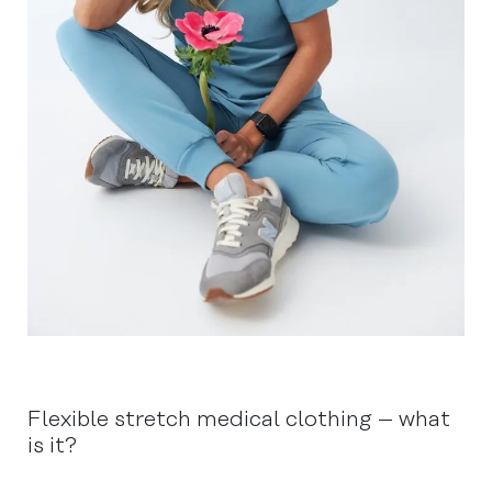
Flexible stretch medical clothing – what
is it?