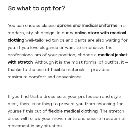
So what to opt for?
You can choose classic
aprons and medical uniforms
in a
modern, stylish design. In our w
online store with medical
clothing
well-tailored tunics and pants are also waiting for
you. If you love elegance or want to emphasize the
professionalism of your position, choose a
medical jacket
with stretch
. Although it is the most formal of outfits, it –
thanks to the use of flexible materials – provides
maximum comfort and convenience.
If you find that a dress suits your profession and style
best, there is nothing to prevent you from choosing for
yourself this cut of
flexible
medical clothing
. The stretch
dress will follow your movements and ensure freedom of
movement in any situation.