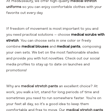
At Med&Beauty, we offer high-quality
medical stretch
uniforms
so you can enjoy comfortable clothes with your
favorite cut every day.
If freedom of movement is most important to you and
you need practical solutions – choose
medical scrubs with
stretch
. You can choose sets in one color or freely
combine
medical blouses
and
medical pants
, composing
your own sets. We bet on the most fashionable shades
and provide you with hot novelties. Check out our social
media profiles to stay up to date on launches and
promotions!
Why are
medical stretch pants
an excellent choice? At
work, you walk a lot, stand for long periods of time and
sometimes you need to run somewhere faster. You’re on
your feet all day, so it’s a good idea to keep them
comfortable and free to move. Our
medical stretch pants