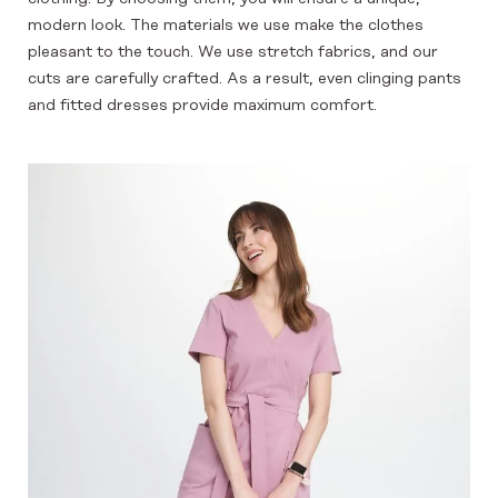
modern look. The materials we use make the clothes
pleasant to the touch. We use stretch fabrics, and our
cuts are carefully crafted. As a result, even clinging pants
and fitted dresses provide maximum comfort.