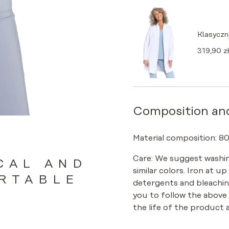
Klasyczn
319,90
zł
Composition an
Material composition: 8
Care: We suggest washin
CAL AND
similar colors. Iron at u
RTABLE
detergents and bleachin
you to follow the above
the life of the product a