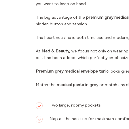
you want to keep on hand.
The big advantage of the
premium gray medical
hidden button and tension.
The heart neckline is both timeless and modern, 
At
Med & Beauty
, we focus not only on wearing
belt has been added, which perfectly emphasizes 
Premium grey medical envelope tunic
looks gre
Match the
medical pants
in gray or match any s
Two large, roomy pockets
Nap at the neckline for maximum comfo