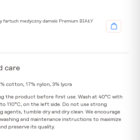
y fartuch medyczny damski Premium BIAŁY
d care
0% cotton, 17% nylon, 3% lycra
g the product before first use. Wash at 40°C with
p to 110°C, on the left side. Do not use strong
g agents, tumble dry and dry clean. We encourage
 washing and maintenance instructions to maximize
nd preserve its quality.