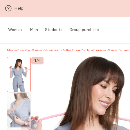
Skip to main content
Help
Woman
Men
Students
Group purchase
Med&Beauty
/
Woman
/
Premium Collection
/
Medical tunics
/
Women’s medi
1
/
4