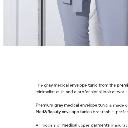
The
gray medical envelope tunic from the
premi
minimalist cuts and a professional look at work.
Premium gray medical envelope tunic
is made of
Med&Beauty envelope tunics
breathable, perfect
All models of
medical
upper
garments
manufac