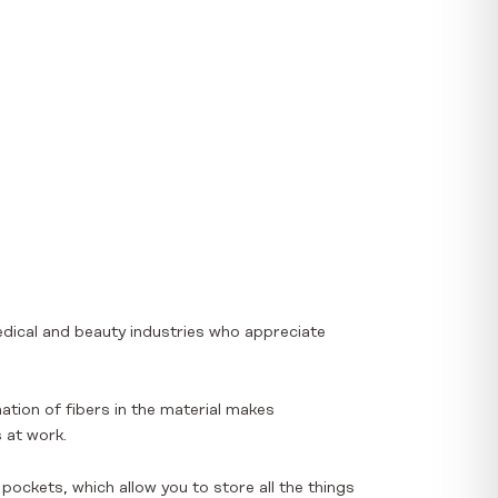
edical and beauty industries who appreciate
ation of fibers in the material makes
 at work.
ockets, which allow you to store all the things