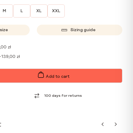
M
L
XL
XXL
size
Sizing guide
,00
zł
+
139,00
zł
Add to cart
100 days for returns
t