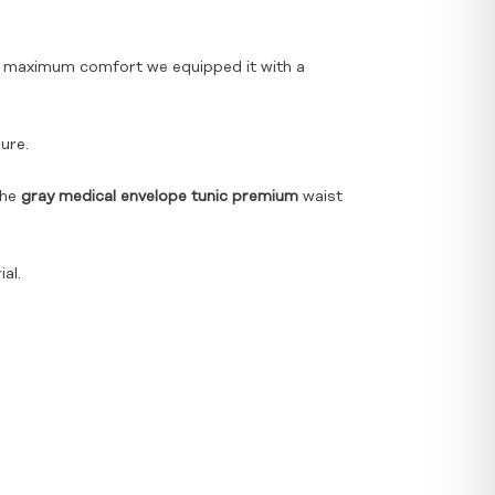
ith maximum comfort we equipped it with a
ure.
the
gray medical envelope tunic premium
waist
al.