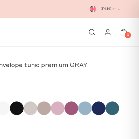
(PLN)
zł
0
nvelope tunic premium GRAY