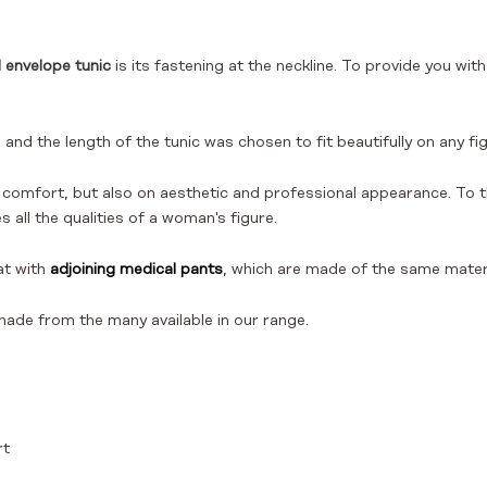
 envelope tunic
is its fastening at the neckline. To provide you w
and the length of the tunic was chosen to fit beautifully on any fig
 comfort, but also on aesthetic and professional appearance. To 
all the qualities of a woman's figure.
at with
adjoining medical pants
, which are made of the same materi
hade from the many available in our range.
rt