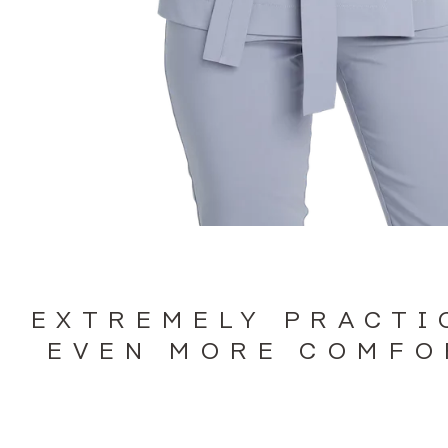
EXTREMELY PRACTI
EVEN MORE COMFO