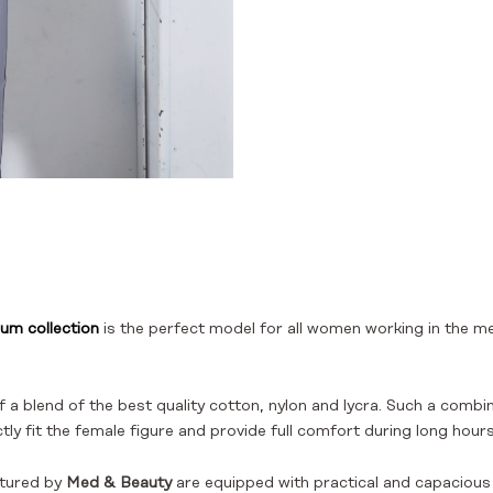
um collection
is the perfect model for all women working in the m
 a blend of the best quality cotton, nylon and lycra. Such a combin
ly fit the female figure and provide full comfort during long hours
tured by
Med & Beauty
are equipped with practical and capacious p