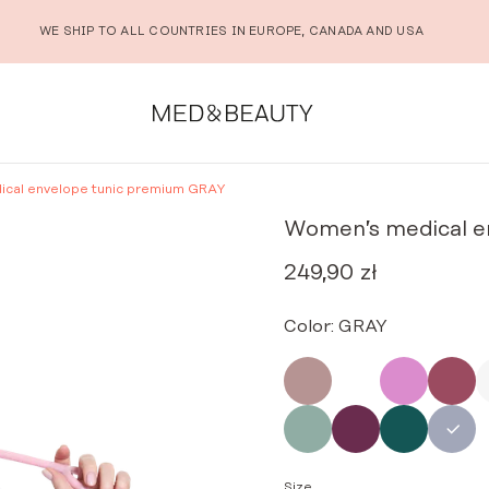
WE SHIP TO ALL COUNTRIES IN EUROPE, CANADA AND USA
cal envelope tunic premium GRAY
Women’s medical e
249,90
zł
Color:
GRAY
Size