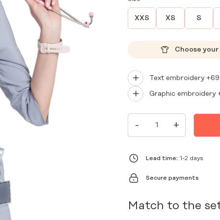
XXS
XS
S
Choose your 
Text embroidery +
69
Graphic embroidery 
WOMEN'S
-
+
MEDICAL
ENVELOPE
TUNIC
PREMIUM
GRAY
Lead time:
1-2 days
QUANTITY
Secure payments
Match to the se