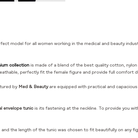
rfect model for all women working in the medical and beauty indus
ium collection
is made of a blend of the best quality cotton, nylon 
eathable, perfectly fit the female figure and provide full comfort d
tured by
Med & Beauty
are equipped with practical and capacious p
l envelope tunic
is its fastening at the neckline. To provide you 
and the length of the tunic was chosen to fit beautifully on any fig