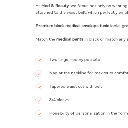
At
Med & Beauty
, we focus not only on wearin
attached to the waist belt, which perfectly emph
Premium black medical envelope tunic
looks gr
Match the
medical pants
in black or match any 
Two large, roomy pockets
Nap at the neckline for maximum comfo
Tapered waist cut with belt
3/4 sleeve
Possibility of personalization in the fo