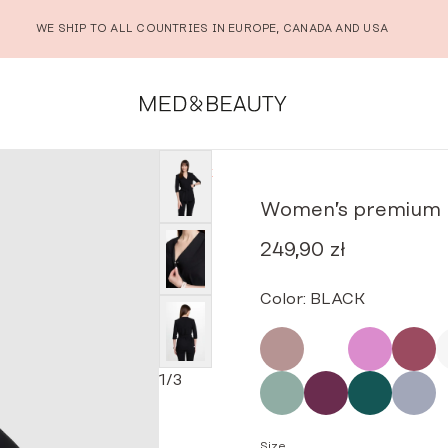
WE SHIP TO ALL COUNTRIES IN EUROPE, CANADA AND USA
ium medical envelope tunic BLACK
Women’s premium m
249,90
zł
Color:
BLACK
1
/
3
Size