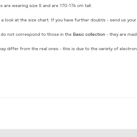
 are wearing size S and are 170-174 cm tall.
a look at the size chart. If you have further doubts - send us your
do not correspond to those in the
Basic collection
- they are made
y differ from the real ones - this is due to the variety of electron