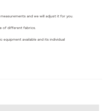
 measurements and we will adjust it for you.
 of different fabrics.
ic equipment available and its individual