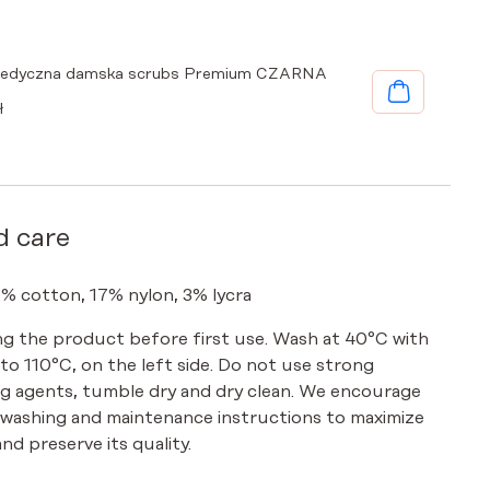
medyczna damska scrubs Premium CZARNA
ł
d care
0% cotton, 17% nylon, 3% lycra
g the product before first use. Wash at 40°C with
p to 110°C, on the left side. Do not use strong
g agents, tumble dry and dry clean. We encourage
 washing and maintenance instructions to maximize
nd preserve its quality.