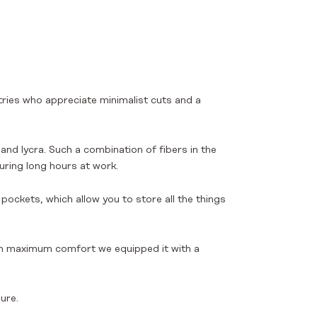
tries who appreciate minimalist cuts and a
and lycra. Such a combination of fibers in the
uring long hours at work.
ockets, which allow you to store all the things
with maximum comfort we equipped it with a
ure.