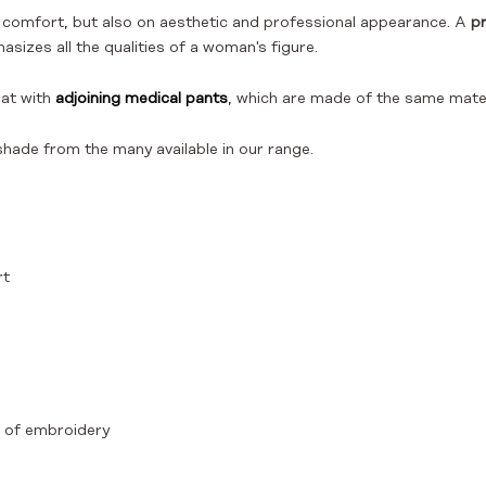
g comfort, but also on aesthetic and professional appearance. A
pr
asizes all the qualities of a woman's figure.
eat with
adjoining medical pants
, which are made of the same mater
shade from the many available in our range.
rt
rm of embroidery