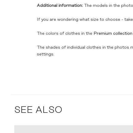
Additional information:
The models in the photos
If you are wondering what size to choose - take 
The colors of clothes in the
Premium collection
The shades of individual clothes in the photos ma
settings.
SEE ALSO