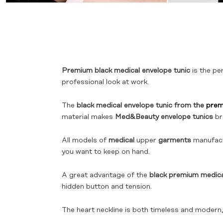
Premium black medical envelope tunic
is the pe
professional look at work.
The
black medical envelope tunic from the
prem
material makes
Med&Beauty envelope tunics
br
All models of
medical
upper
garments
manufac
you want to keep on hand.
A great advantage of the
black premium medica
hidden button and tension.
The heart neckline is both timeless and modern, 