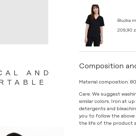
Bluzka 
209,90
z
Composition an
CAL AND
RTABLE
Material composition: 8
Care: We suggest washin
similar colors. Iron at u
detergents and bleachin
you to follow the above
the life of the product a