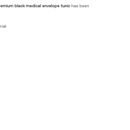
emium black medical envelope tunic
has been
ial.