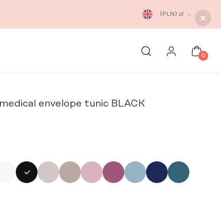
(PLN)
zł
0
edical envelope tunic BLACK