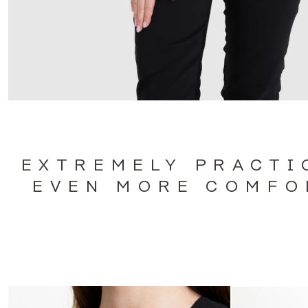
EXTREMELY PRACTI
EVEN MORE COMFO