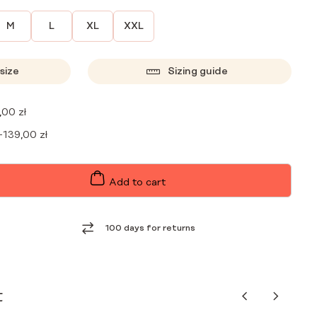
M
L
XL
XXL
size
Sizing guide
,00
zł
+
139,00
zł
Add to cart
100 days for returns
t