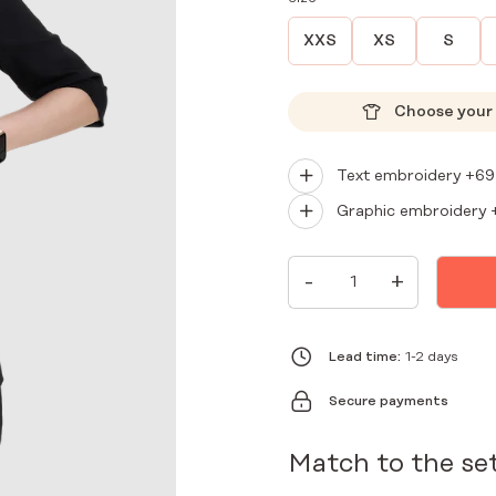
XXS
XS
S
Choose your 
Text embroidery +
69
Graphic embroidery 
WOMEN'S
-
+
PREMIUM
MEDICAL
ENVELOPE
TUNIC
BLACK
Lead time:
1-2 days
QUANTITY
Secure payments
Match to the se