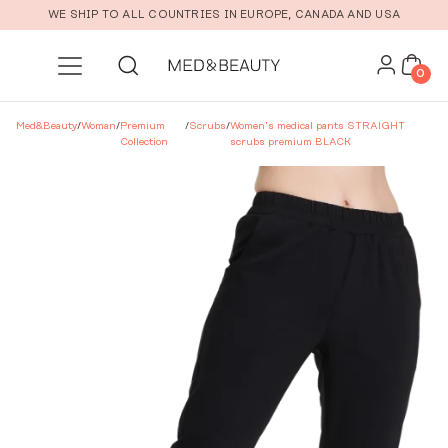
Skip to main content
WE SHIP TO ALL COUNTRIES IN EUROPE, CANADA AND USA
0
Med&Beauty
/
Woman
/
Premium
/
Scrubs
/
Women’s medical pants STRAIGHT
Collection
scrubs premium BLACK