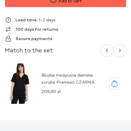
Add to cart
PREMIUM
BLACK
QUANTITY
Lead time:
1-2 days
100 days for returns
Secure payments
Match to the set
Bluzka medyczna damska
scrubs Premium CZARNA
209,90
zł