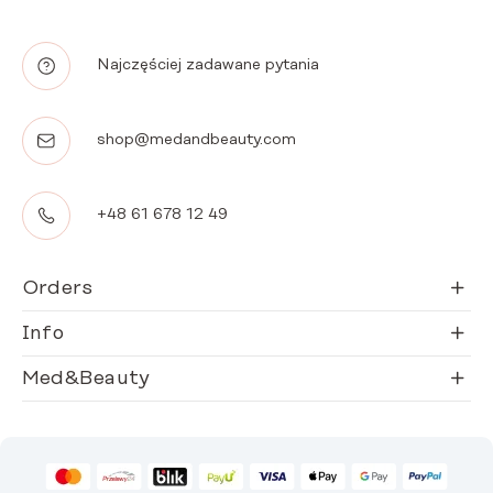
Najczęściej zadawane pytania
shop@medandbeauty.com
+48 61 678 12 49
Orders
Info
Med&Beauty