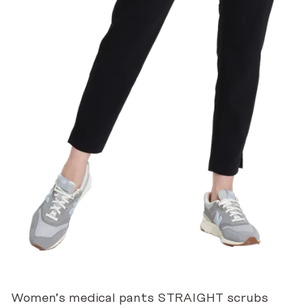
Women’s medical pants STRAIGHT scrubs