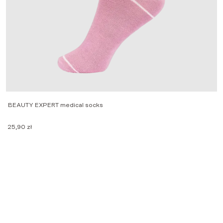
BEAUTY EXPERT medical socks
M
25,90
zł
2