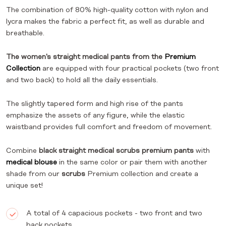
The combination of 80% high-quality cotton with nylon and
lycra makes the fabric a perfect fit, as well as durable and
breathable.
The women's straight medical pants from the
Premium
Collection
are equipped with four practical pockets (two front
and two back) to hold all the daily essentials.
The slightly tapered form and high rise of the pants
emphasize the assets of any figure, while the elastic
waistband provides full comfort and freedom of movement.
Combine
black straight medical scrubs premium pants
with
medical blouse
in the same color or pair them with another
shade from our
scrubs
Premium collection and create a
unique set!
A total of 4 capacious pockets - two front and two
back pockets