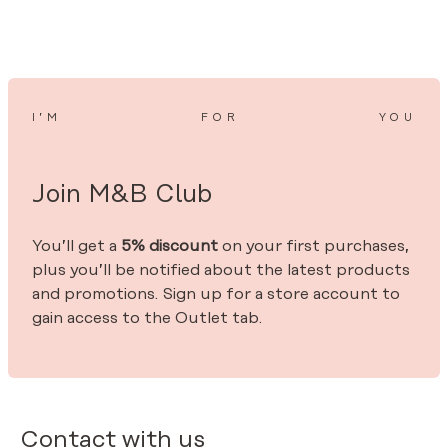
I’M
FOR
YOU
Join M&B Club
You’ll get a
5% discount
on your first purchases,
plus you’ll be notified about the latest products
and promotions. Sign up for a store account to
gain access to the Outlet tab.
Contact with us