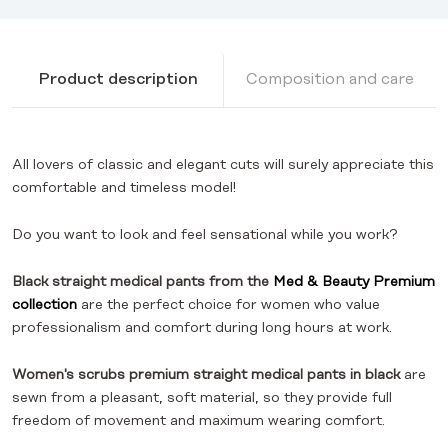
Product description
Composition and care
All lovers of classic and elegant cuts will surely appreciate this
comfortable and timeless model!
Do you want to look and feel sensational while you work?
Black straight medical pants from the
Med & Beauty Premium
collection
are the perfect choice for women who value
professionalism and comfort during long hours at work.
Women's scrubs premium straight medical pants in black
are
sewn from a pleasant, soft material, so they provide full
freedom of movement and maximum wearing comfort.