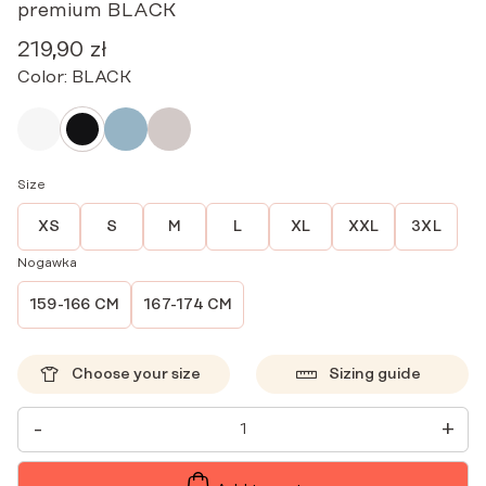
premium BLACK
219,90
zł
Color:
BLACK
Size
XS
S
M
L
XL
XXL
3XL
Nogawka
159-166 CM
167-174 CM
Choose your size
Sizing guide
WOMEN'S
-
+
MEDICAL
PANTS
STRAIGHT
SCRUBS