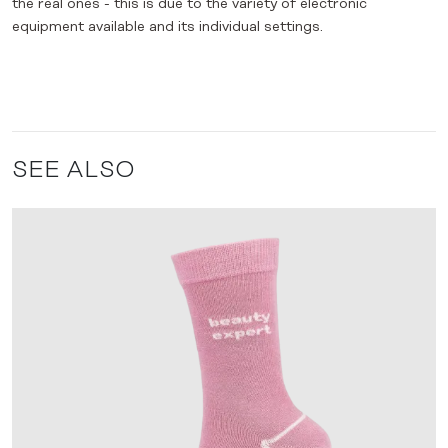
the real ones - this is due to the variety of electronic
equipment available and its individual settings.
SEE ALSO