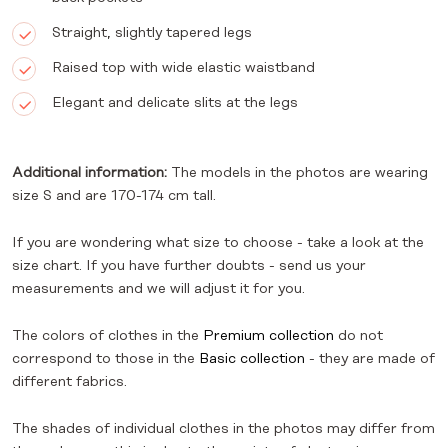
Straight, slightly tapered legs
Raised top with wide elastic waistband
Elegant and delicate slits at the legs
Additional information:
The models in the photos are wearing
size S and are 170-174 cm tall.
If you are wondering what size to choose - take a look at the
size chart. If you have further doubts - send us your
measurements and we will adjust it for you.
The colors of clothes in the
Premium collection
do not
correspond to those in the
Basic collection
- they are made of
different fabrics.
The shades of individual clothes in the photos may differ from