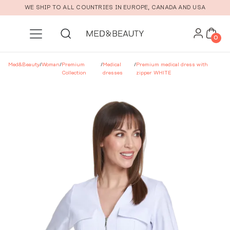
Skip to main content
WE SHIP TO ALL COUNTRIES IN EUROPE, CANADA AND USA
0
Med&Beauty
/
Woman
/
Premium
/
Medical
/
Premium medical dress with
Collection
dresses
zipper WHITE