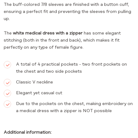
The buff-colored 7/8 sleeves are finished with a button cuff,
ensuring a perfect fit and preventing the sleeves from pulling
up.
The
white medical dress with a zipper
has some elegant
stitching (both in the front and back), which makes it fit
perfectly on any type of female figure.
A total of 4 practical pockets - two front pockets on
the chest and two side pockets
Classic V neckline
Elegant yet casual cut
Due to the pockets on the chest, making embroidery on
a medical dress with a zipper is NOT possible
Additional information: