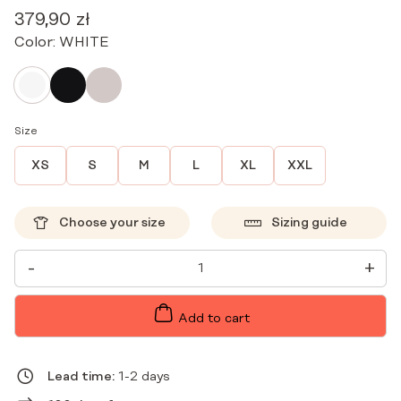
379,90
zł
Color:
WHITE
Size
XS
S
M
L
XL
XXL
Choose your size
Sizing guide
PREMIUM
-
+
MEDICAL
DRESS
WITH
ZIPPER
Add to cart
WHITE
QUANTITY
Lead time:
1-2 days