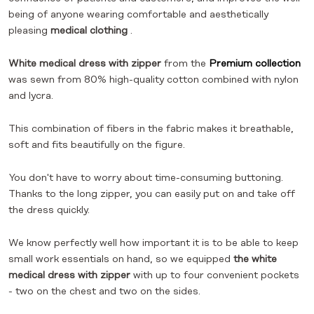
being of anyone wearing comfortable and aesthetically
pleasing
medical clothing
.
White medical dress with zipper
from the
Premium collection
was sewn from 80% high-quality cotton combined with nylon
and lycra.
This combination of fibers in the fabric makes it breathable,
soft and fits beautifully on the figure.
You don't have to worry about time-consuming buttoning.
Thanks to the long zipper, you can easily put on and take off
the dress quickly.
We know perfectly well how important it is to be able to keep
small work essentials on hand, so we equipped
the white
medical dress with zipper
with up to four convenient pockets
- two on the chest and two on the sides.