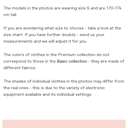
The models in the photos are wearing size S and are 170-174
cm tall.
If you are wondering what size to choose - take a look at the
size chart. If you have further doubts - send us your
measurements and we will adjust it for you.
The colors of clothes in the Premium collection do not
correspond to those in the
Basic collection
- they are made of
different fabrics.
The shades of individual clothes in the photos may differ from
the real ones - this is due to the variety of electronic
equipment available and its individual settings.