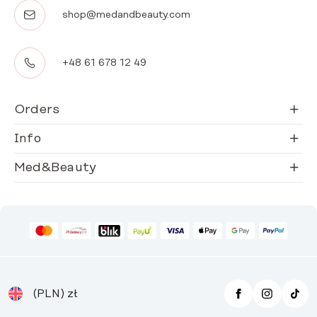
shop@medandbeauty.com
+48 61 678 12 49
Orders
Info
Med&Beauty
(PLN)
zł