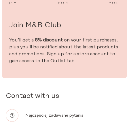
I’M
FOR
YOU
Join M&B Club
You’ll get a
5% discount
on your first purchases,
plus you’ll be notified about the latest products
and promotions. Sign up for a store account to
gain access to the Outlet tab.
Contact with us
Najczęściej zadawane pytania