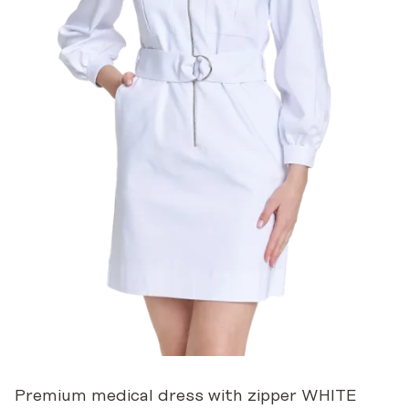
Premium medical dress with zipper WHITE