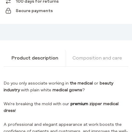
100 days for returns
Secure payments
Product description
Composition and care
Do you only associate working in
the medical
or
beauty
industry
with plain white
medical gowns
?
We're breaking the mold with our
premium
zipper
medical
dress
!
A professional and elegant appearance at work boosts the
confidence of patients and customers, and improves the well-