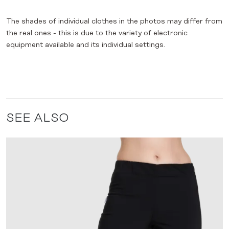
The shades of individual clothes in the photos may differ from
the real ones - this is due to the variety of electronic
equipment available and its individual settings.
SEE ALSO