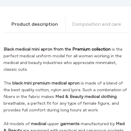
Product description
Composition and care
Black medical mini apron from the
Premium collection
is the
perfect medical uniform model for all women working in the
medical and beauty industries who appreciate minimalist,
classic cuts.
The
black mini premium medical apron
is made of a blend of
the best quality cotton, nylon and lycra. Such a combination of
fibers in the fabric makes
Med & Beauty medical clothing
breathable, a perfect fit for any type of female figure, and
provides full comfort during long hours at work.
All models of
medical
upper
garments
manufactured by
Med
& Beauty
are equipped with practical and capacious pockets,