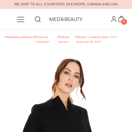
Skip to main content
WE SHIP TO ALL COUNTRIES IN EUROPE, CANADA AND USA
0
Med&Beauty
/
Woman
/
Premium
/
Medical
/
Women’s medical gown mini
Collection
aprons
premium BLACK