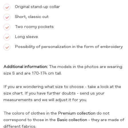
Original stand-up collar
Short, classic cut
Two roomy pockets
Long sleeve
Possibility of personalization in the form of embroidery
Additional information:
The models in the photos are wearing
size S and are 170-174 cm tall.
If you are wondering what size to choose - take a look at the
size chart. If you have further doubts - send us your
measurements and we will adjust it for you.
The colors of clothes in the
Premium collection
do not
correspond to those in the
Basic collection
- they are made of
different fabrics.