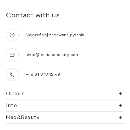
Contact with us
Najczęściej zadawane pytania
shop@medandbeauty.com
+48 61 678 12 49
Orders
Info
Med&Beauty