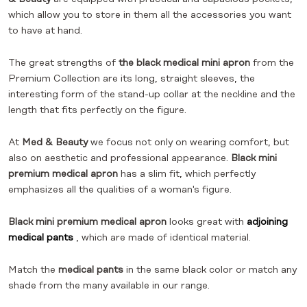
which allow you to store in them all the accessories you want
to have at hand.
The great strengths of
the black medical mini apron
from the
Premium Collection are its long, straight sleeves, the
interesting form of the stand-up collar at the neckline and the
length that fits perfectly on the figure.
At
Med & Beauty
we focus not only on wearing comfort, but
also on aesthetic and professional appearance.
Black mini
premium medical apron
has a slim fit, which perfectly
emphasizes all the qualities of a woman's figure.
Black mini premium medical apron
looks great with
adjoining
medical pants
, which are made of identical material.
Match the
medical pants
in the same black color or match any
shade from the many available in our range.