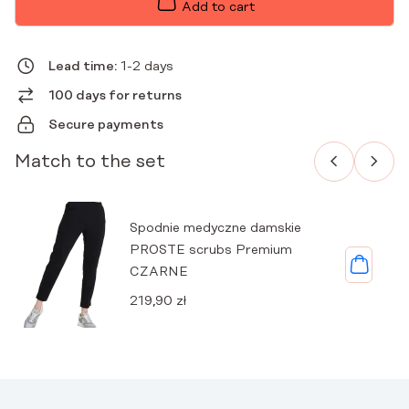
PREMIUM
Add to cart
BLACK
QUANTITY
Lead time:
1-2 days
100 days for returns
Secure payments
Match to the set
Spodnie medyczne damskie
PROSTE scrubs Premium
CZARNE
219,90
zł