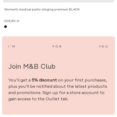
Women’s medical pants clinging premium BLACK
209,90
zł
I’M
FOR
YOU
Join M&B Club
You’ll get a
5% discount
on your first purchases,
plus you’ll be notified about the latest products
and promotions. Sign up for a store account to
gain access to the Outlet tab.