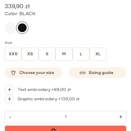
339,90
zł
Color:
BLACK
Size
XXS
XS
S
M
L
XL
Choose your size
Sizing guide
Text embroidery +
69,00
zł
Graphic embroidery +
139,00
zł
WOMEN'S
-
+
MEDICAL
GOWN
MINI