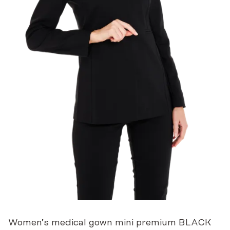
Women’s medical gown mini premium BLACK