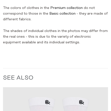
The colors of clothes in the
Premium collection
do not
correspond to those in the
Basic collection
- they are made of
different fabrics.
The shades of individual clothes in the photos may differ from
the real ones - this is due to the variety of electronic
equipment available and its individual settings.
SEE ALSO