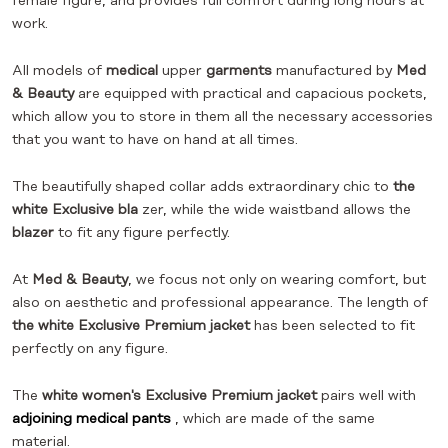
female figure, and provides full comfort during long hours at
work.
All models of
medical
upper
garments
manufactured by
Med
& Beauty
are equipped with practical and capacious pockets,
which allow you to store in them all the necessary accessories
that you want to have on hand at all times.
The beautifully shaped collar adds extraordinary chic to
the
white Exclusive bla
zer, while the wide waistband allows the
blazer
to fit any figure perfectly.
At
Med & Beauty
, we focus not only on wearing comfort, but
also on aesthetic and professional appearance. The length of
the white Exclusive Premium jacket
has been selected to fit
perfectly on any figure.
The
white women's Exclusive Premium jacket
pairs well with
adjoining medical pants
, which are made of the same
material.