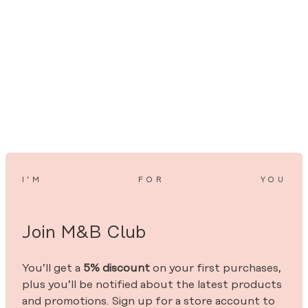
I’M
FOR
YOU
Join M&B Club
You’ll get a
5% discount
on your first purchases,
plus you’ll be notified about the latest products
and promotions. Sign up for a store account to