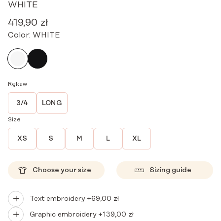
WHITE
419,90
zł
Color:
WHITE
Rękaw
3/4
LONG
Size
XS
S
M
L
XL
Choose your size
Sizing guide
Text embroidery +
69,00
zł
Graphic embroidery +
139,00
zł