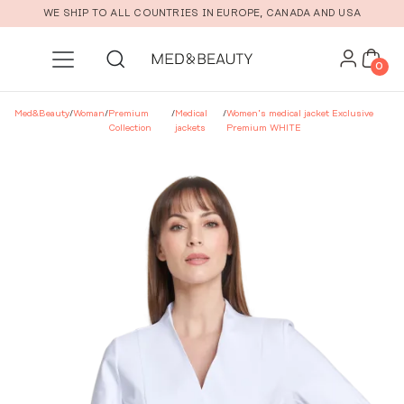
Skip to main content
WE SHIP TO ALL COUNTRIES IN EUROPE, CANADA AND USA
0
Med&Beauty
/
Woman
/
Premium
/
Medical
/
Women’s medical jacket Exclusive
Collection
jackets
Premium WHITE