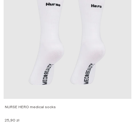
NURSE HERO medical socks
M
25,90
zł
2