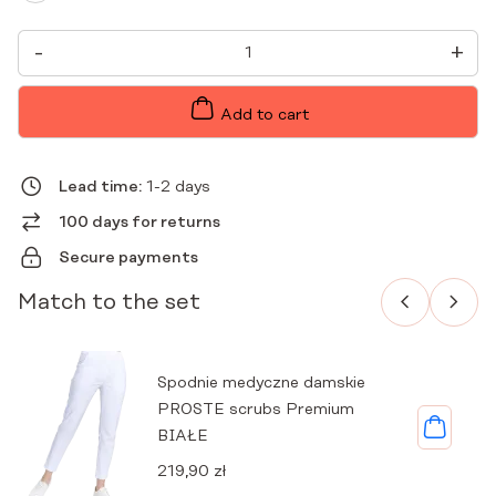
WOMEN'S
-
+
MEDICAL
JACKET
EXCLUSIVE
PREMIUM
Add to cart
WHITE
QUANTITY
Lead time:
1-2 days
100 days for returns
Secure payments
Match to the set
Spodnie medyczne damskie
PROSTE scrubs Premium
BIAŁE
219,90
zł