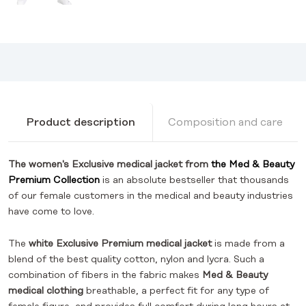
Product description
Composition and care
The women's Exclusive medical jacket from
the Med & Beauty
Premium Collection
is an absolute bestseller that thousands
of our female customers in the medical and beauty industries
have come to love.
The
white Exclusive Premium medical jacket
is made from a
blend of the best quality cotton, nylon and lycra. Such a
combination of fibers in the fabric makes
Med & Beauty
medical clothing
breathable, a perfect fit for any type of