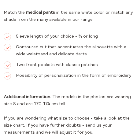
Match the
medical pants
in the same white color or match any
shade from the many available in our range.
Sleeve length of your choice - ¾ or long
Contoured cut that accentuates the silhouette with a
wide waistband and delicate darts
Two front pockets with classic patches
Possibility of personalization in the form of embroidery
Additional information:
The models in the photos are wearing
size S and are 170-174 cm tall.
If you are wondering what size to choose - take a look at the
size chart. If you have further doubts - send us your
measurements and we will adjust it for you.