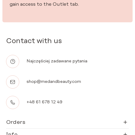
gain access to the Outlet tab.
Contact with us
Najczęściej zadawane pytania
shop@medandbeauty.com
+48 61 678 12 49
Orders
Info