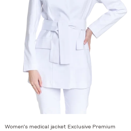
Women’s medical jacket Exclusive Premium