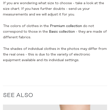
If you are wondering what size to choose - take a look at the
size chart. If you have further doubts - send us your
measurements and we will adjust it for you.
The colors of clothes in the
Premium collection
do not
correspond to those in the
Basic collection
- they are made of
different fabrics.
The shades of individual clothes in the photos may differ from
the real ones - this is due to the variety of electronic
equipment available and its individual settings.
SEE ALSO