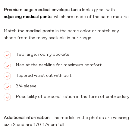
Premium sage medical envelope tunic
looks great with
adjoining medical pants
, which are made of the same material.
Match the
medical pants
in the same color or match any
shade from the many available in our range.
Two large, roomy pockets
Nap at the neckline for maximum comfort
Tapered waist cut with belt
3/4 sleeve
Possibility of personalization in the form of embroidery
Additional information:
The models in the photos are wearing
size S and are 170-174 cm tall.