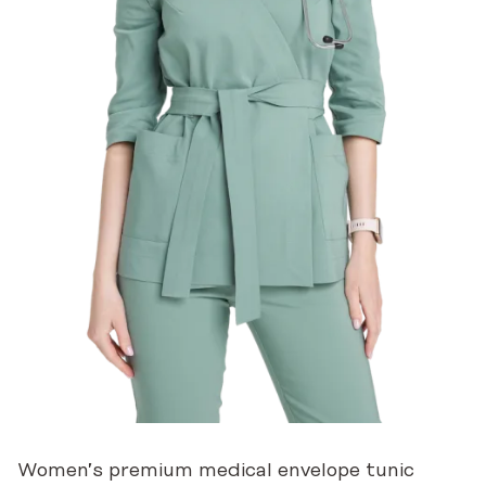
Women’s premium medical envelope tunic