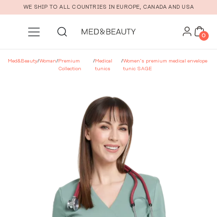
Skip to main content
WE SHIP TO ALL COUNTRIES IN EUROPE, CANADA AND USA
0
Med&Beauty
/
Woman
/
Premium
/
Medical
/
Women’s premium medical envelope
Collection
tunics
tunic SAGE