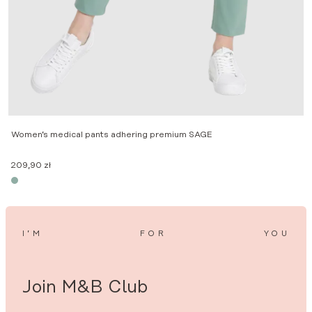
2
Women’s medical pants adhering premium SAGE
209,90
zł
I’M
FOR
YOU
Join M&B Club