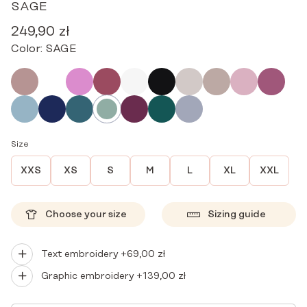
SAGE
249,90
zł
Color:
SAGE
Size
XXS
XS
S
M
L
XL
XXL
Choose your size
Sizing guide
Text embroidery +
69,00
zł
Graphic embroidery +
139,00
zł