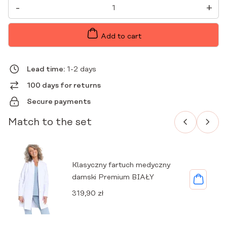
WOMEN'S
-
+
PREMIUM
MEDICAL
ENVELOPE
TUNIC
Add to cart
SAGE
QUANTITY
Lead time:
1-2 days
100 days for returns
Secure payments
Match to the set
Klasyczny fartuch medyczny
damski Premium BIAŁY
319,90
zł