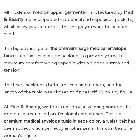
All models of
medical
upper
garments
manufactured by
Med
& Beauty
are equipped with practical and capacious pockets,
which allow you to store all the things you want to keep on
hand.
The big advantage of
the premium sage medical envelope
tunic
is its fastening at the neckline. To provide you with
maximum comfort we equipped it with a hidden button and
tension.
The heart neckline is both timeless and modern, and the
length of the tunic was chosen to fit beautifully on any figure.
At
Med & Beauty
, we focus not only on wearing comfort, but
also on aesthetic and professional appearance. For the
premium medical envelope tunic in sage color
, a waist belt has
been added, which perfectly emphasizes all the qualities of a
woman's figure.