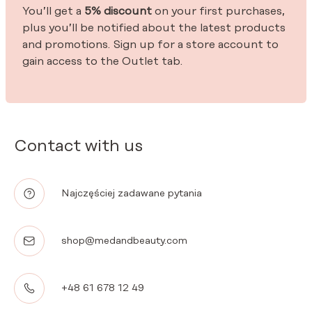
You’ll get a
5% discount
on your first purchases,
plus you’ll be notified about the latest products
and promotions. Sign up for a store account to
gain access to the Outlet tab.
Contact with us
Najczęściej zadawane pytania
shop@medandbeauty.com
+48 61 678 12 49