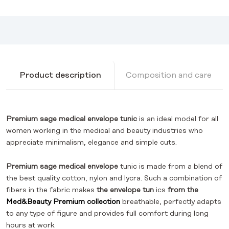
Product description
Composition and care
Premium sage medical envelope tunic
is an ideal model for all
women working in the medical and beauty industries who
appreciate minimalism, elegance and simple cuts.
Premium
sage
medical envelope
tunic is made from a blend of
the best quality cotton, nylon and lycra. Such a combination of
fibers in the fabric makes
the envelope tun
ics
from the
Med&Beauty Premium collection
breathable, perfectly adapts
to any type of figure and provides full comfort during long
hours at work.