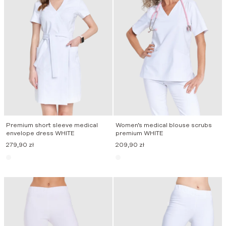
Premium short sleeve medical
Women’s medical blouse scrubs
envelope dress WHITE
premium WHITE
279,90
zł
209,90
zł