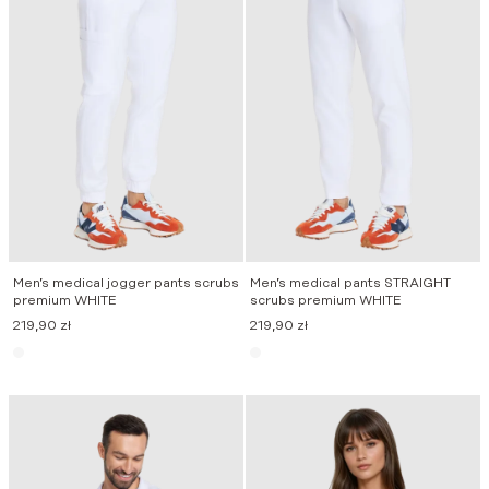
Men’s medical jogger pants scrubs
Men’s medical pants STRAIGHT
premium WHITE
scrubs premium WHITE
219,90
zł
219,90
zł