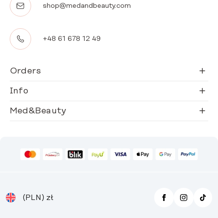
shop@medandbeauty.com
+48 61 678 12 49
Orders
Info
Med&Beauty
(PLN)
zł