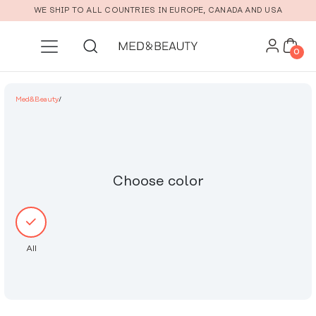
Skip to main content
WE SHIP TO ALL COUNTRIES IN EUROPE, CANADA AND USA
0
Med&Beauty
/
Choose color
All