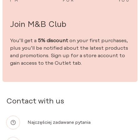
I’M
FOR
YOU
Join M&B Club
You’ll get a
5% discount
on your first purchases,
plus you’ll be notified about the latest products
and promotions. Sign up for a store account to
gain access to the Outlet tab.
Contact with us
Najczęściej zadawane pytania