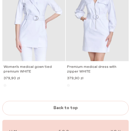
Women’s medical gown tied
Premium medical dress with
premium WHITE
zipper WHITE
379,90
zł
379,90
zł
Back to top