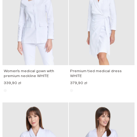
Women’s medical gown with
Premium tied medical dress
premium neckline WHITE
WHITE
339,90
zł
379,90
zł