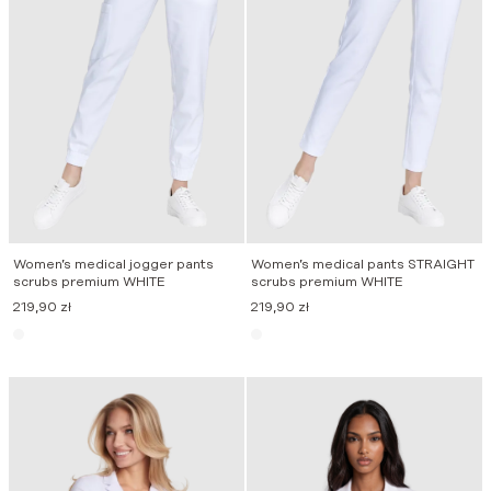
Women’s medical jogger pants
Women’s medical pants STRAIGHT
scrubs premium WHITE
scrubs premium WHITE
219,90
zł
219,90
zł