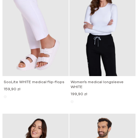
SooLite WHITE medical flip-flops
Women’s medical longsleeve
WHITE
159,90
zł
199,90
zł