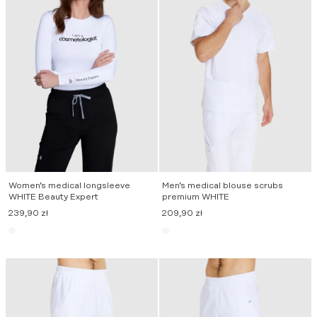
Women’s medical longsleeve
Men’s medical blouse scrubs
WHITE Beauty Expert
premium WHITE
239,90
zł
209,90
zł