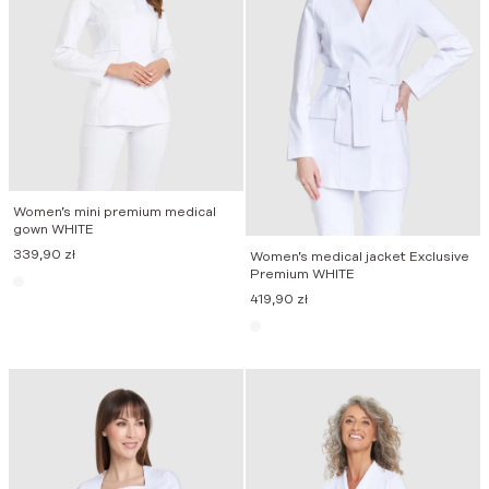
Women’s mini premium medical
gown WHITE
339,90
zł
Women’s medical jacket Exclusive
Premium WHITE
419,90
zł