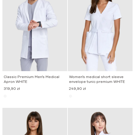
Classic Premium Men’s Medical
Women’s medical short sleeve
Apron WHITE
envelope tunic premium WHITE
319,90
zł
249,90
zł