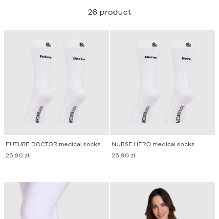
26 product
FUTURE DOCTOR medical socks
NURSE HERO medical socks
25,90
zł
25,90
zł