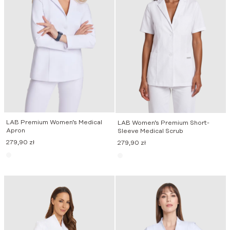
LAB Premium Women’s Medical
LAB Women’s Premium Short-
Apron
Sleeve Medical Scrub
279,90
zł
279,90
zł