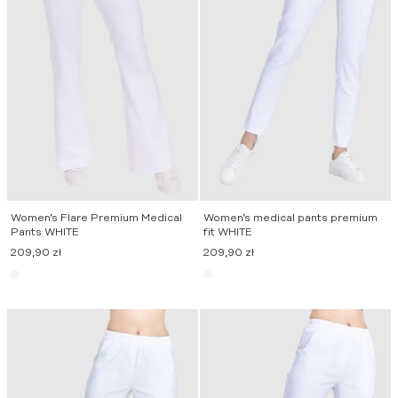
Women’s Flare Premium Medical
Women’s medical pants premium
Pants WHITE
fit WHITE
209,90
zł
209,90
zł