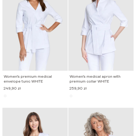
Women’s premium medical
Women’s medical apron with
envelope tunic WHITE
premium collar WHITE
249,90
zł
259,90
zł